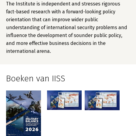
The Institute is independent and stresses rigorous
fact-based research with a forward-looking policy
orientation that can improve wider public
understanding of international security problems and
influence the development of sounder public policy,
and more effective business decisions in the
international arena.
Boeken van IISS