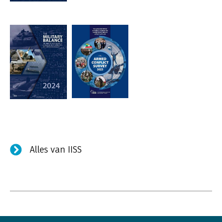
Alles van IISS