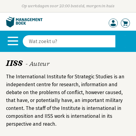
Op werkdagen voor 23:00 besteld, morgen in huis
IISS
- Auteur
The International Institute for Strategic Studies is an
independent centre for research, information and
debate on the problems of conflict, however caused,
that have, or potentially have, an important military
content. The staff of the Institute is international in
composition and IISS work is international in its
perspective and reach.