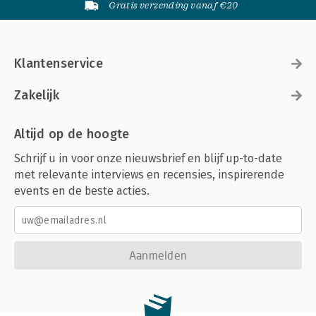
Gratis verzending vanaf €20
Klantenservice
Zakelijk
Altijd op de hoogte
Schrijf u in voor onze nieuwsbrief en blijf up-to-date
met relevante interviews en recensies, inspirerende
events en de beste acties.
Aanmelden