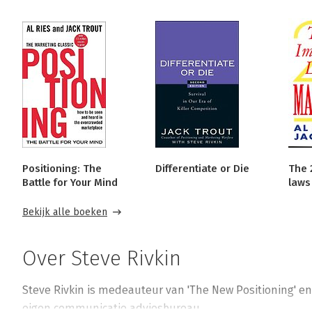
Positioning: The
Differentiate or Die
The 
Battle for Your Mind
laws
Bekijk alle boeken
Over Steve Rivkin
Steve Rivkin is medeauteur van 'The New Positioning' en '
eigen communicatie adviesbureau.