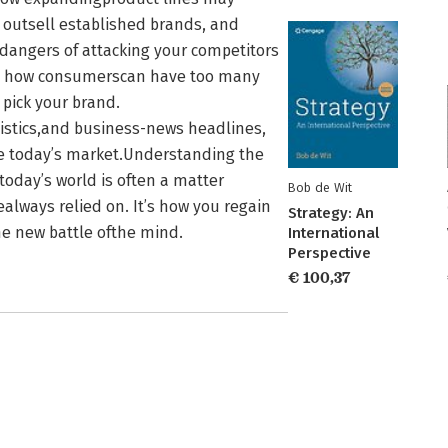
 outsell established brands, and
hedangers of attacking your competitors
ee how consumerscan have too many
pick your brand.
tistics,and business-news headlines,
ve today’s market.Understanding the
today’s world is often a matter
Bob de Wit
ealways relied on. It’s how you regain
Strategy: An
he new battle ofthe mind.
International
Perspective
€ 100,37