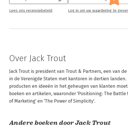
Lees ons recensiebeleid
Log in om uw waardering te geve
Over Jack Trout
Jack Trout is president van Trout & Partners, een van d
in de Verenigde Staten met kantoren in dertien landen. 
producten en ideeën in het geheugen van klanten moet 'po
boeken en artikelen, waaronder 'Positioning: The Battle 
of Marketing' en 'The Power of Simplicity'.
Andere boeken door Jack Trout