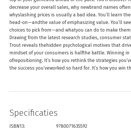
decrease your overall sales, why newbrand names often
whyslashing prices is usually a bad idea. You’ll learn t
head-on—andthe value of emphasizing value. You’ll s
choices to pick from—and whatyou can do to make them 
Drawing from the latest research studies, consumer sta
Trout reveals thehidden psychological motives that dri
mindset of your consumers is halfthe battle. Winning in 
ofrepositioning. It’s how you rethink the strategies you’v
the success you’veworked so hard for. It’s how you win t
Specificaties
ISBN13:
9780071635592