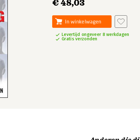
€ 48,03
In winkelwagen
Levertijd ongeveer 8 werkdagen
Gratis verzonden