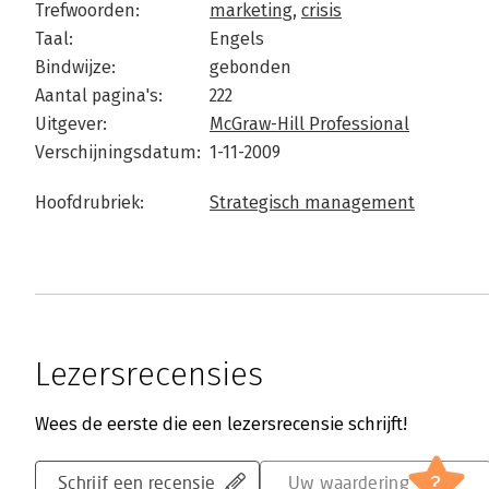
Trefwoorden:
marketing
,
crisis
Taal:
Engels
Bindwijze:
gebonden
Aantal pagina's:
222
Uitgever:
McGraw-Hill Professional
Verschijningsdatum:
1-11-2009
Hoofdrubriek:
Strategisch management
Lezersrecensies
Wees de eerste die een lezersrecensie schrijft!
?
Schrijf een recensie
Uw waardering