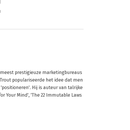
n
e meest prestigieuze marketingbureaus 
Trout populariseerde het idee dat men 
sitioneren'. Hij is auteur van talrijke 
for Your Mind', 'The 22 Immutable Laws 