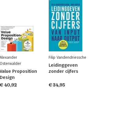
Alexander
Filip Vandendriessche
Osterwalder
Leidinggeven
Value Proposition
zonder cijfers
Design
€ 40,92
€ 34,95