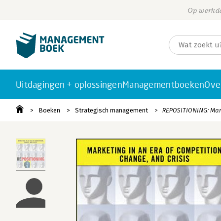
Op werkda
Uitdagingen + oplossingen
Managementboeken
Ove
Boeken
Strategisch management
REPOSITIONING: Mark