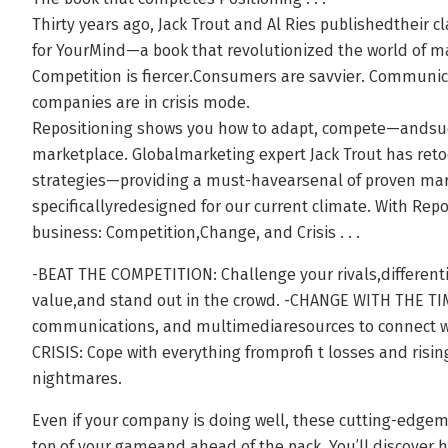
Thirty years ago, Jack Trout and Al Ries publishedtheir cl
for YourMind—a book that revolutionized the world of m
Competition is fiercer.Consumers are savvier. Communic
companies are in crisis mode.
Repositioning shows you how to adapt, compete—andsu
marketplace. Globalmarketing expert Jack Trout has reto
strategies—providing a must-havearsenal of proven ma
specificallyredesigned for our current climate. With Repo
business: Competition,Change, and Crisis . . .
-BEAT THE COMPETITION: Challenge your rivals,differenti
value,and stand out in the crowd. -CHANGE WITH THE TIM
communications, and multimediaresources to connect 
CRISIS: Cope with everything fromprofi t losses and risi
nightmares.
Even if your company is doing well, these cutting-edge
top of your gameand ahead of the pack. You’ll discover