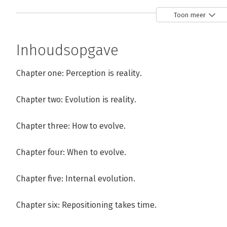
Toon meer
Inhoudsopgave
Andere boeken door Steve Rivkin
Chapter one: Perception is reality.
Chapter two: Evolution is reality.
Bekijk alle boeken
Chapter three: How to evolve.
Chapter four: When to evolve.
Chapter five: Internal evolution.
Chapter six: Repositioning takes time.