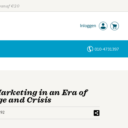
 vanaf €20
Inloggen
010-4731397
Personen
Trefwoorden
rketing in an Era of
e and Crisis
592