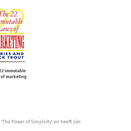
22 immutable
 of marketing
The Power of Simplicity' en heeft zijn 