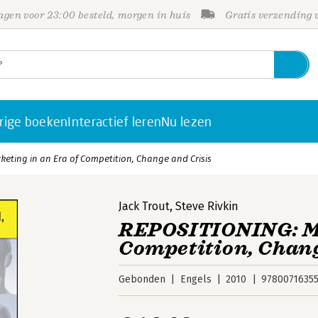
gen voor 23:00 besteld, morgen in huis
Gratis verzending
rige boeken
Interactief leren
Nu lezen
eting in an Era of Competition, Change and Crisis
Jack Trout
,
Steve Rivkin
REPOSITIONING: Ma
Competition, Chang
Gebonden
Engels
2010
9780071635