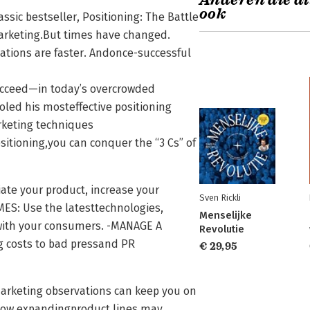
Anderen die di
ook
assic bestseller, Positioning: The Battle
arketing.But times have changed.
ations are faster. Andonce-successful
cceed—in today’s overcrowded
oled his mosteffective positioning
rketing techniques
sitioning,you can conquer the “3 Cs” of
ate your product, increase your
Sven Rickli
ES: Use the latesttechnologies,
Menselijke
with your consumers. -MANAGE A
Revolutie
ng costs to bad pressand PR
€ 29,95
marketing observations can keep you on
 how expandingproduct lines may