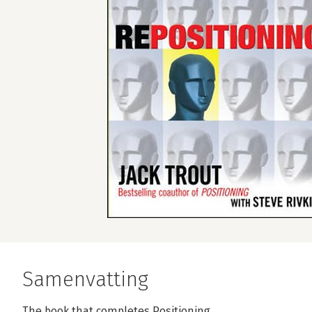
Samenvatting
The book that completes Positioning . . .