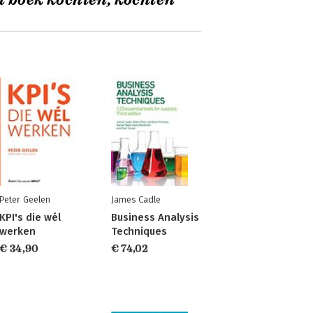
t boek kochten, kochten
Peter Geelen
James Cadle
KPI's die wél
Business Analysis
werken
Techniques
€ 34,90
€ 74,02