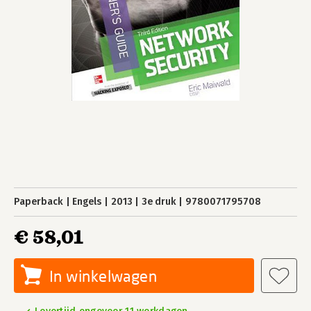
Paperback
Engels
2013
3e druk
9780071795708
€ 58,01
In winkelwagen