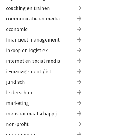
coaching en trainen
communicatie en media
economie
financieel management
inkoop en logistiek
internet en social media
it-management / ict
juridisch
leiderschap
marketing
mens en maatschappij
non-profit
ondernemen