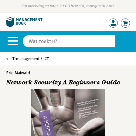
Op werkdagen voor 23:00 besteld, morgen in huis
IT-management / ICT
Eric Maiwald
Network Security A Beginners Guide