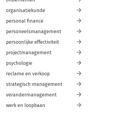
organisatiekunde
personal finance
personeelsmanagement
persoonlijke effectiviteit
projectmanagement
psychologie
reclame en verkoop
strategisch management
verandermanagement
werk en loopbaan