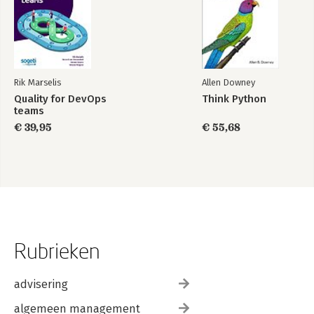
Rik Marselis
Allen Downey
Quality for DevOps
Think Python
teams
€ 39,95
€ 55,68
Rubrieken
advisering
algemeen management