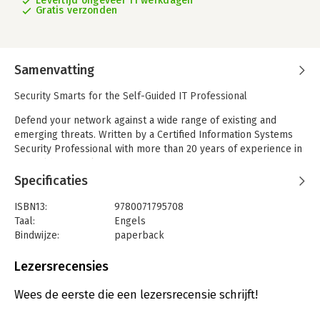
Levertijd ongeveer 11 werkdagen
Gratis verzonden
Samenvatting
Security Smarts for the Self-Guided IT Professional
Defend your network against a wide range of existing and
emerging threats. Written by a Certified Information Systems
Security Professional with more than 20 years of experience in
the field, Network Security: A Beginner's Guide, Third Edition is
fully updated to include the latest and most effective security
Specificaties
strategies.
ISBN13:
9780071795708
You'll learn about the four basic types of attacks, how hackers
Taal:
Engels
exploit them, and how to implement information security
Bindwijze:
paperback
services to protect information and systems. Perimeter,
Aantal pagina's:
311
monitoring, and encryption technologies are discussed in
Uitgever:
McGraw-Hill Computing
Lezersrecensies
detail. The book explains how to create and deploy an
Druk:
3
effective security policy, manage and assess risk, and perform
Verschijningsdatum:
20-11-2012
Wees de eerste die een lezersrecensie schrijft!
audits. Information security best practices and standards,
including ISO/IEC 27002, are covered in this practical resource.