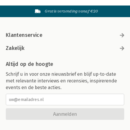
Gratis verzending vanaf €20
Klantenservice
Zakelijk
Altijd op de hoogte
Schrijf u in voor onze nieuwsbrief en blijf up-to-date
met relevante interviews en recensies, inspirerende
events en de beste acties.
Aanmelden