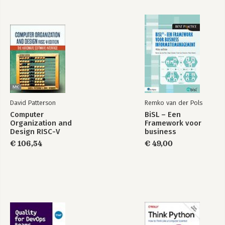
David Patterson
Remko van der Pols
Computer
BiSL – Een
Organization and
Framework voor
Design RISC-V
business
Edition
informatiemanagement
€ 106,54
€ 49,00