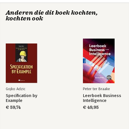
4. Information Security Services
Anderen die dit boek kochten,
Part 2: Ground Work
kochten ook
5. Policy
6. Managing Risk
7. Information Security Process
8. Information Security Best Practices & Drivers
Part 3: Network Security Technology
9. Perimeter Technology
10. Monitoring Technology
11. Encryption Technology
Glossary
Index
Gojko Adzic
Peter ter Braake
Specification by
Leerboek Business
Example
Intelligence
€ 59,74
€ 49,95