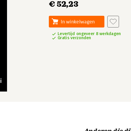
€ 52,23
In winkelwagen
Levertijd ongeveer 8 werkdagen
Gratis verzonden