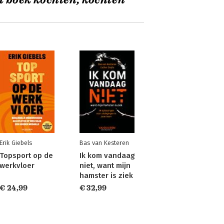
t boek kochten, kochten
Erik Giebels
Bas van Kesteren
Topsport op de
Ik kom vandaag
werkvloer
niet, want mijn
hamster is ziek
€ 24,99
€ 32,99