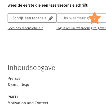
Wees de eerste die een lezersrecensie schrijft!
?
Schrijf een recensie
Uw waardering
Lees ons recensiebeleid
Log in om uw waardering te geve
Inhoudsopgave
Preface
&amp;nbsp;
PART I
Motivation and Context