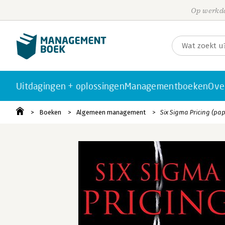
Op werkda
Uitdagingen + oplossingen
Managementboeken
Ove
Boeken
Algemeen management
Six Sigma Pricing (pa