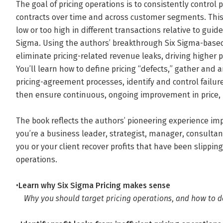
The goal of pricing operations is to consistently control 
contracts over time and across customer segments. This 
low or too high in different transactions relative to guidel
Sigma. Using the authors’ breakthrough Six Sigma-based
eliminate pricing-related revenue leaks, driving higher 
You’ll learn how to define pricing “defects,” gather and 
pricing-agreement processes, identify and control fail
then ensure continuous, ongoing improvement in price, p
The book reflects the authors’ pioneering experience im
you’re a business leader, strategist, manager, consultant,
you or your client recover profits that have been slipping
operations.
•
Learn why Six Sigma Pricing makes sense
Why you should target pricing operations, and how to d