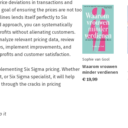
price deviations in transactions and
goal of ensuring the prices are not too
ines lends itself perfectly to Six
 approach, you can systematically
profits without alienating customers.
analyze relevant pricing data, review
ures, implement improvements, and
rofits and customer satisfaction.
Sophie van Gool
Waarom vrouwen
plementing Six Sigma pricing. Whether
minder verdienen
 or Six Sigma specialist, it will help
€ 19,99
 through the cracks in pricing
o it