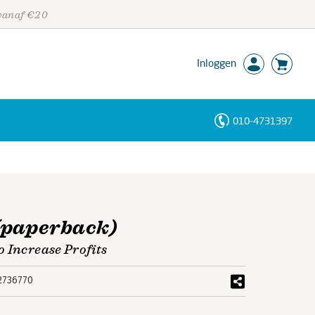
 vanaf €20
Inloggen
010-4731397
Personen
Trefwoorden
(paperback)
 Increase Profits
2736770