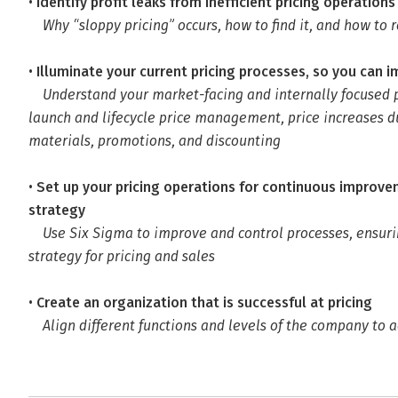
•
Identify profit leaks from inefficient pricing operations
Why “sloppy pricing” occurs, how to find it, and how to r
•
Illuminate your current pricing processes, so you can 
Understand your market-facing and internally focused p
launch and lifecycle price management, price increases du
materials, promotions, and discounting
•
Set up your pricing operations for continuous improvem
strategy
Use Six Sigma to improve and control processes, ensu
strategy for pricing and sales
•
Create an organization that is successful at pricing
Align different functions and levels of the company to a