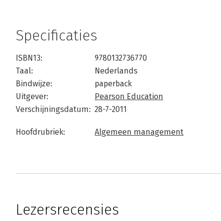
Specificaties
ISBN13:
9780132736770
Taal:
Nederlands
Bindwijze:
paperback
Uitgever:
Pearson Education
Verschijningsdatum:
28-7-2011
Hoofdrubriek:
Algemeen management
Lezersrecensies