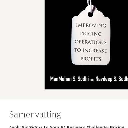
Samenvatting
Apply Six Sigma to Your #1 Business Challenge: Pricing