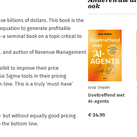
Anderen die di
ook
 billions of dollars. This book is the
 equation to generate profitable
–a seminal book on a topic critical to
nc. and author of Revenue Management
lkit to improve their price
 Sigma tools in their pricing
line. This is a truly ‘must-have’
Joop Snijder
Doeltreffend met
AI-agents
€ 24,95
 but without equally good pricing
o the bottom line.