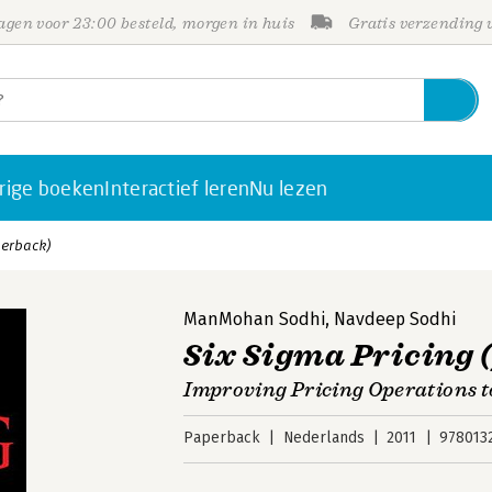
gen voor 23:00 besteld, morgen in huis
Gratis verzending
rige boeken
Interactief leren
Nu lezen
perback)
ManMohan Sodhi
,
Navdeep Sodhi
Six Sigma Pricing 
Improving Pricing Operations to
Paperback
Nederlands
2011
978013