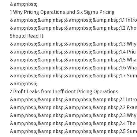
&amp;nbsp;
1 Why Pricing Operations and Six Sigma Pricing
&amp;nbsp;&amp;nbsp;&amp;nbsp;&amp;nbsp;1.1 Intro
&amp;nbsp;&amp;nbsp;&amp;nbsp;&amp;nbsp;1.2 Who S
Should Read It
&amp;nbsp;&amp;nbsp;&amp;nbsp;&amp;nbsp;1.3 Why Ta
&amp;nbsp;&amp;nbsp;&amp;nbsp;&amp;nbsp;1.4 Pricing
&amp;nbsp;&amp;nbsp;&amp;nbsp;&amp;nbsp;1.5 What S
&amp;nbsp;&amp;nbsp;&amp;nbsp;&amp;nbsp;1.6 What S
&amp;nbsp;&amp;nbsp;&amp;nbsp;&amp;nbsp;1.7 Su
&amp;nbsp;
2 Profit Leaks from Inefficient Pricing Operations
&amp;nbsp;&amp;nbsp;&amp;nbsp;&amp;nbsp;2.1 Intro
&amp;nbsp;&amp;nbsp;&amp;nbsp;&amp;nbsp;2.2 Examp
&amp;nbsp;&amp;nbsp;&amp;nbsp;&amp;nbsp;2.3 Why P
&amp;nbsp;&amp;nbsp;&amp;nbsp;&amp;nbsp;2.4 The Rol
&amp;nbsp;&amp;nbsp;&amp;nbsp;&amp;nbsp;2.5 Su