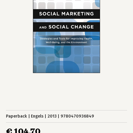
Paperback
Engels
2013
9780470936849
€ 104,70