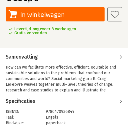
In winkelwagen
Levertijd ongeveer 8 werkdagen
Gratis verzonden
Samenvatting
How can we facilitate more effective, efficient, equitable and
sustainable solutions to the problems that confound our
communities and world? Social marketing guru R. Craig
LeFebvre weaves together multi–level theories of change,
research and case studies to explain and illustrate the
development of social marketing to address some of society s
Specificaties
most vexing problems. The result is a people–centered
approach that relies on insight and empathy as much as on
ISBN13:
9780470936849
data for the inspiration, design and management of programs
Taal:
Engels
that strive for changes for good. This text is ideal for students
Bindwijze:
paperback
and professionals in health, nonprofit, business, social