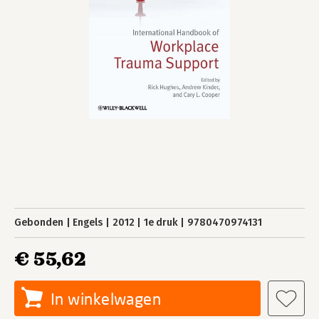
Gebonden
Engels
2012
1e druk
9780470974131
€ 55,62
In winkelwagen