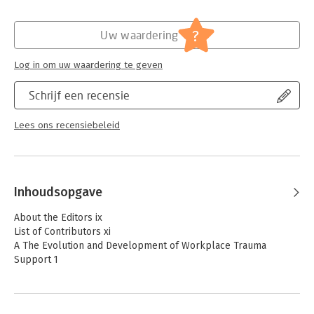
- Includes social, psychosocial, psychological, and
organizational dimensions to offer a detailed mapping of
Hoofdrubriek:
Personeelsmanagement
,
Psychologie
trauma support
?
Uw waardering
- Provides latest thinking for supporting those in the military
context
Log in om uw waardering te geven
Schrijf een recensie
Lees ons recensiebeleid
Inhoudsopgave
About the Editors ix
List of Contributors xi
A The Evolution and Development of Workplace Trauma
Support 1
1 The Evolution of Models of Early Intervention for Adults:
From Inspired Help Giving toward Evidence-based Pragmatism