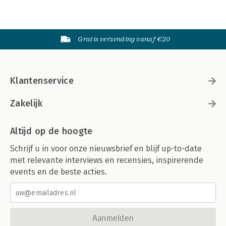
Gratis verzending vanaf €20
Klantenservice
Zakelijk
Altijd op de hoogte
Schrijf u in voor onze nieuwsbrief en blijf up-to-date
met relevante interviews en recensies, inspirerende
events en de beste acties.
Aanmelden