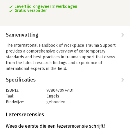
Levertijd ongeveer 8 werkdagen
Gratis verzonden
Samenvatting
The International Handbook of Workplace Trauma Support
provides a comprehensive overview of contemporary
standards and best practices in trauma support that draws
from the latest research findings and experience of
international experts in the field.
- Reviews the major contemporary post-trauma intervention
Specificaties
models in both theory and practice
- Includes Trauma Risk Management (TRiM), Support Post
ISBN13:
9780470974131
Trauma (SPoT), Eye-Movement Desensitization and
Taal:
Engels
Reprocessing (EMDR), Mindfulness and Psychological First Aid
Bindwijze:
gebonden
(PFA)
Aantal pagina's:
544
- Incorporates multi-cultural perspectives by reporting on the
Uitgever:
John Wiley & Sons
Lezersrecensies
pervasive violence in South Africa, constant threats in Israel
Druk:
1
and emerging developments in China
Verschijningsdatum:
19-4-2012
Wees de eerste die een lezersrecensie schrijft!