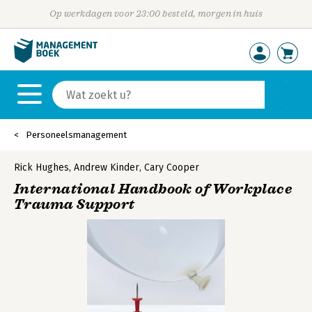
Op werkdagen voor 23:00 besteld, morgen in huis
Personeelsmanagement
Rick Hughes
,
Andrew Kinder
,
Cary Cooper
International Handbook of Workplace
Trauma Support