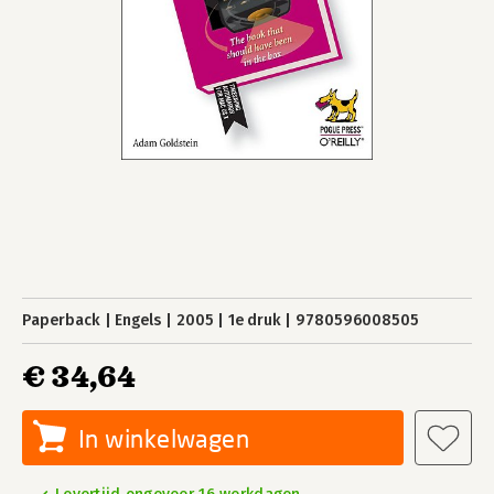
Paperback
Engels
2005
1e druk
9780596008505
€ 34,64
In winkelwagen