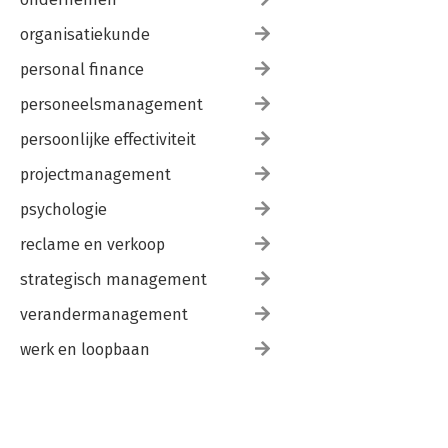
Plain Text Editors
Word Processors
organisatiekunde
Web Browsers
Appendix B. Moving from HyperCard to AppleScript
personal finance
Data Types
personeelsmanagement
Dialog Boxes
Existence
persoonlijke effectiviteit
Numbers
Pausing
projectmanagement
Ranges
Repeat Statements
psychologie
Subroutines
reclame en verkoop
Variables
Appendix C. Where to Go from Here
strategisch management
Web Sites
Discussion Lists
verandermanagement
Books
werk en loopbaan
Index