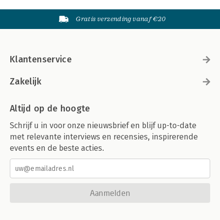
Gratis verzending vanaf €20
Klantenservice
Zakelijk
Altijd op de hoogte
Schrijf u in voor onze nieuwsbrief en blijf up-to-date
met relevante interviews en recensies, inspirerende
events en de beste acties.
Aanmelden