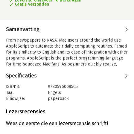
Levertijd ongeveer 16 werkdagen
Gratis verzonden
Samenvatting
From newspapers to NASA, Mac users around the world use
AppleScript to automate their daily computing routines. Famed
for its similarity to English and its ease of integration with other
programs, AppleScript is the perfect programming language
for time-squeezed Mac fans. As beginners quickly realize,
however, AppleScript has one major shortcoming: it comes
Specificaties
without a manual.
No more. You don't need a degree in computer science, a fancy
ISBN13:
9780596008505
system administrator title, or even a pocket protector and pair
Taal:
Engels
of nerdy glasses to learn the Mac's most popular scripting
Bindwijze:
paperback
language; you just need the proper guide at your side.
Aantal pagina's:
325
'AppleScript: The Missing Manual' is that guide.
Uitgever:
O'Reilly
Lezersrecensies
Druk:
1
Brilliantly compiled by author Adam Goldstein, 'AppleScript:
Hoofdrubriek:
IT-management / ICT
Wees de eerste die een lezersrecensie schrijft!
The Missing Manual' is brimming with useful examples. You'll
Serie:
Missing Manual (O'Reilly)
learn how to clean up your Desktop with a single click, for