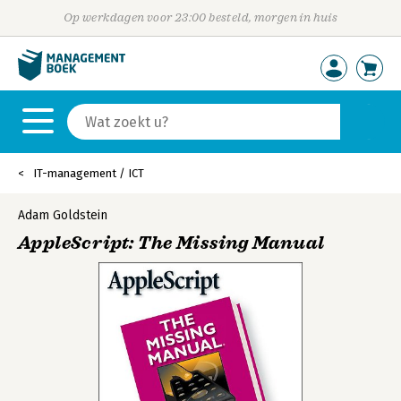
Op werkdagen voor 23:00 besteld, morgen in huis
IT-management / ICT
Adam Goldstein
AppleScript: The Missing Manual