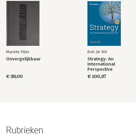
Marieke Pijler
Bob de Wit
Onvergelijkbaar
Strategy: An
International
Perspective
€ 39,00
€ 100,37
Rubrieken