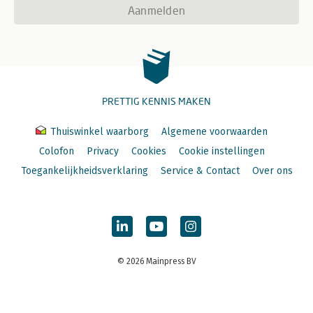
Aanmelden
PRETTIG KENNIS MAKEN
Thuiswinkel waarborg
Algemene voorwaarden
Colofon
Privacy
Cookies
Cookie instellingen
Toegankelijkheidsverklaring
Service & Contact
Over ons
© 2026 Mainpress BV