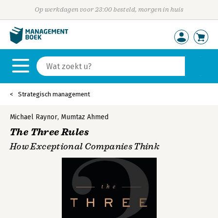
Op werkdagen voor 23:00 besteld, morgen in huis
Strategisch management
Michael Raynor
,
Mumtaz Ahmed
The Three Rules
How Exceptional Companies Think