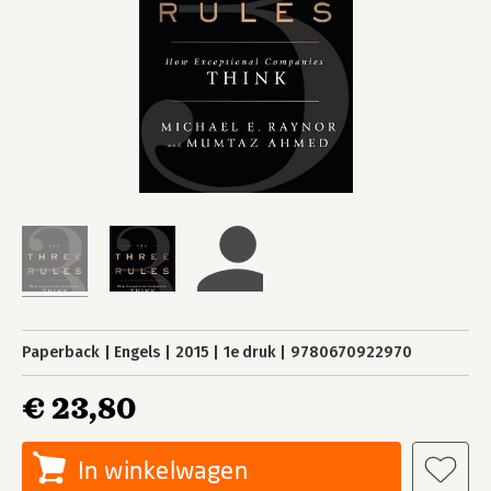
Paperback
Engels
2015
1e druk
9780670922970
€ 23,80
In winkelwagen