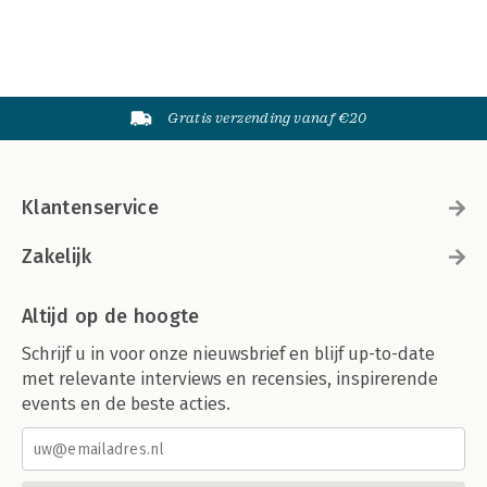
Gratis verzending vanaf €20
Klantenservice
Zakelijk
Altijd op de hoogte
Schrijf u in voor onze nieuwsbrief en blijf up-to-date
met relevante interviews en recensies, inspirerende
events en de beste acties.