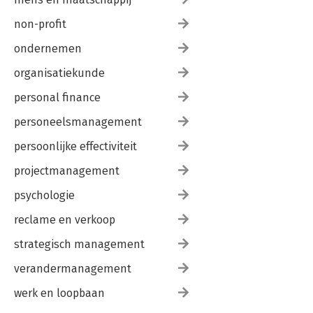
non-profit
ondernemen
organisatiekunde
personal finance
personeelsmanagement
persoonlijke effectiviteit
projectmanagement
psychologie
reclame en verkoop
strategisch management
verandermanagement
werk en loopbaan