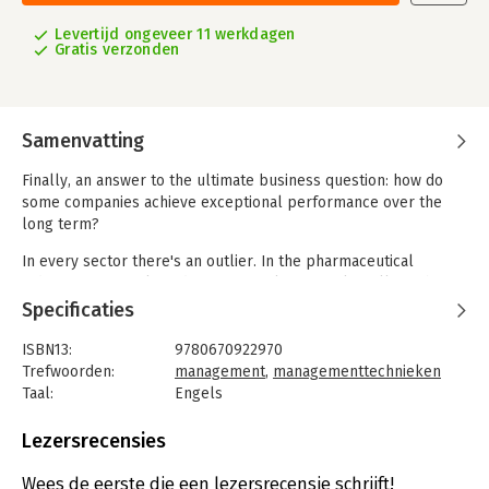
Levertijd ongeveer 11 werkdagen
Gratis verzonden
Samenvatting
Finally, an answer to the ultimate business question: how do
some companies achieve exceptional performance over the
long term?
In every sector there's an outlier. In the pharmaceutical
industry, it's Merck. In discount retail, it's Family Dollar. What
are they doing differently? What can we learn from them?
Specificaties
Michael E. Raynor and Mumtaz Ahmed have analyzed data on
ISBN13:
9780670922970
more than 25,000 companies spanning forty-five years. In
Trefwoorden:
management
,
managementtechnieken
collaboration with teams of researchers they then put a
Taal:
Engels
carefully chosen sample of twenty-seven companies under the
Bindwijze:
paperback
microscope to uncover what made the standout performers
Aantal pagina's:
384
Lezersrecensies
different.
Uitgever:
Penguin Books
Druk:
1
Wees de eerste die een lezersrecensie schrijft!
They found that exceptional companies, when faced with