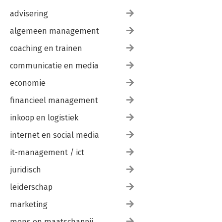
advisering
algemeen management
coaching en trainen
communicatie en media
economie
financieel management
inkoop en logistiek
internet en social media
it-management / ict
juridisch
leiderschap
marketing
mens en maatschappij