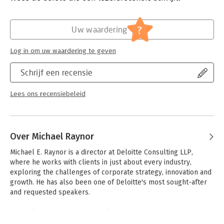
Verschijningsdatum:
1-1-2015
difficult decisions, follow three rules: Better before cheaper;
Revenue before cost; and There are no other rules. The Three
Hoofdrubriek:
Strategisch management
?
Uw waardering
Rules is built on a powerful combination of large-scale data
analysis and indepth case studies.
Log in om uw waardering te geven
Reading it will increase the chance that your organization
becomes truly exceptional.
Schrijf een recensie
Lees ons recensiebeleid
Over Michael Raynor
Michael E. Raynor is a director at Deloitte Consulting LLP, 
where he works with clients in just about every industry, 
exploring the challenges of corporate strategy, innovation and 
growth. He has also been one of Deloitte's most sought-after 
and requested speakers. 

Michael is the coauthor, with Clayton Christensen, of the 
bestselling book 'The Innovator's Solution', and the author of 