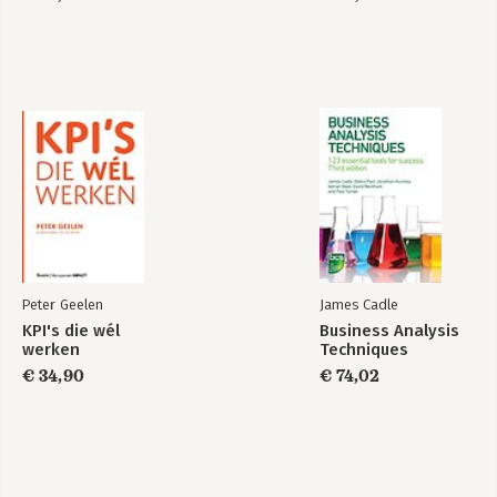
Peter Geelen
James Cadle
KPI's die wél
Business Analysis
werken
Techniques
€ 34,90
€ 74,02