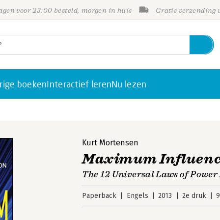
gen voor 23:00 besteld, morgen in huis
Gratis verzending
rige boeken
Interactief leren
Nu lezen
Kurt Mortensen
Maximum Influen
The 12 Universal Laws of Power
Paperback
Engels
2013
2e druk
9