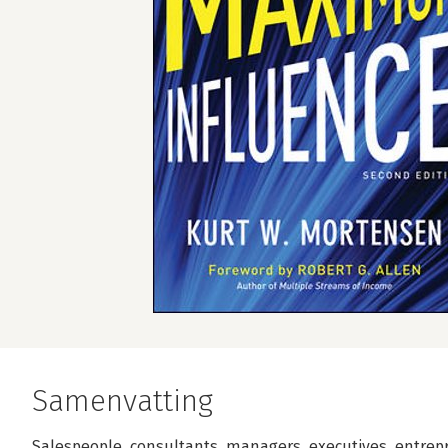
Samenvatting
Salespeople, consultants, managers, executives, entreprene