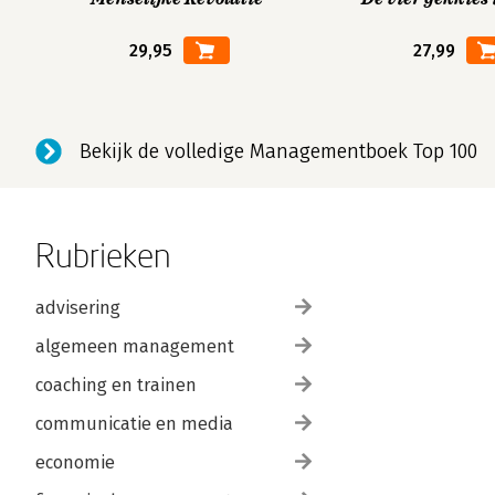
29,95
27,99
Bekijk de volledige Managementboek Top 100
Rubrieken
advisering
algemeen management
coaching en trainen
communicatie en media
economie