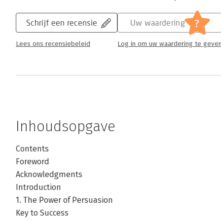
?
Schrijf een recensie
Uw waardering
Lees ons recensiebeleid
Log in om uw waardering te geve
Inhoudsopgave
Contents
Foreword
Acknowledgments
Introduction
1. The Power of Persuasion
Key to Success