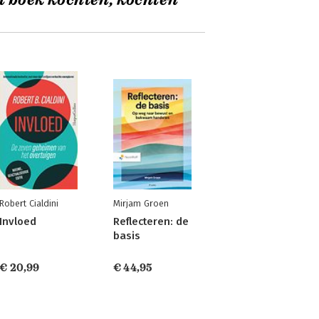
t boek kochten, kochten
Robert Cialdini
Mirjam Groen
Invloed
Reflecteren: de
basis
€ 20,99
€ 44,95