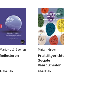
Marie-José Geenen
Mirjam Groen
Reflecteren
Praktijkgerichte
Sociale
Vaardigheden
€ 34,95
€ 43,95