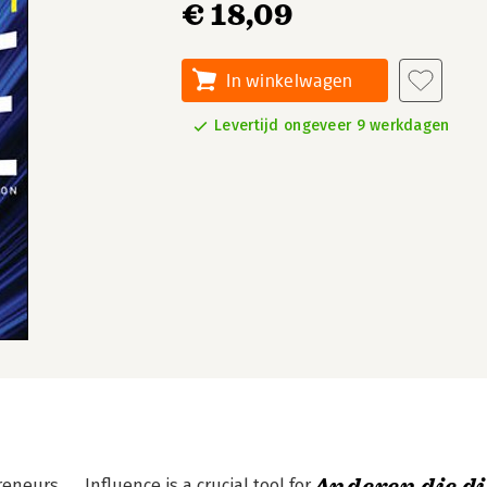
€ 18,09
In winkelwagen
Levertijd ongeveer 9 werkdagen
urs. . . Influence is a crucial tool for