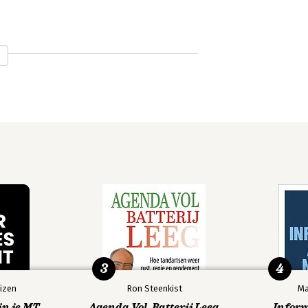
3
4
izen
Ron Steenkist
Ma
in je MT
Agenda Vol, Batterij Leeg
Infor