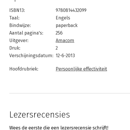
ISBN13:
9780814432099
Taal:
Engels
Bindwijze:
paperback
Aantal pagina's:
256
Uitgever:
Amacom
Druk:
2
Verschijningsdatum:
12-6-2013
Hoofdrubriek:
Persoonlijke effectiviteit
Lezersrecensies
Wees de eerste die een lezersrecensie schrijft!