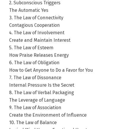
2. Subconscious Triggers
The Automatic Yes
3. The Law of Connectivity
Contagious Cooperation
4. The Law of Involvement
Create and Maintain Interest
5. The Law of Esteem
How Praise Releases Energy
6. The Law of Obligation
How to Get Anyone to Do a Favor for You
7. The Law of Dissonance
Internal Pressure Is the Secret
8. The Law of Verbal Packaging
The Leverage of Language
9. The Law of Association
Create the Environment of Influence
10. The Law of Balance