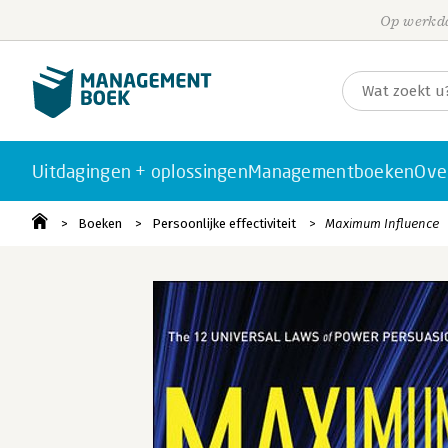
Op werkda
Uitdagingen + oplossingen
Managementboeken
Ove
Boeken
Persoonlijke effectiviteit
Maximum Influence