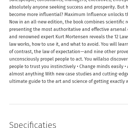
absolutely anyone seeking success and prosperity. But 
become more influential? Maximum Influence unlocks the
Now in an all-new edition, the book combines scientific r
presenting the most authoritative and effective arsenal
and renowned expert Kurt Mortensen reveals the 12 Laws
law works, how to use it, and what to avoid. You will lea
of contrast, the law of expectation—and nine other prove
unconsciously propel people to act. You willalso discover
people to trust you instinctively • Change minds easily 
almost anything With new case studies and cutting-edge 
ultimate guide to the art and science of getting exact
Specificaties