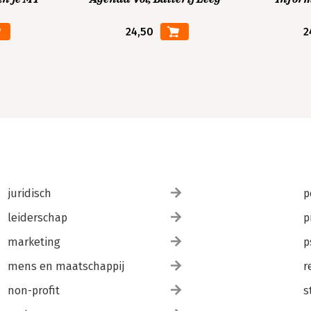
24,50
2
juridisch
p
leiderschap
p
marketing
p
mens en maatschappij
r
non-profit
s