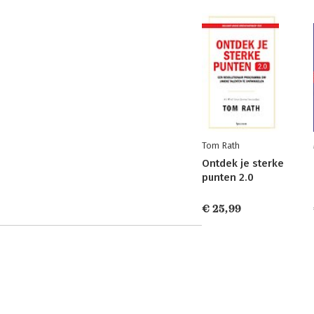
Tom Rath
Ontdek je sterke
punten 2.0
€ 25,99