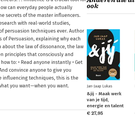
Anderen die di
ook
how can everyday people actually
 secrets of the master influencers.
esearch with real-world studies,
 of persuasion techniques ever. Author
 of Persuasion, explaining why each
rn about the law of dissonance, the law
n principles that consciously and
 how to: • Read anyone instantly • Get
• And convince anyone to give you
influencing techniques, this is the
ly what you want—when you want.
Jan-Jaap Lukas
&jij - Maak werk
van je tijd,
energie en talent
€ 27,95