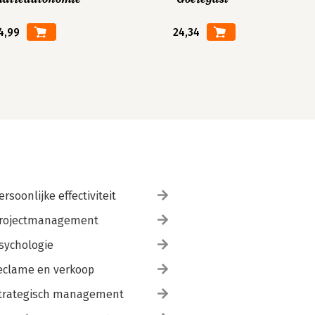
4,99
24,34
ersoonlijke effectiviteit
rojectmanagement
sychologie
eclame en verkoop
trategisch management