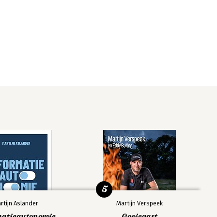
5
rtijn Aslander
Martijn Verspeek
matieautonomie
Goeiegast