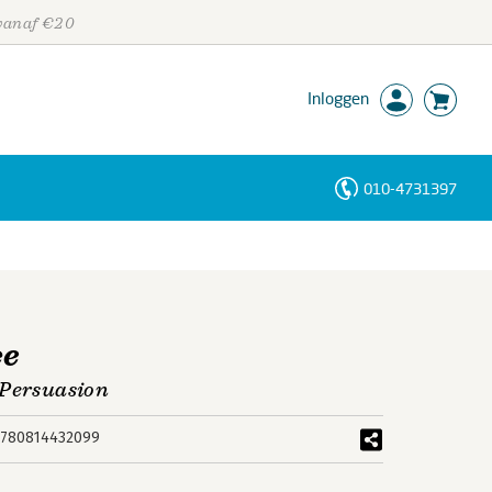
 vanaf €20
Inloggen
010-4731397
Personen
Trefwoorden
ce
 Persuasion
780814432099