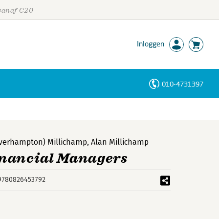
 vanaf €20
Inloggen
010-4731397
Personen
Trefwoorden
olverhampton) Millichamp
,
Alan Millichamp
inancial Managers
9780826453792