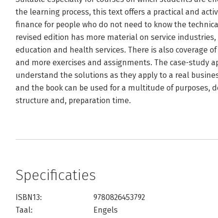
the learning process, this text offers a practical and ac
finance for people who do not need to know the technical
revised edition has more material on service industries, 
education and health services. There is also coverage o
and more exercises and assignments. The case-study a
understand the solutions as they apply to a real busines
and the book can be used for a multitude of purposes, 
structure and, preparation time.
Specificaties
ISBN13:
9780826453792
Taal:
Engels