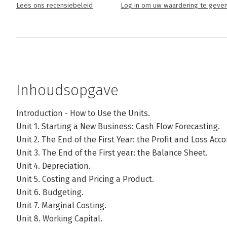
Lees ons recensiebeleid
Log in om uw waardering te geve
Inhoudsopgave
Introduction - How to Use the Units.
Unit 1. Starting a New Business: Cash Flow Forecasting.
Unit 2. The End of the First Year: the Profit and Loss Acco
Unit 3. The End of the First year: the Balance Sheet.
Unit 4. Depreciation.
Unit 5. Costing and Pricing a Product.
Unit 6. Budgeting.
Unit 7. Marginal Costing.
Unit 8. Working Capital.