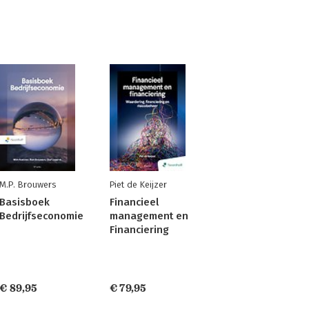
M.P. Brouwers
Piet de Keijzer
Basisboek
Financieel
Bedrijfseconomie
management en
Financiering
€ 89,95
€ 79,95