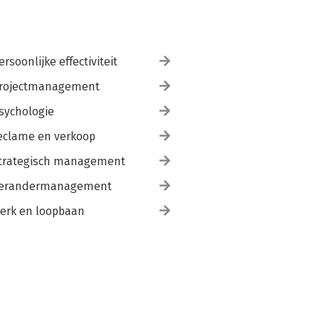
ersoonlijke effectiviteit
rojectmanagement
sychologie
eclame en verkoop
trategisch management
erandermanagement
erk en loopbaan