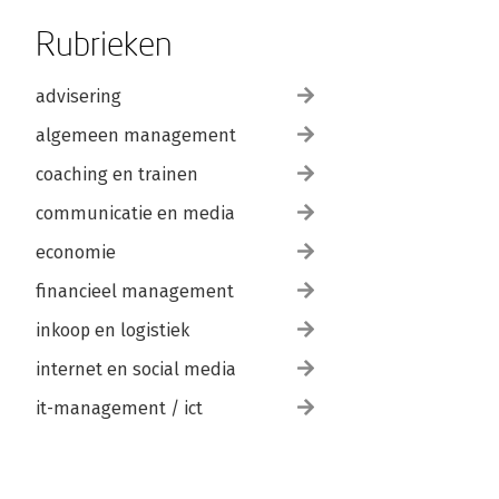
Rubrieken
advisering
algemeen management
coaching en trainen
communicatie en media
economie
financieel management
inkoop en logistiek
internet en social media
it-management / ict