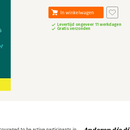
In winkelwagen
Levertijd ongeveer 11 werkdagen
Gratis verzonden
couraged to be active participants in