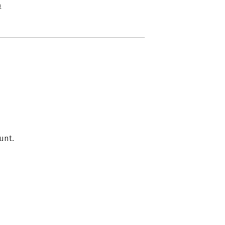
n
unt.