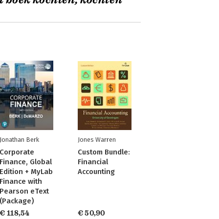
t boek kochten, kochten
Jonathan Berk
Jones Warren
Corporate
Custom Bundle:
Finance, Global
Financial
Edition + MyLab
Accounting
Finance with
Pearson eText
(Package)
€ 118,54
€ 50,90