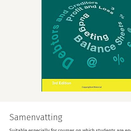
Samenvatting
Suitable especially for courses on which students are en