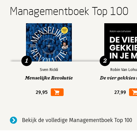
Managementboek Top 100
1
2
Sven Rickli
Robin Van Lohu
Menselijke Revolutie
De vier gekkies 
29,95
27,99
Bekijk de volledige Managementboek Top 100