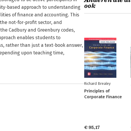
Anderen die di
ook
tivity-based approach to understanding
ities of finance and accounting. This
the not-for-profit sector, and
f the Cadbury and Greenbury codes,
pproach enables students to
s, rather than just a text-book answer,
depending upon teaching time,
Richard Brealey
Principles of
Corporate Finance
€ 95,17