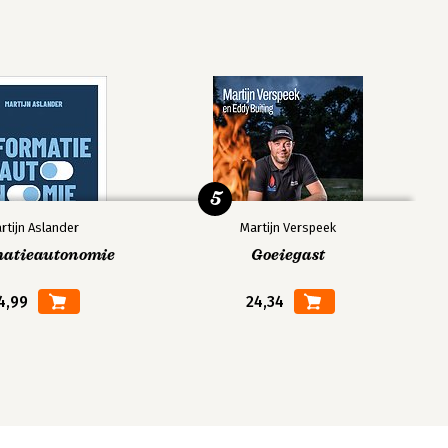
5
rtijn Aslander
Martijn Verspeek
matieautonomie
Goeiegast
4,99
24,34