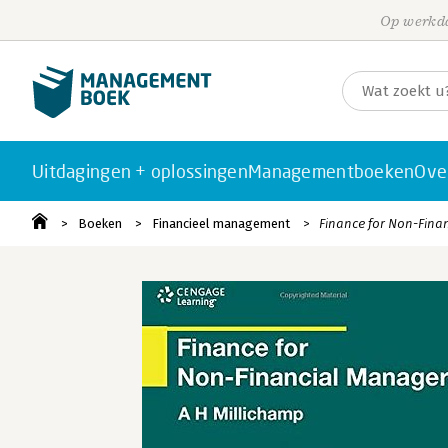
Op werkda
Uitdagingen + oplossingen
Managementboeken
Ove
Boeken
Financieel management
Finance for Non-Fina