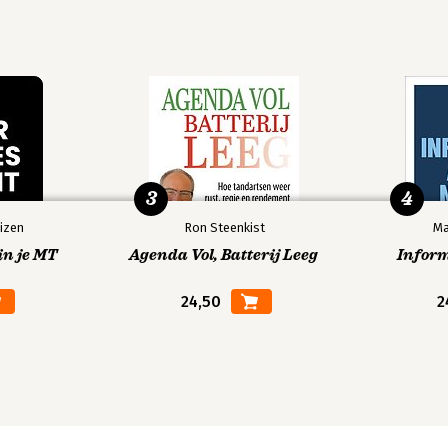
3
4
izen
Ron Steenkist
Ma
in je MT
Agenda Vol, Batterij Leeg
Infor
24,50
2