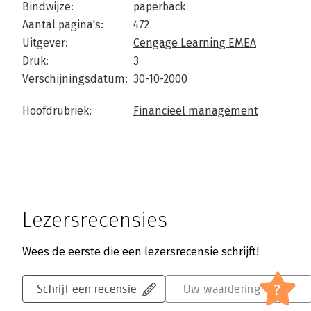
Bindwijze:
paperback
Aantal pagina's:
472
Uitgever:
Cengage Learning EMEA
Druk:
3
Verschijningsdatum:
30-10-2000
Hoofdrubriek:
Financieel management
Lezersrecensies
Wees de eerste die een lezersrecensie schrijft!
?
Schrijf een recensie
Uw waardering