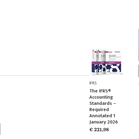
IFRS
The IFRS®
Accounting
Standards –
Required
Annotated 1
January 2026
€ 221,98