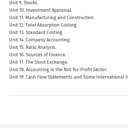
Unit 9. Stocks.
Unit 10. Investment Appraisal.
Unit 11. Manufacturing and Construction.
Unit 12. Total Absorption Costing.
Unit 13. Standard Costing.
Unit 14. Company Accounting.
Unit 15. Ratio Analysis.
Unit 16. Sources of Finance.
Unit 17. The Stock Exchange.
Unit 18. Accounting in the Not-for-Profit Sector.
Unit 19. Cash Flow Statements and Some International I