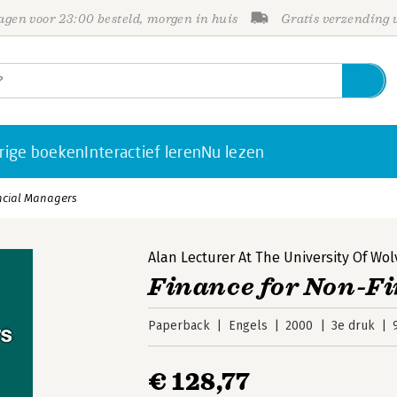
gen voor 23:00 besteld, morgen in huis
Gratis verzending
rige boeken
Interactief leren
Nu lezen
ncial Managers
Alan Lecturer At The University Of W
Finance for Non-F
Paperback
Engels
2000
3e druk
€ 128,77