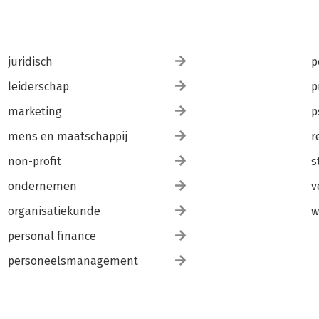
juridisch
p
leiderschap
p
marketing
p
mens en maatschappij
r
non-profit
s
ondernemen
v
organisatiekunde
w
personal finance
personeelsmanagement