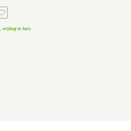
 vrijdag in huis