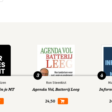
3
4
izen
Ron Steenkist
Ma
in je MT
Agenda Vol, Batterij Leeg
Infor
24,50
2