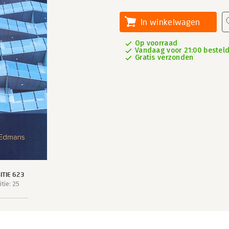
In winkelwagen
Op voorraad
Vandaag voor 21:00 besteld,
Gratis verzonden
TIE 623
tie: 25