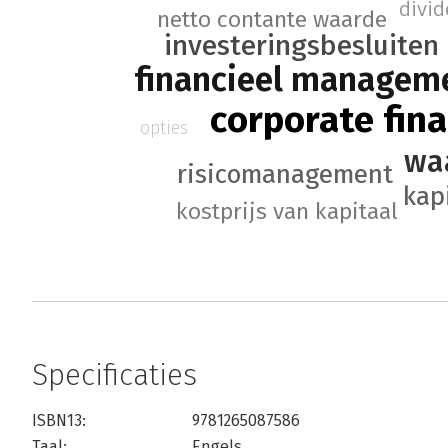
divi
netto contante waarde
investeringsbesluiten
financieel managem
corporate fin
opties
wa
risicomanagement
kap
kostprijs van kapitaal
Specificaties
ISBN13:
9781265087586
Taal:
Engels