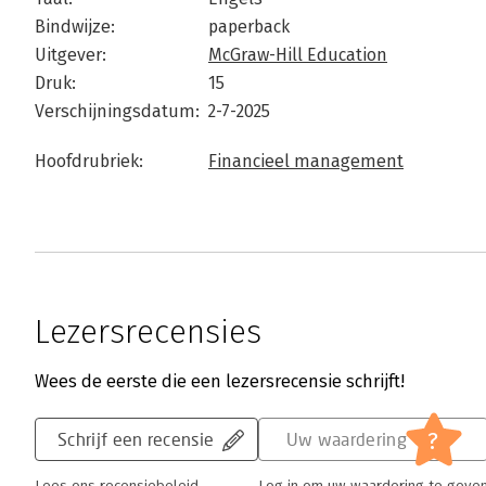
Bindwijze:
paperback
Uitgever:
McGraw-Hill Education
Druk:
15
Verschijningsdatum:
2-7-2025
Hoofdrubriek:
Financieel management
Lezersrecensies
Wees de eerste die een lezersrecensie schrijft!
?
Schrijf een recensie
Uw waardering