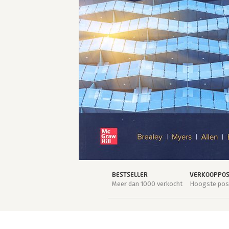
BESTSELLER
VERKOOPPOSI
Meer dan 1000 verkocht
Hoogste posi