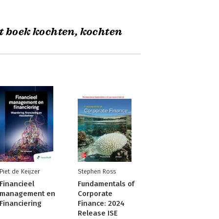
t boek kochten, kochten
Piet de Keijzer
Stephen Ross
Financieel
Fundamentals of
management en
Corporate
Financiering
Finance: 2024
Release ISE