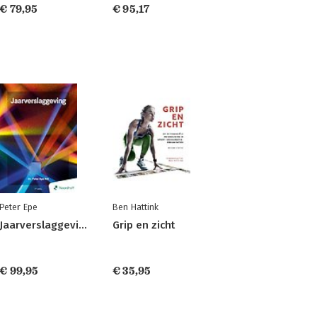
€ 79,95
€ 95,17
Peter Epe
Ben Hattink
Jaarverslaggeving
Grip en zicht
€ 99,95
€ 35,95