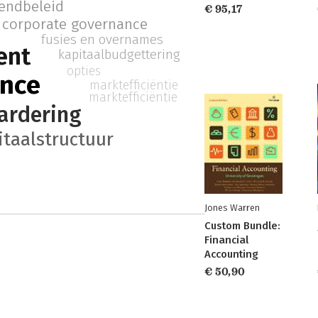
dendbeleid
€ 95,17
corporate governance
fusies en overnames
ent
kapitaalbudgettering
opties
ance
marktefficiëntie
marktefficiëntie
ardering
itaalstructuur
Jones Warren
Custom Bundle:
Financial
Accounting
€ 50,90