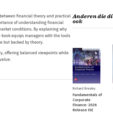
Anderen die di
 between financial theory and practical
ook
ortance of understanding financial
market conditions. By explaining why
e book equips managers with the tools
e but backed by theory.
y, offering balanced viewpoints while
value.
Richard Brealey
Fundamentals of
Corporate
Finance: 2026
Release ISE