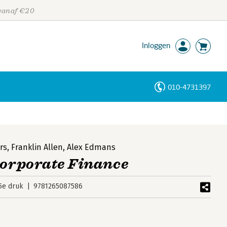
 vanaf €20
Inloggen
010-4731397
Personen
Trefwoorden
rs
,
Franklin Allen
,
Alex Edmans
Corporate Finance
5e druk
9781265087586