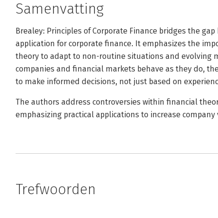
Samenvatting
Brealey: Principles of Corporate Finance bridges the gap
application for corporate finance. It emphasizes the imp
theory to adapt to non-routine situations and evolving 
companies and financial markets behave as they do, th
to make informed decisions, not just based on experienc
The authors address controversies within financial theor
emphasizing practical applications to increase company 
Trefwoorden