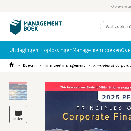
Op werkda
Uitdagingen + oplossingen
Managementboeken
Ove
Boeken
Financieel management
Principles of Corpora