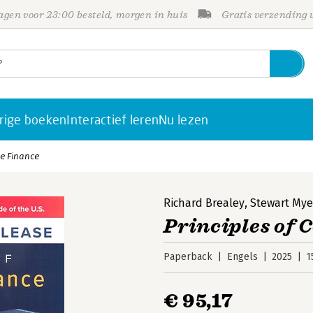
gen voor 23:00 besteld, morgen in huis
Gratis verzending
rige boeken
Interactief leren
Nu lezen
te Finance
Richard Brealey
,
Stewart Mye
Principles of 
Paperback
Engels
2025
1
€ 95,17