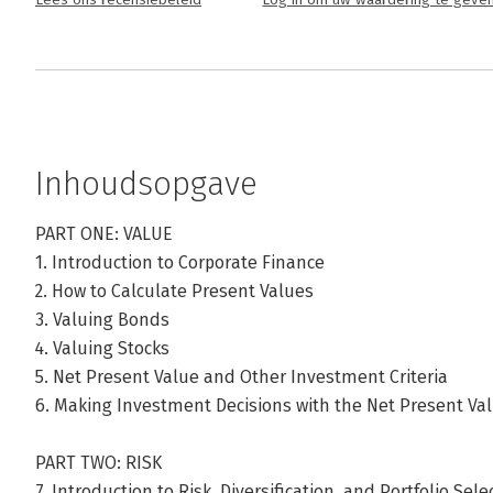
Lees ons recensiebeleid
Log in om uw waardering te geve
Inhoudsopgave
PART ONE: VALUE
1. Introduction to Corporate Finance
2. How to Calculate Present Values
3. Valuing Bonds
4. Valuing Stocks
5. Net Present Value and Other Investment Criteria
6. Making Investment Decisions with the Net Present Va
PART TWO: RISK
7. Introduction to Risk, Diversification, and Portfolio Sele