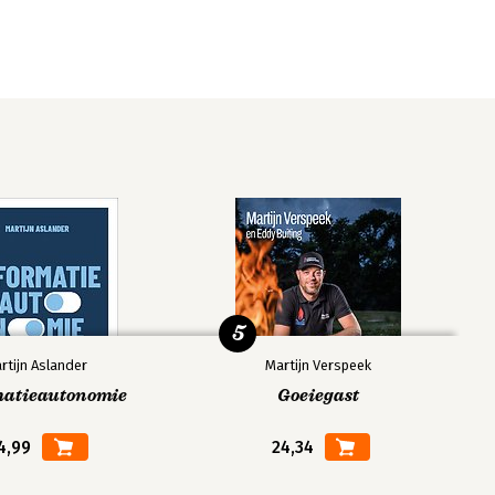
5
rtijn Aslander
Martijn Verspeek
matieautonomie
Goeiegast
4,99
24,34