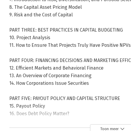
8. The Capital Asset Pricing Model
9. Risk and the Cost of Capital
PART THREE: BEST PRACTICES IN CAPITAL BUDGETING
10. Project Analysis
11. How to Ensure That Projects Truly Have Positive NPVs
PART FOUR: FINANCING DECISIONS AND MARKETING EFFI
12. Efficient Markets and Behavioral Finance
13. An Overview of Corporate Financing
14. How Corporations Issue Securities
PART FIVE: PAYOUT POLICY AND CAPITAL STRUCTURE
15. Payout Policy
16. Does Debt Policy Matter?
17. How Much Should a Corporation Borrow?
18. Financing and Valuation
Toon meer