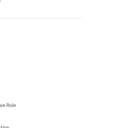
n
lue Rule
ction