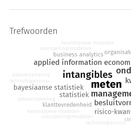
Trefwoorden
kwantitatieve modellen
voorspellingsmodellen
organisato
business analytics
applied information econom
ond
intangibles
dataverzameling
k
meten
technologierisico
bayesiaanse statistiek
managem
statistiek
dataverzameling
besluitvo
klanttevredenheid
risico-kwant
kwantitatieve modellen
voorspellingsmodellen
st
technologierisico