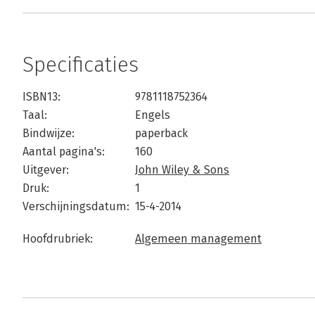
Specificaties
ISBN13:
9781118752364
Taal:
Engels
Bindwijze:
paperback
Aantal pagina's:
160
Uitgever:
John Wiley & Sons
Druk:
1
Verschijningsdatum:
15-4-2014
Hoofdrubriek:
Algemeen management