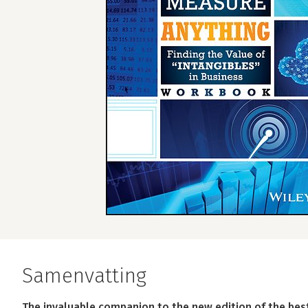
Samenvatting
The invaluable companion to the new edition of the be