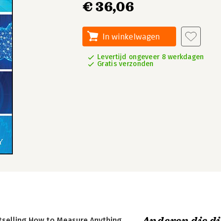
€ 36,06
In winkelwagen
Levertijd ongeveer 8 werkdagen
Gratis verzonden
stselling How to Measure Anything