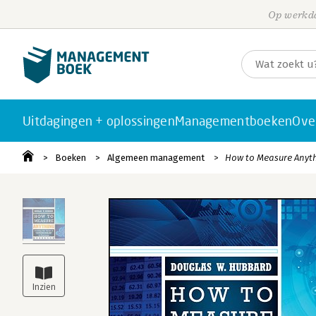
Op werkda
Uitdagingen + oplossingen
Managementboeken
Ove
Boeken
Algemeen management
How to Measure Anyt