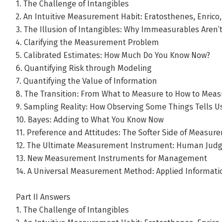
1. The Challenge of Intangibles
2. An Intuitive Measurement Habit: Eratosthenes, Enrico
3. The Illusion of Intangibles: Why Immeasurables Aren’
4. Clarifying the Measurement Problem
5. Calibrated Estimates: How Much Do You Know Now?
6. Quantifying Risk through Modeling
7. Quantifying the Value of Information
8. The Transition: From What to Measure to How to Meas
9. Sampling Reality: How Observing Some Things Tells Us
10. Bayes: Adding to What You Know Now
11. Preference and Attitudes: The Softer Side of Measur
12. The Ultimate Measurement Instrument: Human Jud
13. New Measurement Instruments for Management
14. A Universal Measurement Method: Applied Informat
Part II Answers
1. The Challenge of Intangibles