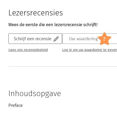
Lezersrecensies
Wees de eerste die een lezersrecensie schrijft!
?
Schrijf een recensie
Uw waardering
Lees ons recensiebeleid
Log in om uw waardering te geve
Inhoudsopgave
Preface