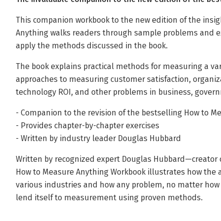
This companion workbook to the new edition of the insi
Anything walks readers through sample problems and ex
apply the methods discussed in the book.
The book explains practical methods for measuring a vari
approaches to measuring customer satisfaction, organizati
technology ROI, and other problems in business, governm
- Companion to the revision of the bestselling How to M
- Provides chapter-by-chapter exercises
- Written by industry leader Douglas Hubbard
Written by recognized expert Douglas Hubbard—creator 
How to Measure Anything Workbook illustrates how the 
various industries and how any problem, no matter how dif
lend itself to measurement using proven methods.