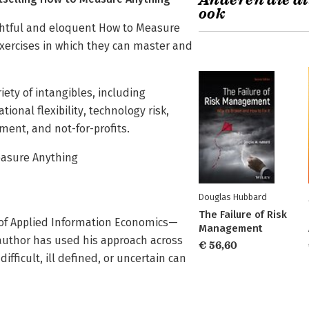
Anderen die di
ook
ghtful and eloquent How to Measure
ercises in which they can master and
ety of intangibles, including
onal flexibility, technology risk,
ent, and not-for-profits.
easure Anything
Douglas Hubbard
The Failure of Risk
of Applied Information Economics—
Management
author has used his approach across
€ 56,60
ficult, ill defined, or uncertain can