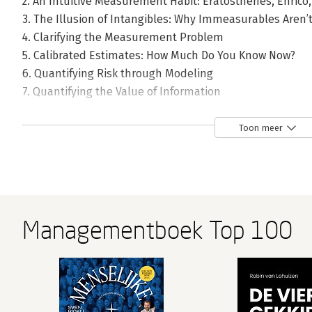
2. An Intuitive Measurement Habit: Eratosthenes, Enrico
3. The Illusion of Intangibles: Why Immeasurables Aren’
4. Clarifying the Measurement Problem
5. Calibrated Estimates: How Much Do You Know Now?
6. Quantifying Risk through Modeling
7. Quantifying the Value of Information
8. The Transition: From What to Measure to How to Meas
9. Sampling Reality: How Observing Some Things Tells Us
Toon meer
10. Bayes: Adding to What You Know Now
11. Preference and Attitudes: The Softer Side of Measur
12. The Ultimate Measurement Instrument: Human Jud
13. New Measurement Instruments for Management
14. A Universal Measurement Method: Applied Informat
Managementboek Top 100