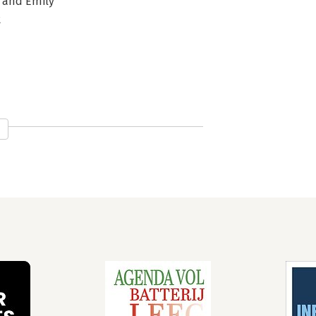
, and Emily
t
ure
 about All Things
ement
ges
ion Economics