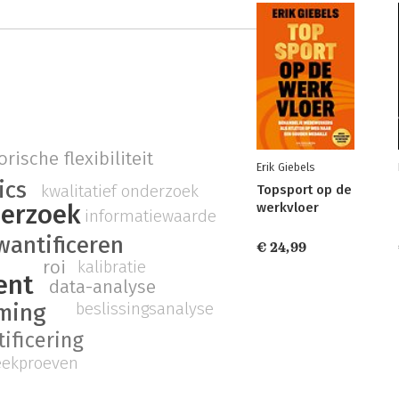
rische flexibiliteit
Erik Giebels
ics
kwalitatief onderzoek
Topsport op de
erzoek
werkvloer
informatiewaarde
wantificeren
€ 24,99
roi
kalibratie
ent
data-analyse
beslissingsanalyse
rming
ificering
eekproeven