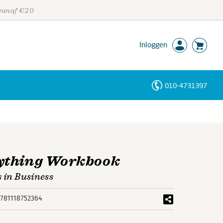
 vanaf €20
Inloggen
010-4731397
Personen
Trefwoorden
ything Workbook
s in Business
781118752364