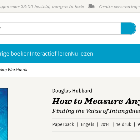
gen voor 23:00 besteld, morgen in huis
Gratis verzending
rige boeken
Interactief leren
Nu lezen
hing Workbook
Douglas Hubbard
How to Measure An
Finding the Value of Intangible
Paperback
Engels
2014
1e druk
9