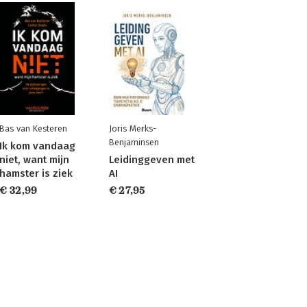
Bas van Kesteren
Joris Merks-
Benjaminsen
Ik kom vandaag
niet, want mijn
Leidinggeven met
hamster is ziek
AI
€ 32,99
€ 27,95