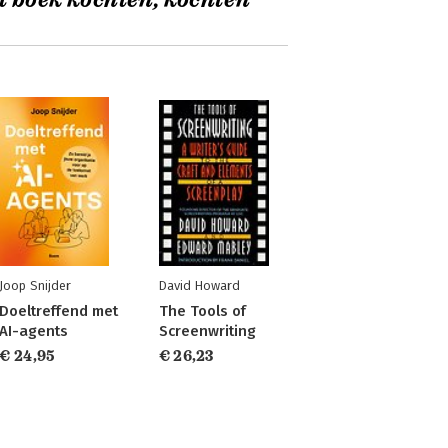
t boek kochten, kochten
Joop Snijder
David Howard
Doeltreffend met
The Tools of
AI-agents
Screenwriting
€ 24,95
€ 26,23