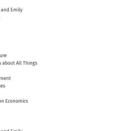
, and Emily
t
ure
 about All Things
ement
ges
ion Economics