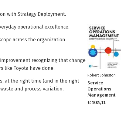
ion with Strategy Deployment.
veryday operational excellence.
cope across the organization
ss improvement recognizing that change
rs like Toyota have done.
Robert Johnston
, at the right time (and in the right
Service
waste and process variation.
Operations
Management
€ 105,11