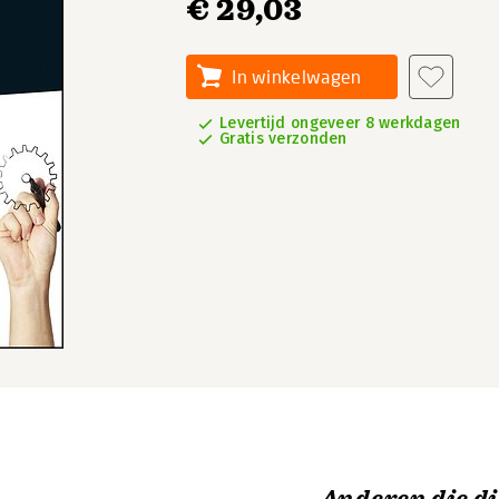
€ 29,03
In winkelwagen
Levertijd ongeveer 8 werkdagen
Gratis verzonden