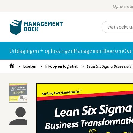
Op werkda
Uitdagingen + oplossingen
Managementboeken
Ove
Boeken
Inkoop en logistiek
Lean Six Sigma Business 