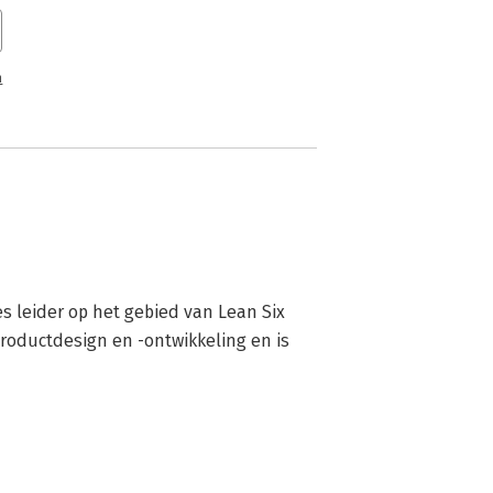
n
s leider op het gebied van Lean Six 
roductdesign en -ontwikkeling en is 