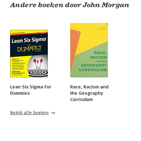
Andere boeken door John Morgan
Lean Six Sigma For
Race, Racism and
Dummies
the Geography
Curriculum
Bekijk alle boeken