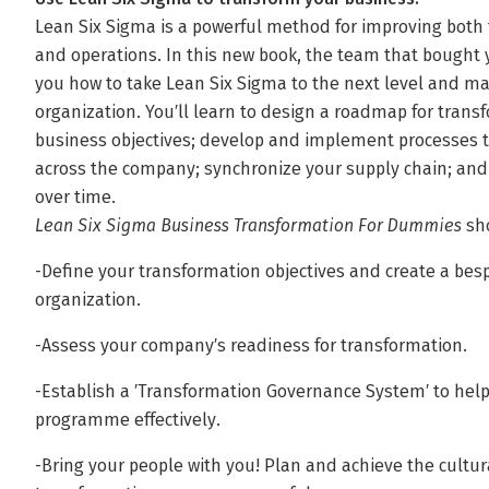
Lean Six Sigma is a powerful method for improving both t
and operations. In this new book, the team that bought
you how to take Lean Six Sigma to the next level and m
organization. You′ll learn to design a roadmap for transf
business objectives; develop and implement processes t
across the company; synchronize your supply chain; and
over time.
Lean Six Sigma Business Transformation For Dummies
sho
-Define your transformation objectives and create a besp
organization.
-Assess your company′s readiness for transformation.
-Establish a ′Transformation Governance System′ to he
programme effectively.
-Bring your people with you! Plan and achieve the cult