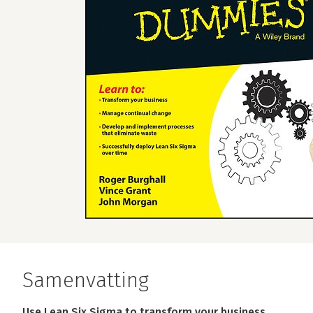
Samenvatting
Use Lean Six Sigma to transform your business.