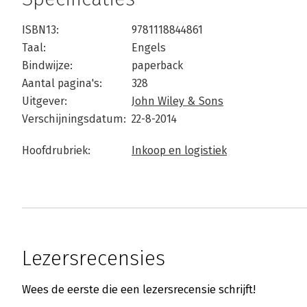
ISBN13:
9781118844861
Taal:
Engels
Bindwijze:
paperback
Aantal pagina's:
328
Uitgever:
John Wiley & Sons
Verschijningsdatum:
22-8-2014
Hoofdrubriek:
Inkoop en logistiek
Lezersrecensies
Wees de eerste die een lezersrecensie schrijft!