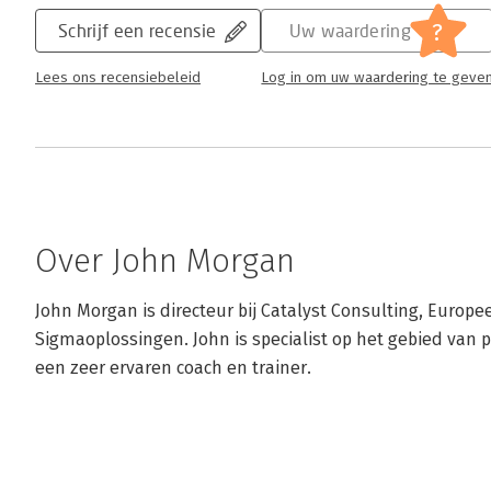
?
Schrijf een recensie
Uw waardering
Lees ons recensiebeleid
Log in om uw waardering te geve
Over John Morgan
John Morgan is directeur bij Catalyst Consulting, Europee
Sigmaoplossingen. John is specialist op het gebied van p
een zeer ervaren coach en trainer.