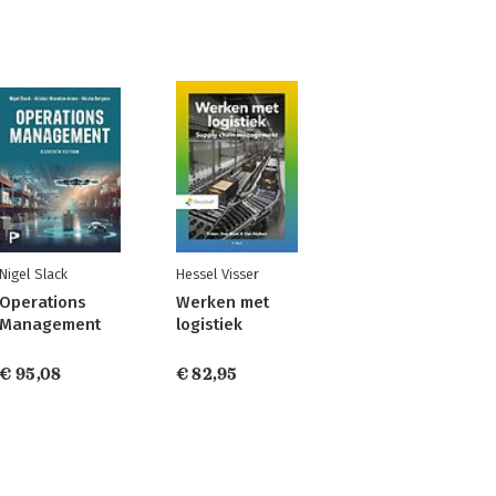
Nigel Slack
Hessel Visser
Operations
Werken met
Management
logistiek
€ 95,08
€ 82,95