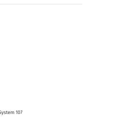
 System 107