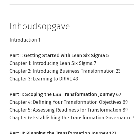
Inhoudsopgave
Introduction 1
Part I: Getting Started with Lean Six Sigma 5
Chapter 1: Introducing Lean Six Sigma 7
Chapter 2: Introducing Business Transformation 23
Chapter 3: Learning to DRIVE 43
Part II: Scoping the LSS Transformation Journey 67
Chapter 4: Defining Your Transformation Objectives 69
Chapter 5: Assessing Readiness for Transformation 89
Chapter 6: Establishing the Transformation Governance
Part III: Planning the Transformation Journey 123