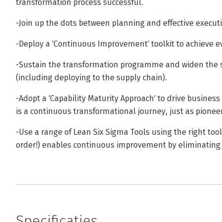
transformation process successful.
-Join up the dots between planning and effective execut
-Deploy a ′Continuous Improvement′ toolkit to achieve e
-Sustain the transformation programme and widen the s
(including deploying to the supply chain).
-Adopt a ′Capability Maturity Approach′ to drive busine
is a continuous transformational journey, just as pionee
-Use a range of Lean Six Sigma Tools using the right tools
order!) enables continuous improvement by eliminating 
Specificaties