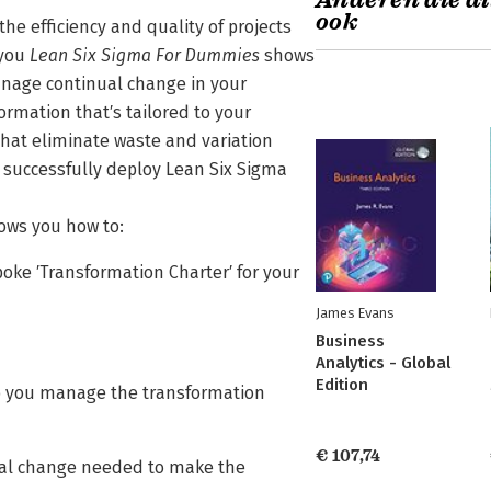
Anderen die di
ook
he efficiency and quality of projects
 you
Lean Six Sigma For Dummies
shows
anage continual change in your
ormation that′s tailored to your
hat eliminate waste and variation
 successfully deploy Lean Six Sigma
ws you how to:
oke ′Transformation Charter′ for your
James Evans
Business
Analytics - Global
Edition
lp you manage the transformation
€ 107,74
ural change needed to make the