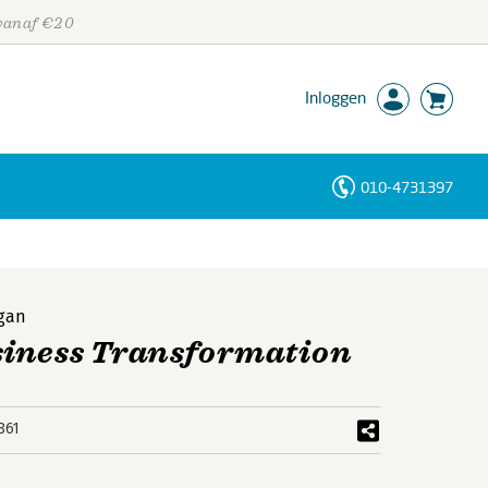
 vanaf €20
Inloggen
010-4731397
Personen
Trefwoorden
gan
siness Transformation
861