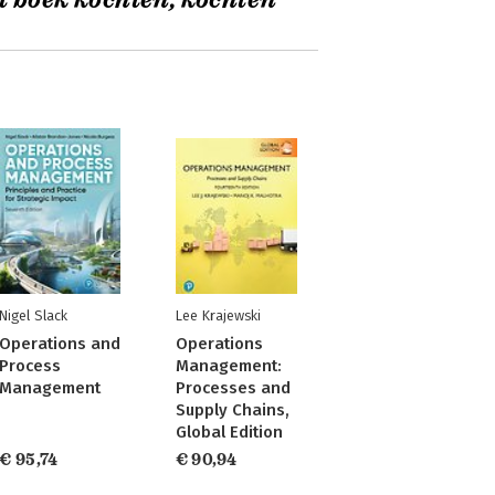
t boek kochten, kochten
Nigel Slack
Lee Krajewski
Operations and
Operations
Process
Management:
Management
Processes and
Supply Chains,
Global Edition
€ 95,74
€ 90,94