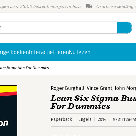
gen voor 23:00 besteld, morgen in huis
Gratis verzending
rige boeken
Interactief leren
Nu lezen
Transformation For Dummies
Roger Burghall
,
Vince Grant
,
John Mor
Lean Six Sigma Bu
For Dummies
Paperback
Engels
2014
9781118844