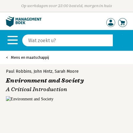
Op werkdagen voor 23:00 besteld, morgen in huis
Mens en maatschappij
Paul Robbins
,
John Hintz
,
Sarah Moore
Environment and Society
A Critical Introduction