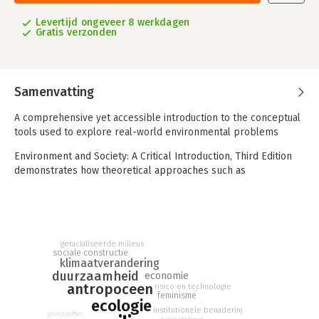
Levertijd ongeveer 8 werkdagen
Gratis verzonden
Samenvatting
A comprehensive yet accessible introduction to the conceptual
tools used to explore real-world environmental problems
Environment and Society: A Critical Introduction, Third Edition
demonstrates how theoretical approaches such as
environmental ethics, political economy, and social
construction work as conceptual tools to identify and clarify
contemporary environmental issues. Assuming no background
knowledge in the subject, this reader-friendly textbook uses
clear language and engaging examples to first describe nine
geracialiseerde milieus
sociale constructie
key conceptual tools, and then apply them to a variety of
klimaatverandering
familiar objects—from bottled water and French fries to trees,
duurzaamheid
economie
wolves, and carbon dioxide. Throughout the text, highly
antropoceen
risico en technologie
feminisme
accessible chapters provide insight into the relationship
ecologie
institutionele benadering
between the environment and present-day society.
grondstoffen