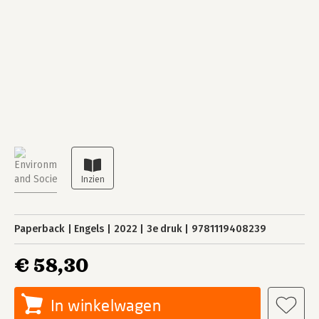
Paperback
Engels
2022
3e druk
9781119408239
€ 58,30
In winkelwagen