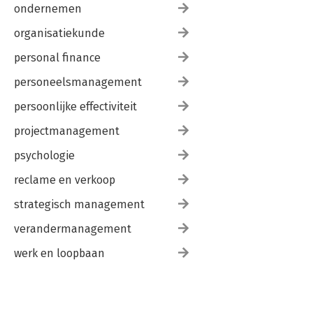
ondernemen
organisatiekunde
personal finance
personeelsmanagement
persoonlijke effectiviteit
projectmanagement
psychologie
reclame en verkoop
strategisch management
verandermanagement
werk en loopbaan