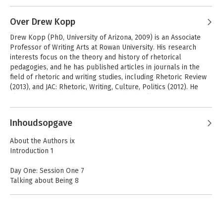
Over Drew Kopp
Drew Kopp (PhD, University of Arizona, 2009) is an Associate 
Professor of Writing Arts at Rowan University. His research 
interests focus on the theory and history of rhetorical 
pedagogies, and he has published articles in journals in the 
field of rhetoric and writing studies, including Rhetoric Review 
(2013), and JAC: Rhetoric, Writing, Culture, Politics (2012). He 
also contributed a chapter to the edited collection Disrupting 
Pedagogies in the Knowledge Society (2011).
Inhoudsopgave
About the Authors ix
Introduction 1
Day One: Session One 7
Talking about Being 8
Dasein 12
Two Theses 14
Ontological Dialogue 16
Being-in-the-World: Being-in 20