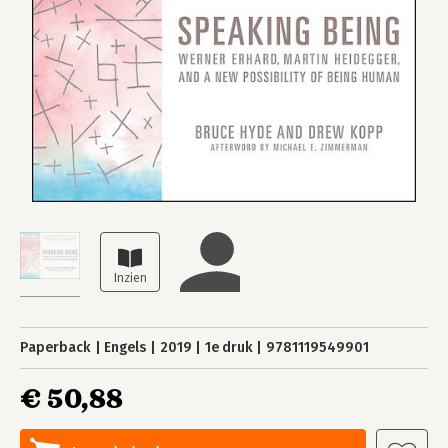
Paperback
Engels
2019
1e druk
9781119549901
€ 50,88