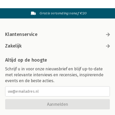
Gratis verzending vanaf €20
Klantenservice
Zakelijk
Altijd op de hoogte
Schrijf u in voor onze nieuwsbrief en blijf up-to-date
met relevante interviews en recensies, inspirerende
events en de beste acties.
Aanmelden