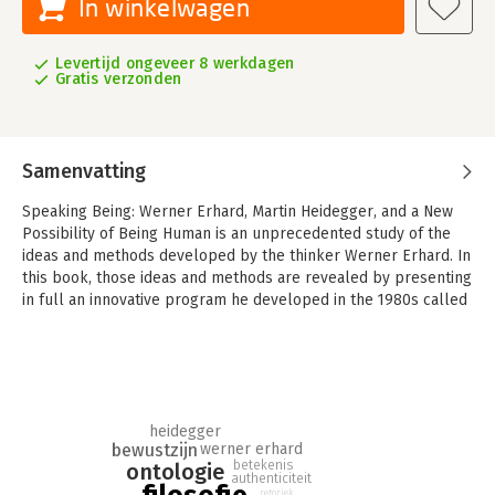
In winkelwagen
Levertijd ongeveer 8 werkdagen
Gratis verzonden
Samenvatting
Speaking Being: Werner Erhard, Martin Heidegger, and a New
Possibility of Being Human is an unprecedented study of the
ideas and methods developed by the thinker Werner Erhard. In
this book, those ideas and methods are revealed by presenting
in full an innovative program he developed in the 1980s called
The Forum—available in this book as a transcript of an actual
course led by Erhard in San Francisco in December of 1989.
Since its inception, Erhard’s work has impacted the lives of
millions of people throughout the world. Central to this study
is a comparative analysis of Erhard’s rhetorical project, The
heidegger
Forum, and the philosophical project of Martin Heidegger.
bewustzijn
werner erhard
Through this comparative analysis, the authors demonstrate
betekenis
ontologie
how each thinker’s work sometimes parallels and often
authenticiteit
retoriek