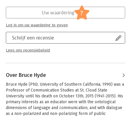
for a wide range of audiences, from scholars at work within a
Hoofdrubriek:
Communicatie en media
,
Leiderschap
variety of academic disciplines to anyone interested in
?
Uw waardering
exploring the possibility of being for human beings.
From the Afterword:
Log in om uw waardering te geven
'I regard Speaking Being as an enormously important
contribution to understanding Heidegger and Erhard. The latter
Schrijf een recensie
has received far too little serious academic attention, and this
book begins to make up for that lack. Moreover, the book’s
Lees ons recensiebeleid
analysis of Heidegger’s thought is among the best that I have
ever read. I commend this book to all readers without
reservation.' - Michael E. Zimmerman, Professor Emeritus,
University of Colorado, Boulder
Over Bruce Hyde
Bruce Hyde (PhD, University of Southern California, 1990) was a 
Professor of Communication Studies at St. Cloud State 
University until his death on October 13th, 2015 (1941-2015). His 
primary interests as an educator were with the ontological 
dimensions of language and communication, and with dialogue 
as a non-polarized and non-polarizing form of public 
discourse.