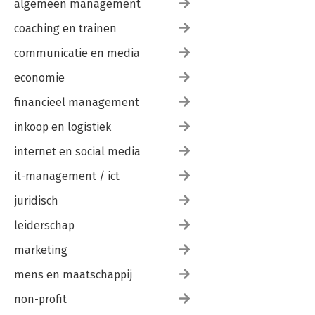
algemeen management
418Inerval: The Forgetting of Being, Part Eight of Eight: The
Heart of the Matter 448
coaching en trainen
Day Four: Session Three 450
A Substance Ontology 472
communicatie en media
Event Ontology 479
economie
Technology 484
Techne 492
financieel management
Enframing 499
The Oblivion of Oblivion 510
inkoop en logistiek
Transformation as Technology 519
End of Day Four Interval: Technology of Transformation 530
internet en social media
it-management / ict
Afterword 532
by Michael E. Zimmerman
juridisch
References 543
Index 547
leiderschap
marketing
mens en maatschappij
non-profit