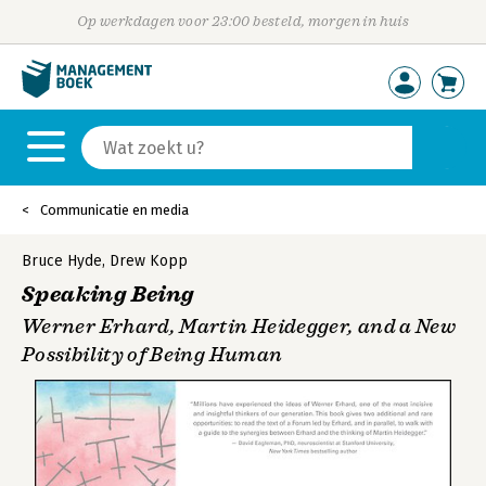
Op werkdagen voor 23:00 besteld, morgen in huis
Communicatie en media
Bruce Hyde
,
Drew Kopp
Speaking Being
Werner Erhard, Martin Heidegger, and a New
Possibility of Being Human