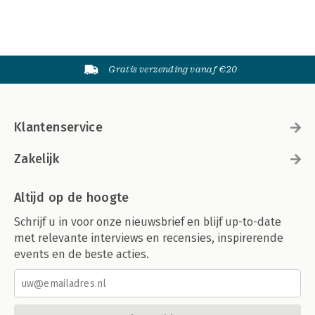
Gratis verzending vanaf €20
Klantenservice
Zakelijk
Altijd op de hoogte
Schrijf u in voor onze nieuwsbrief en blijf up-to-date
met relevante interviews en recensies, inspirerende
events en de beste acties.