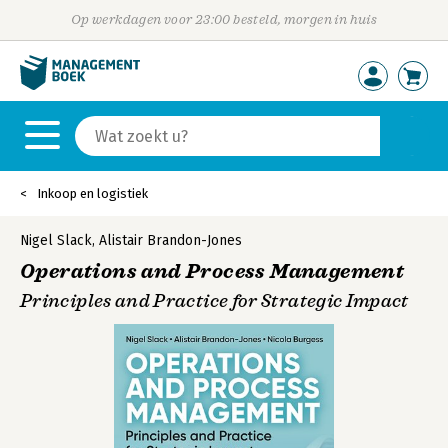
Op werkdagen voor 23:00 besteld, morgen in huis
Inkoop en logistiek
Nigel Slack
,
Alistair Brandon-Jones
Operations and Process Management
Principles and Practice for Strategic Impact