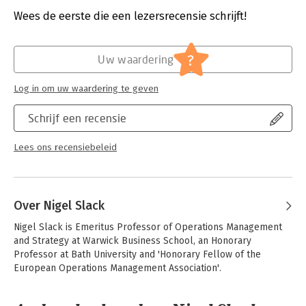
Uitgever:
Pearson Education
process challenges.
Druk:
7
Wees de eerste die een lezersrecensie schrijft!
Verschijningsdatum:
1-8-2025
Key features: Updated case studies drawing from a diverse
range of industries and organisations from around the globe.
Hoofdrubriek:
Inkoop en logistiek
?
Uw waardering
New 'Responsible Operations' sections, introduced in all
chapters, highlighting the ethical, social and environmental
Log in om uw waardering te geven
issues associated with operations decisions. A focus on recent
developments reflecting the shifting operations environment,
Schrijf een recensie
including the implications of hybrid working, increased
volatility in supply chains, and updated coverage of agile
project management.
Lees ons recensiebeleid
This text is for everyone wanting to understand the nature,
principles and practice of operations and process
management. It is aimed primarily at students with some
Over Nigel Slack
management experience or those about to begin their career
in management.
Nigel Slack is Emeritus Professor of Operations Management 
and Strategy at Warwick Business School, an Honorary 
Professor at Bath University and 'Honorary Fellow of the 
European Operations Management Association'.