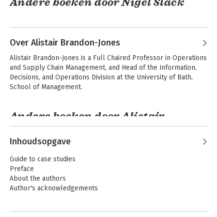
Andere boeken door Nigel Slack
Over Alistair Brandon-Jones
Alistair Brandon-Jones is a Full Chaired Professor in Operations 
and Supply Chain Management, and Head of the Information, 
Decisions, and Operations Division at the University of Bath, 
School of Management.
Andere boeken door Alistair
Brandon-Jones
Operations
Operations
Management
Strategy
Inhoudsopgave
Guide to case studies
Preface
About the authors
Author's acknowledgements
1. Operations and Processes