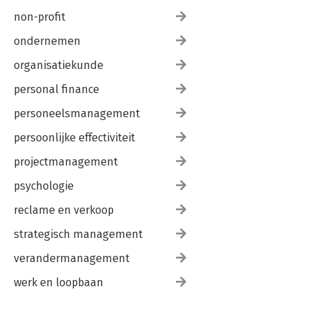
non-profit
ondernemen
organisatiekunde
personal finance
personeelsmanagement
persoonlijke effectiviteit
projectmanagement
psychologie
reclame en verkoop
strategisch management
verandermanagement
werk en loopbaan