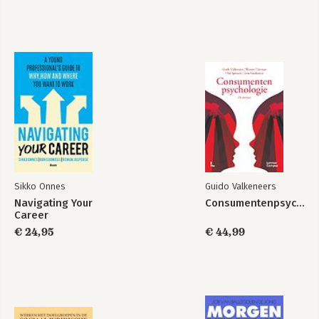
Bekijk alle boeken
Sikko Onnes
Guido Valkeneers
Navigating Your
Consumentenpsychologie
Career
€ 24,95
€ 44,99