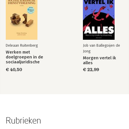
Deleaan Ruitenberg
Job van Ballegoijen de
Jong
Werken met
doelgroepen in de
Morgen vertel ik
sociaaljuridische
alles
dienstverlening
€ 40,50
€ 22,99
Rubrieken