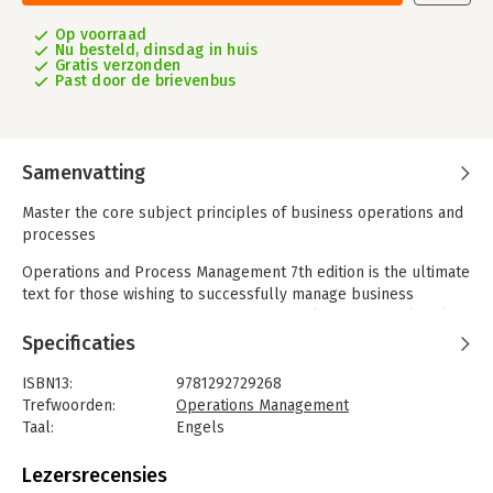
Op voorraad
Nu besteld, dinsdag in huis
Gratis verzonden
Past door de brievenbus
Samenvatting
Master the core subject principles of business operations and
processes
Operations and Process Management 7th edition is the ultimate
text for those wishing to successfully manage business
operations, equipping you with the critical and practical tools
to manage business operations successfully. A must-read
Specificaties
textbook for students who want to embark on a career in the
field of operations, it approaches each topic from a managerial
ISBN13:
9781292729268
perspective, providing a relevant, real-world understanding of
Trefwoorden:
Operations Management
the core principles of the subject. With a range of examples,
Taal:
Engels
frameworks and techniques incorporated in each chapter, the
Bindwijze:
paperback
book is designed to help you better analyse existing
Aantal pagina's:
608
Lezersrecensies
operations and understand ways to deal with operational and