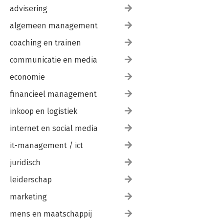
advisering
algemeen management
coaching en trainen
communicatie en media
economie
financieel management
inkoop en logistiek
internet en social media
it-management / ict
juridisch
leiderschap
marketing
mens en maatschappij