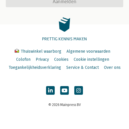
Aanmelden
PRETTIG KENNIS MAKEN
Thuiswinkel waarborg
Algemene voorwaarden
Colofon
Privacy
Cookies
Cookie instellingen
Toegankelijkheidsverklaring
Service & Contact
Over ons
© 2026 Mainpress BV