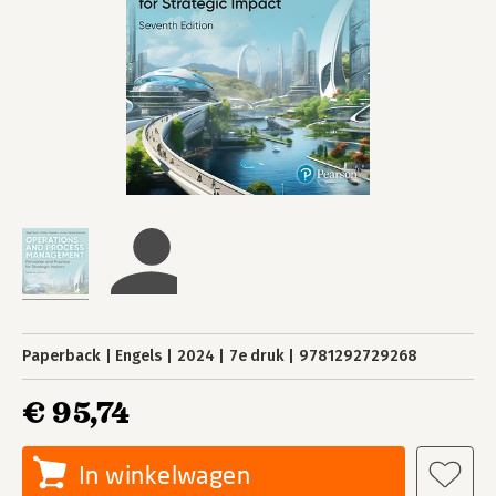
Paperback
Engels
2024
7e druk
9781292729268
€ 95,74
In winkelwagen