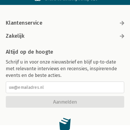
Klantenservice
Zakelijk
Altijd op de hoogte
Schrijf u in voor onze nieuwsbrief en blijf up-to-date
met relevante interviews en recensies, inspirerende
events en de beste acties.
Aanmelden