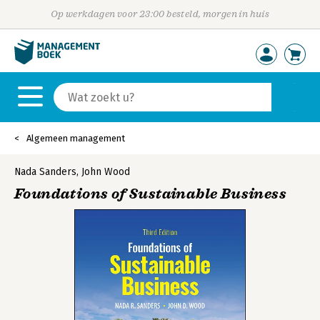
Op werkdagen voor 23:00 besteld, morgen in huis
Algemeen management
Nada Sanders
,
John Wood
Foundations of Sustainable Business