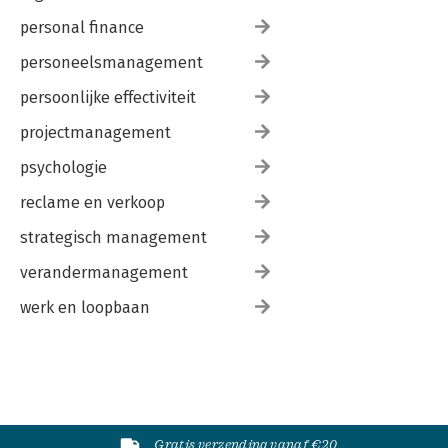
personal finance
personeelsmanagement
persoonlijke effectiviteit
projectmanagement
psychologie
reclame en verkoop
strategisch management
verandermanagement
werk en loopbaan
Gratis verzending vanaf €20