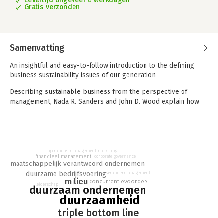
Levertijd ongeveer 8 werkdagen
Gratis verzonden
Samenvatting
An insightful and easy-to-follow introduction to the defining
business sustainability issues of our generation
Describing sustainable business from the perspective of
management, Nada R. Sanders and John D. Wood explain how
and why increased consumer and regulatory pressure for
sustainable performance is driving changes in core business
functions, legal frameworks, metrics, reporting, and more.
Clear and accessible chapters offer comprehensive, well-
balanced coverage of key concepts in social, economic, and
marketing
operations management
financieel management
corporate governance
environmental sustainability, supported by original case
maatschappelijk verantwoord ondernemen
studies, real-world examples, practice quizzes, and other
duurzame bedrijfsvoering
verandermanagement
learning tools.
milieu
concurrentievoordeel
leiderschap
duurzaam ondernemen
Now in its third edition, Foundations of Sustainable Business;
duurzaamheid
Theory, Function, and Strategy provides a thorough
triple bottom line
introduction to the social and environmental issues defining