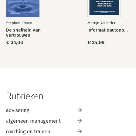
Stephen Covey
Martijn Aslander
De snelheid van
Informatieautonomie
vertrouwen
€ 25,00
€ 24,99
Rubrieken
advisering
algemeen management
coaching en trainen