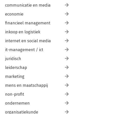
communicatie en media
economie
financieel management
inkoop en logistiek
internet en social media
it-management / ict
juridisch
leiderschap
marketing
mens en maatschappij
non-profit
ondernemen
organisatiekunde