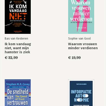
Bas van Kesteren
Sophie van Gool
Ik kom vandaag
Waarom vrouwen
niet, want mijn
minder verdienen
hamster is ziek
€ 32,99
€ 19,99