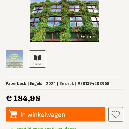
Paperback
Engels
2024
3e druk
9781394208968
€ 184,98
In winkelwagen