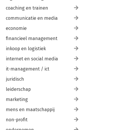
coaching en trainen
communicatie en media
economie
financieel management
inkoop en logistiek
internet en social media
it-management / ict
juridisch
leiderschap
marketing
mens en maatschappij
non-profit
ondernemen