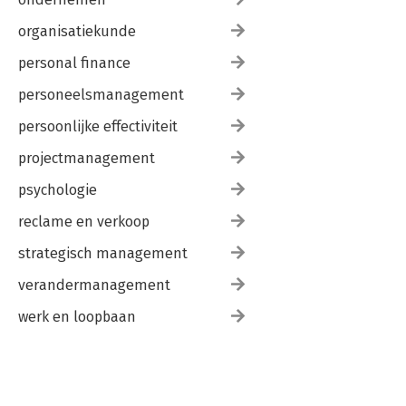
organisatiekunde
personal finance
personeelsmanagement
persoonlijke effectiviteit
projectmanagement
psychologie
reclame en verkoop
strategisch management
verandermanagement
werk en loopbaan