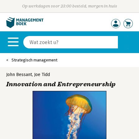
Op werkdagen voor 23:00 besteld, morgen in huis
Strategisch management
John Bessant
,
Joe Tidd
Innovation and Entrepreneurship