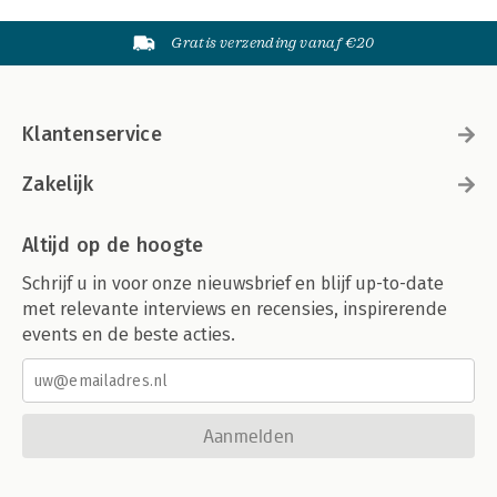
Gratis verzending vanaf €20
Klantenservice
Zakelijk
Altijd op de hoogte
Schrijf u in voor onze nieuwsbrief en blijf up-to-date
met relevante interviews en recensies, inspirerende
events en de beste acties.
Aanmelden