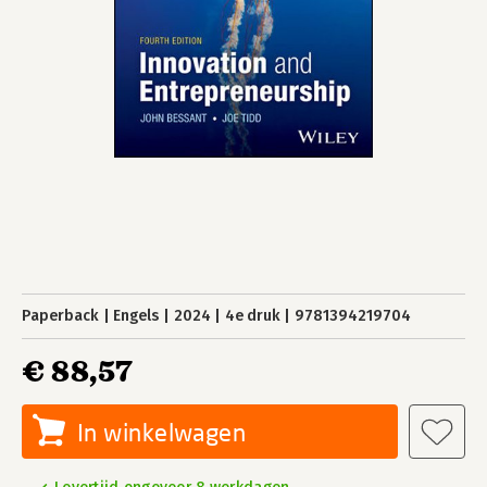
Paperback
Engels
2024
4e druk
9781394219704
€ 88,57
In winkelwagen