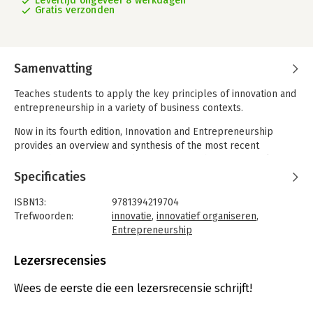
Levertijd ongeveer 8 werkdagen
Gratis verzonden
Samenvatting
Teaches students to apply the key principles of innovation and
entrepreneurship in a variety of business contexts.
Now in its fourth edition, Innovation and Entrepreneurship
provides an overview and synthesis of the most recent
research on innovation and entrepreneurship, offering clear
and accessible coverage of essential research principles that
Specificaties
are applicable in a broad range of business models and
industry sectors in a variety of business, public and social
ISBN13:
9781394219704
contexts.
Trefwoorden:
innovatie
,
innovatief organiseren
,
Entrepreneurship
Using a proven process model that connects topics as
Taal:
Engels
sequential stages, this student-friendly textbook applies,
Bindwijze:
paperback
Lezersrecensies
reviews, and synthesizes key theories and research within
Aantal pagina's:
542
contexts of corporate and public services, emerging
Uitgever:
John Wiley & Sons
Wees de eerste die een lezersrecensie schrijft!
technologies and economies, sustainability and development,
Druk:
4
and creating and capturing value from innovation and