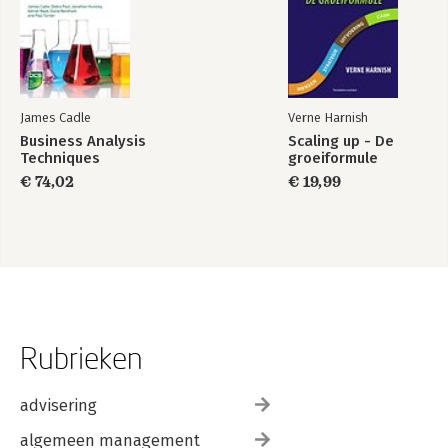
James Cadle
Verne Harnish
Business Analysis
Scaling up - De
Techniques
groeiformule
€ 74,02
€ 19,99
Rubrieken
advisering
algemeen management