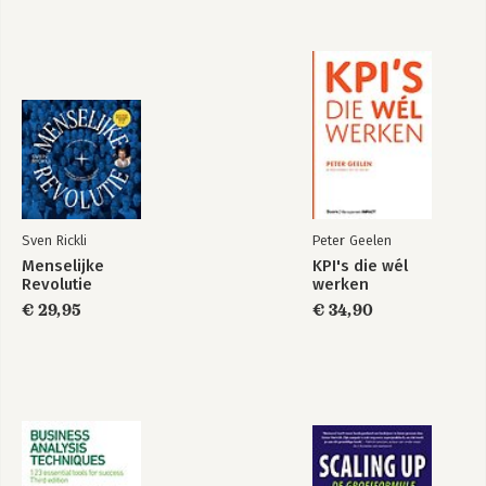
Chapter 18 Learning to Manage Innovation and
Entrepreneurship 563
Index I-1
Sven Rickli
Peter Geelen
Menselijke
KPI's die wél
Revolutie
werken
€ 29,95
€ 34,90