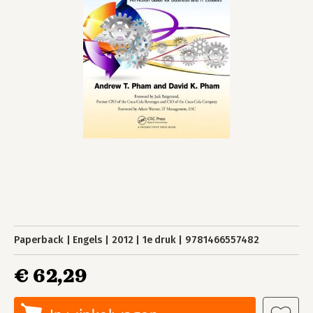
Paperback
Engels
2012
1e druk
9781466557482
€ 62,29