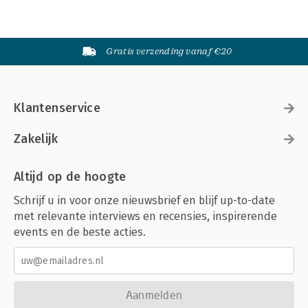
Gratis verzending vanaf €20
Klantenservice
Zakelijk
Altijd op de hoogte
Schrijf u in voor onze nieuwsbrief en blijf up-to-date
met relevante interviews en recensies, inspirerende
events en de beste acties.
Aanmelden