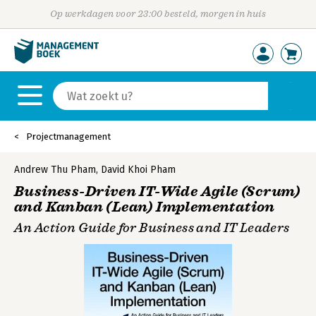
Op werkdagen voor 23:00 besteld, morgen in huis
Projectmanagement
Andrew Thu Pham
,
David Khoi Pham
Business-Driven IT-Wide Agile (Scrum)
and Kanban (Lean) Implementation
An Action Guide for Business and IT Leaders