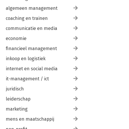
algemeen management
coaching en trainen
communicatie en media
economie
financieel management
inkoop en logistiek
internet en social media
it-management / ict
juridisch
leiderschap
marketing
mens en maatschappij