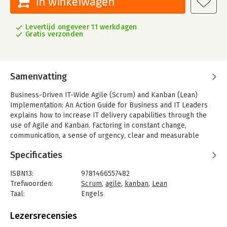
In winkelwagen
Levertijd ongeveer 11 werkdagen
Gratis verzonden
Samenvatting
Business-Driven IT-Wide Agile (Scrum) and Kanban (Lean)
Implementation: An Action Guide for Business and IT Leaders
explains how to increase IT delivery capabilities through the
use of Agile and Kanban. Factoring in constant change,
communication, a sense of urgency, clear and measurable
goals, political realities, and infrastructure needs, it covers all
Specificaties
the ingredients required for success.
Using real-world examples, this practical guide illustrates how
ISBN13:
9781466557482
to implement Agile and Kanban in software project
Trefwoorden:
Scrum
,
agile
,
kanban
,
Lean
management and development across the entire IT
Taal:
Engels
department. To make things easier for busy IT leaders and
Bindwijze:
paperback
executives, the text includes two case studies along with
Aantal pagina's:
196
Lezersrecensies
numerous templates to facilitate understanding and kick-start
Uitgever:
Productivity Press