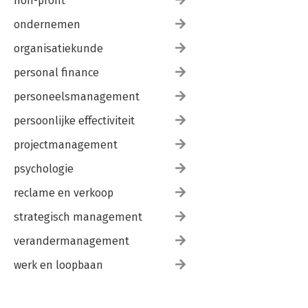
non-profit
ondernemen
organisatiekunde
personal finance
personeelsmanagement
persoonlijke effectiviteit
projectmanagement
psychologie
reclame en verkoop
strategisch management
verandermanagement
werk en loopbaan