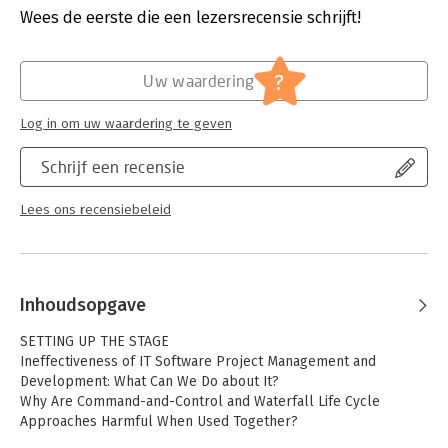
implementation.
Druk:
1
Wees de eerste die een lezersrecensie schrijft!
Verschijningsdatum:
27-8-2012
Explaining how IT and business management can work
together to determine business goals that drive this IT-wide
Hoofdrubriek:
Projectmanagement
?
Uw waardering
undertaking, the book arms you with actionable solutions that
can be put to use immediately in any IT department,
Log in om uw waardering te geven
regardless of size.
Schrijf een recensie
Lees ons recensiebeleid
Inhoudsopgave
SETTING UP THE STAGE
Ineffectiveness of IT Software Project Management and
Development: What Can We Do about It?
Why Are Command-and-Control and Waterfall Life Cycle
Approaches Harmful When Used Together?
What Can We Do about It?