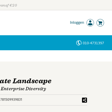
 vanaf €20
Inloggen
010-4731397
Personen
Trefwoorden
rate Landscape
Enterprise Diversity
9781509939831