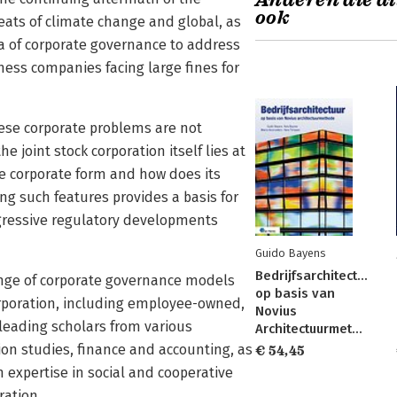
Anderen die di
ook
reats of climate change and global, as
ena of corporate governance to address
ness companies facing large fines for
hese corporate problems are not
e joint stock corporation itself lies at
he corporate form and how does its
ng such features provides a basis for
gressive regulatory developments
Guido Bayens
Bedrijfsarchitectuur
ange of corporate governance models
op basis van
orporation, including employee-owned,
Novius
 leading scholars from various
Architectuurmethode
n studies, finance and accounting, as
€ 54,45
 expertise in social and cooperative
ration.