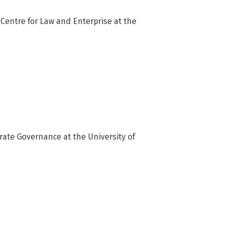
 Centre for Law and Enterprise at the 
rate Governance at the University of 