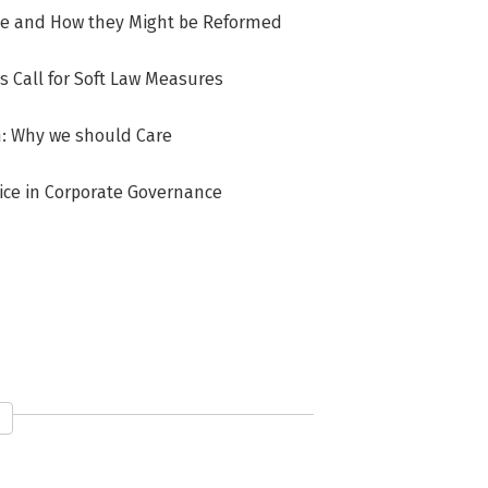
ose and How they Might be Reformed
s Call for Soft Law Measures
n: Why we should Care
ice in Corporate Governance
keholder Accountability? The Case of