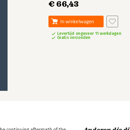
€ 66,43
In winkelwagen
Levertijd ongeveer 11 werkdagen
Gratis verzonden
n the continuing aftermath of the