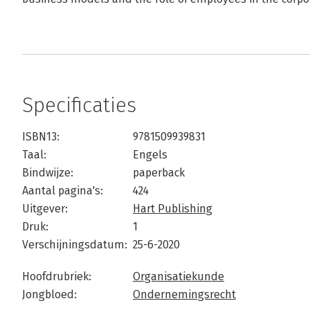
Specificaties
ISBN13:
9781509939831
Taal:
Engels
Bindwijze:
paperback
Aantal pagina's:
424
Uitgever:
Hart Publishing
Druk:
1
Verschijningsdatum:
25-6-2020
Hoofdrubriek:
Organisatiekunde
Jongbloed:
Ondernemingsrecht