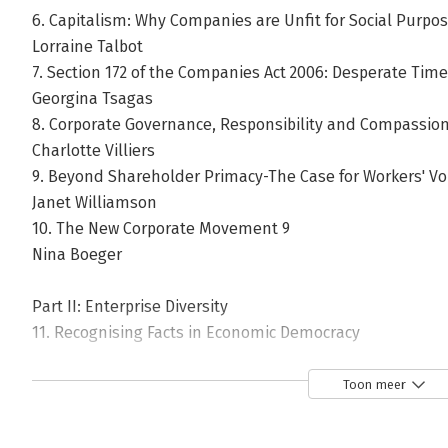
6. Capitalism: Why Companies are Unfit for Social Purp
Lorraine Talbot
7. Section 172 of the Companies Act 2006: Desperate Time
Georgina Tsagas
8. Corporate Governance, Responsibility and Compassio
Charlotte Villiers
9. Beyond Shareholder Primacy-The Case for Workers' Vo
Janet Williamson
10. The New Corporate Movement 9
Nina Boeger
Part II: Enterprise Diversity
11. Recognising Facts in Economic Democracy
David Erdal
12. Can Reduced Shareholder Power Enable Corporate Sta
Toon meer
Triodos Bank
Stuart Cooper