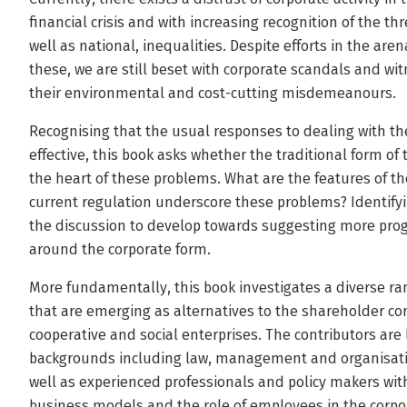
financial crisis and with increasing recognition of the th
well as national, inequalities. Despite efforts in the ar
these, we are still beset with corporate scandals and wit
their environmental and cost-cutting misdemeanours.
Recognising that the usual responses to dealing with t
effective, this book asks whether the traditional form of th
the heart of these problems. What are the features of t
current regulation underscore these problems? Identifyi
the discussion to develop towards suggesting more pro
around the corporate form.
More fundamentally, this book investigates a diverse r
that are emerging as alternatives to the shareholder c
cooperative and social enterprises. The contributors are
backgrounds including law, management and organisatio
well as experienced professionals and policy makers with
business models and the role of employees in the corpo