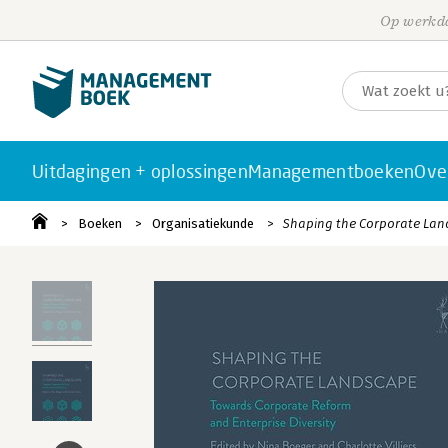
Op werkda
Uitdagingen + oplossingen
Managementboeken
Ove
Boeken
Organisatiekunde
Shaping the Corporate La