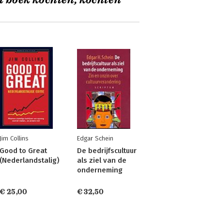
t boek kochten, kochten
Jim Collins
Edgar Schein
Good to Great
De bedrijfscultuur
(Nederlandstalig)
als ziel van de
onderneming
€ 25,00
€ 32,50