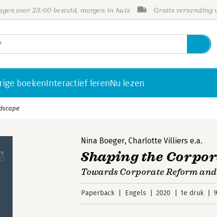
gen voor 23:00 besteld, morgen in huis
Gratis verzending
rige boeken
Interactief leren
Nu lezen
ndscape
Nina Boeger
,
Charlotte Villiers
e.a.
Shaping the Corpo
Towards Corporate Reform and 
Paperback
Engels
2020
1e druk