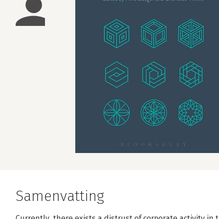
Samenvatting
Currently, there exists a distrust of corporate activity i