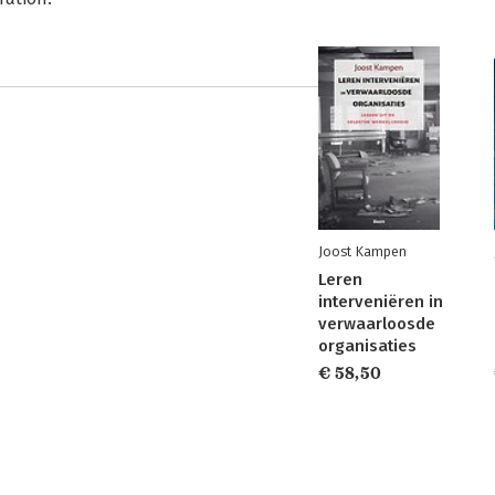
Joost Kampen
Leren
interveniëren in
verwaarloosde
organisaties
€ 58,50