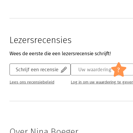
Lezersrecensies
Wees de eerste die een lezersrecensie schrijft!
?
Schrijf een recensie
Uw waardering
Lees ons recensiebeleid
Log in om uw waardering te geve
Over Nina Boeger