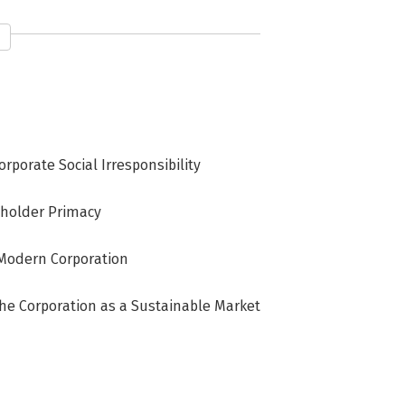
orporate Social Irresponsibility
reholder Primacy
e Modern Corporation
The Corporation as a Sustainable Market