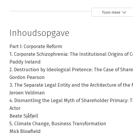
Toon meer
Inhoudsopgave
Part I: Corporate Reform
1. Corporate Schizophrenia: The Institutional Origins of C
Paddy Ireland
2. Destruction by Ideological Pretence: The Case of Sha
Gordon Pearson
3. The Separate Legal Entity and the Architecture of th
Jeroen Veldman
4. Dismantling the Legal Myth of Shareholder Primacy: 
Actor
Beate Sjåfjell
5. Climate Change, Business Transformation
Mick Blowfield