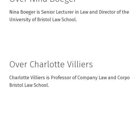
Nina Boeger is Senior Lecturer in Law and Director of the
University of Bristol Law School.
Over Charlotte Villiers
Charlotte Villiers is Professor of Company Law and Corpo
Bristol Law School.