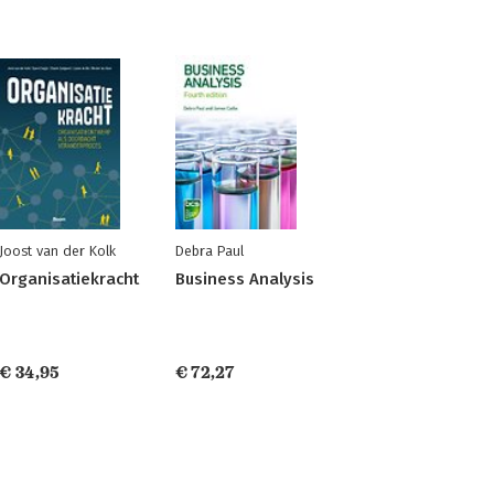
Joost van der Kolk
Debra Paul
Organisatiekracht
Business Analysis
€ 34,95
€ 72,27