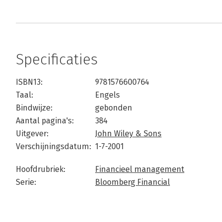
Specificaties
ISBN13:
9781576600764
Taal:
Engels
Bindwijze:
gebonden
Aantal pagina's:
384
Uitgever:
John Wiley & Sons
Verschijningsdatum:
1-7-2001
Hoofdrubriek:
Financieel management
Serie:
Bloomberg Financial