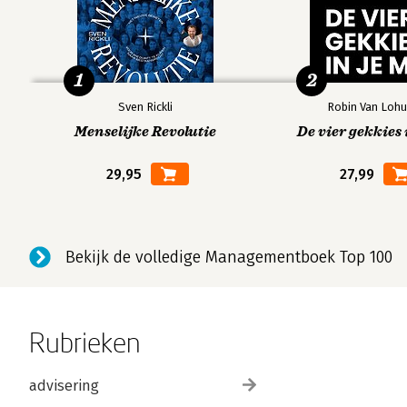
1
2
Sven Rickli
Robin Van Lohu
Menselijke Revolutie
De vier gekkies 
29,95
27,99
Bekijk de volledige Managementboek Top 100
Rubrieken
advisering