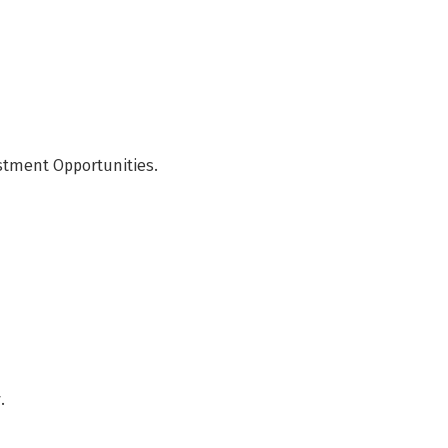
stment Opportunities.
.