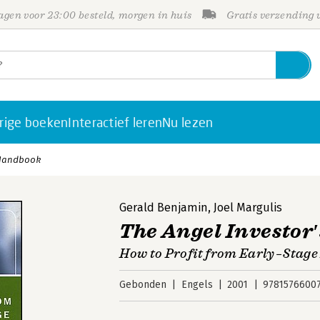
gen voor 23:00 besteld, morgen in huis
Gratis verzending
rige boeken
Interactief leren
Nu lezen
 Handbook
Gerald Benjamin
,
Joel Margulis
The Angel Investor
How to Profit from Early–Stage
Gebonden
Engels
2001
9781576600