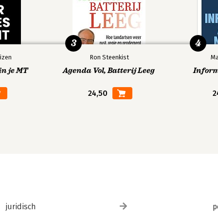
3
4
izen
Ron Steenkist
Ma
in je MT
Agenda Vol, Batterij Leeg
Infor
24,50
2
juridisch
p