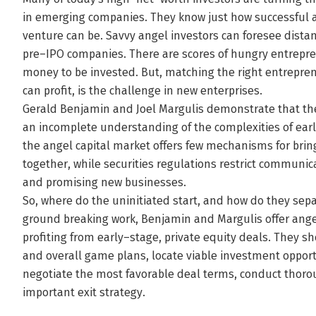
in emerging companies. They know just how successful a
venture can be. Savvy angel investors can foresee dista
pre–IPO companies. There are scores of hungry entrepren
money to be invested. But, matching the right entrepren
can profit, is the challenge in new enterprises.
Gerald Benjamin and Joel Margulis demonstrate that the re
an incomplete understanding of the complexities of earl
the angel capital market offers few mechanisms for bri
together, while securities regulations restrict communi
and promising new businesses.
So, where do the uninitiated start, and how do they sepa
ground breaking work, Benjamin and Margulis offer ang
profiting from early–stage, private equity deals. They s
and overall game plans, locate viable investment oppor
negotiate the most favorable deal terms, conduct thorou
important exit strategy.