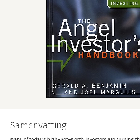
Samenvatting
Many of today′s high–net–worth investors are turning the