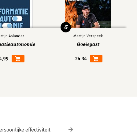
5
rtijn Aslander
Martijn Verspeek
matieautonomie
Goeiegast
4,99
24,34
ersoonlijke effectiviteit