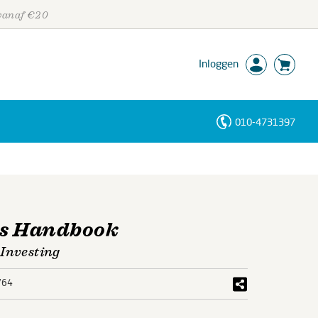
 vanaf €20
Inloggen
010-4731397
Personen
Trefwoorden
′s Handbook
 Investing
764