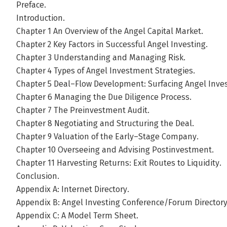
Preface.
Introduction.
Chapter 1 An Overview of the Angel Capital Market.
Chapter 2 Key Factors in Successful Angel Investing.
Chapter 3 Understanding and Managing Risk.
Chapter 4 Types of Angel Investment Strategies.
Chapter 5 Deal–Flow Development: Surfacing Angel Inve
Chapter 6 Managing the Due Diligence Process.
Chapter 7 The Preinvestment Audit.
Chapter 8 Negotiating and Structuring the Deal.
Chapter 9 Valuation of the Early–Stage Company.
Chapter 10 Overseeing and Advising Postinvestment.
Chapter 11 Harvesting Returns: Exit Routes to Liquidity.
Conclusion.
Appendix A: Internet Directory.
Appendix B: Angel Investing Conference/Forum Directory
Appendix C: A Model Term Sheet.