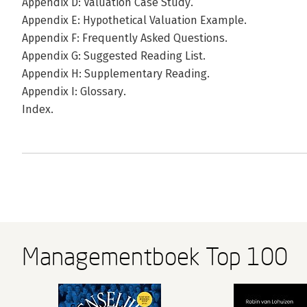
Appendix D: Valuation Case Study.
Appendix E: Hypothetical Valuation Example.
Appendix F: Frequently Asked Questions.
Appendix G: Suggested Reading List.
Appendix H: Supplementary Reading.
Appendix I: Glossary.
Index.
Managementboek Top 100