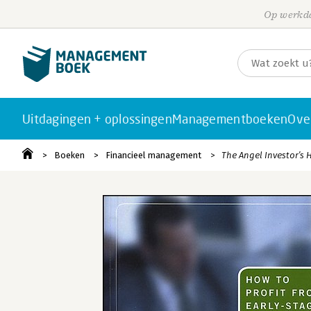
Op werkda
Uitdagingen + oplossingen
Managementboeken
Ove
Boeken
Financieel management
The Angel Investor′s