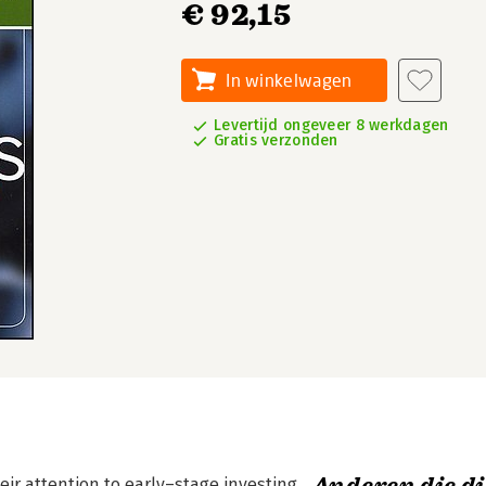
€ 92,15
In winkelwagen
Levertijd ongeveer 8 werkdagen
Gratis verzonden
ir attention to early–stage investing