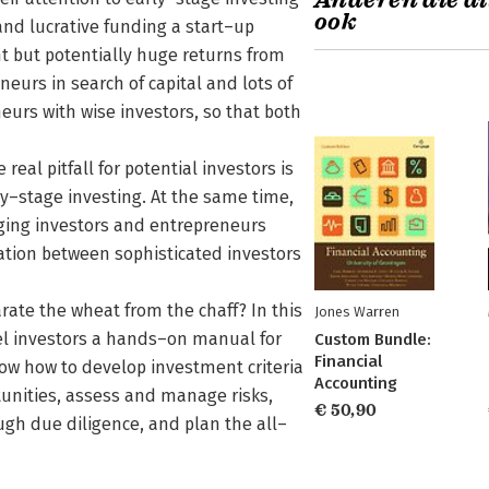
Anderen die di
ook
nd lucrative funding a start–up
nt but potentially huge returns from
eurs in search of capital and lots of
eurs with wise investors, so that both
al pitfall for potential investors is
y–stage investing. At the same time,
nging investors and entrepreneurs
cation between sophisticated investors
rate the wheat from the chaff? In this
Jones Warren
el investors a hands–on manual for
Custom Bundle:
Financial
how how to develop investment criteria
Accounting
tunities, assess and manage risks,
€ 50,90
gh due diligence, and plan the all–