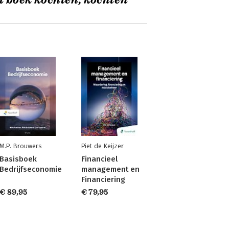
t boek kochten, kochten
M.P. Brouwers
Piet de Keijzer
Basisboek
Financieel
Bedrijfseconomie
management en
Financiering
€ 89,95
€ 79,95