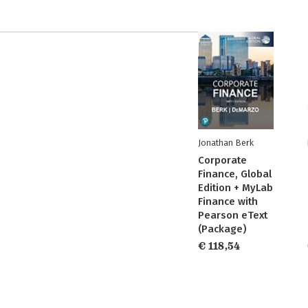
Jonathan Berk
Corporate
Finance, Global
Edition + MyLab
Finance with
Pearson eText
(Package)
€ 118,54