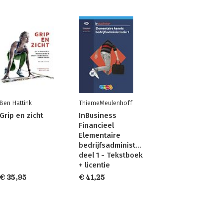
Ben Hattink
ThiemeMeulenhoff
Grip en zicht
InBusiness
Financieel
Elementaire
bedrijfsadministratie
deel 1 - Tekstboek
+ licentie
€ 35,95
€ 41,25