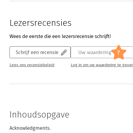
Lezersrecensies
Wees de eerste die een lezersrecensie schrijft!
?
Schrijf een recensie
Uw waardering
Lees ons recensiebeleid
Log in om uw waardering te geve
Inhoudsopgave
Acknowledgments.