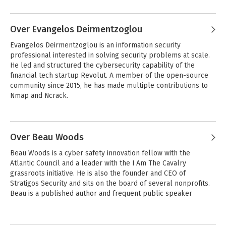
Over Evangelos Deirmentzoglou
Evangelos Deirmentzoglou is an information security 
professional interested in solving security problems at scale. 
He led and structured the cybersecurity capability of the 
financial tech startup Revolut. A member of the open-source 
community since 2015, he has made multiple contributions to 
Nmap and Ncrack.
Over Beau Woods
Beau Woods is a cyber safety innovation fellow with the 
Atlantic Council and a leader with the I Am The Cavalry 
grassroots initiative. He is also the founder and CEO of 
Stratigos Security and sits on the board of several nonprofits. 
Beau is a published author and frequent public speaker