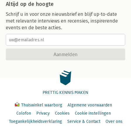
Altijd op de hoogte
Schrijf u in voor onze nieuwsbrief en blijf up-to-date
met relevante interviews en recensies, inspirerende
events en de beste acties.
Aanmelden
PRETTIG KENNIS MAKEN
Thuiswinkel waarborg
Algemene voorwaarden
Colofon
Privacy
Cookies
Cookie instellingen
Toegankelijkheidsverklaring
Service & Contact
Over ons