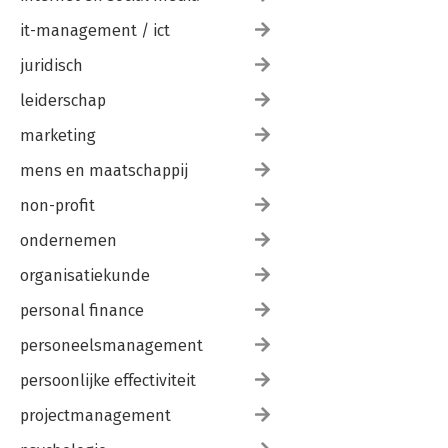
it-management / ict
juridisch
leiderschap
marketing
mens en maatschappij
non-profit
ondernemen
organisatiekunde
personal finance
personeelsmanagement
persoonlijke effectiviteit
projectmanagement