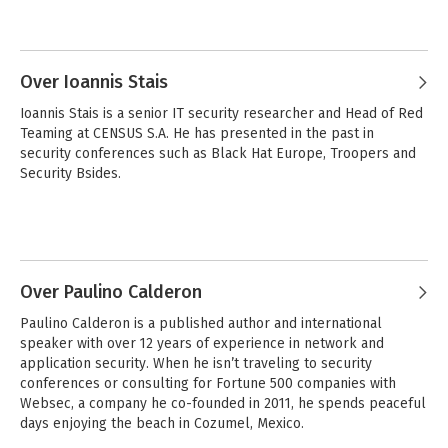
Over Ioannis Stais
Ioannis Stais is a senior IT security researcher and Head of Red 
Teaming at CENSUS S.A. He has presented in the past in 
security conferences such as Black Hat Europe, Troopers and 
Security Bsides.
Over Paulino Calderon
Paulino Calderon is a published author and international 
speaker with over 12 years of experience in network and 
application security. When he isn’t traveling to security 
conferences or consulting for Fortune 500 companies with 
Websec, a company he co-founded in 2011, he spends peaceful 
days enjoying the beach in Cozumel, Mexico.