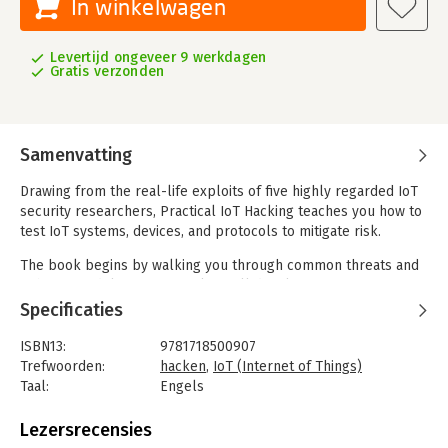
In winkelwagen
Levertijd ongeveer 9 werkdagen
Gratis verzonden
Samenvatting
Drawing from the real-life exploits of five highly regarded IoT
security researchers, Practical IoT Hacking teaches you how to
test IoT systems, devices, and protocols to mitigate risk.
The book begins by walking you through common threats and
a threat modeling framework. You’ll develop a security testing
methodology, discover the art of passive reconnaissance, and
Specificaties
assess security on all layers of an IoT system. Next, you’ll
perform VLAN hopping, crack MQTT authentication, abuse
ISBN13:
9781718500907
UPnP, develop an mDNS poisoner, and craft WS-Discovery
Trefwoorden:
hacken
,
IoT (Internet of Things)
attacks.
Taal:
Engels
Bindwijze:
paperback
You’ll tackle both hardware hacking and radio hacking, with in-
Aantal pagina's:
460
Lezersrecensies
depth coverage of attacks against embedded IoT devices and
Uitgever:
No Starch Press