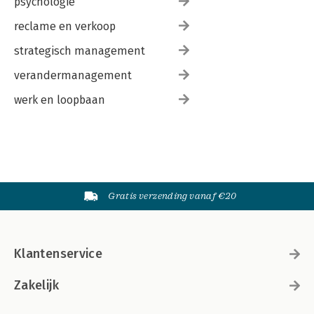
psychologie
reclame en verkoop
strategisch management
verandermanagement
werk en loopbaan
Gratis verzending vanaf €20
Klantenservice
Zakelijk