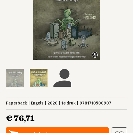
Paperback
Engels
2020
1e druk
9781718500907
€ 76,71