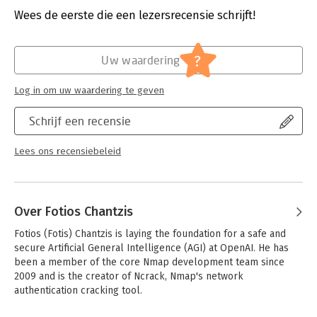
RFID systems.
Druk:
1
Wees de eerste die een lezersrecensie schrijft!
Verschijningsdatum:
19-11-2020
You’ll also learn how to:
- Write a DICOM service scanner as an NSE module
Hoofdrubriek:
Internet en social media
?
Uw waardering
- Hack a microcontroller through the UART and SWD interfaces
- Reverse engineer firmware and analyze mobile companion
apps
Log in om uw waardering te geven
- Develop an NFC fuzzer using Proxmark3
- Hack a smart home by jamming wireless alarms, playing back
Schrijf een recensie
IP camera feeds, and controlling a smart treadmill
Lees ons recensiebeleid
The tools and devices you’ll use are affordable and readily
available, so you can easily practice what you learn. You can
also download this book’s code examples at
https://github.com/practical-iot-hacking.
Over Fotios Chantzis
Whether you’re a security researcher, IT team member, or
Fotios (Fotis) Chantzis is laying the foundation for a safe and 
hacking hobbyist, you’ll find Practical IoT Hacking
secure Artificial General Intelligence (AGI) at OpenAI. He has 
indispensable in your efforts to hack all the things
been a member of the core Nmap development team since 
REQUIREMENTS:
Basic knowledge of Linux command line,
2009 and is the creator of Ncrack, Nmap's network 
TCP/IP, and programming
authentication cracking tool.