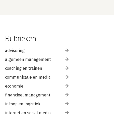
Rubrieken
advisering
algemeen management
coaching en trainen
communicatie en media
economie
financieel management
inkoop en logistiek
internet en social media