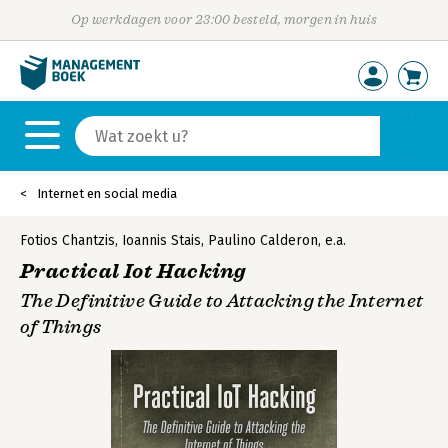
Op werkdagen voor 23:00 besteld, morgen in huis
Internet en social media
Fotios Chantzis
,
Ioannis Stais
,
Paulino Calderon
,
e.a.
Practical Iot Hacking
The Definitive Guide to Attacking the Internet
of Things