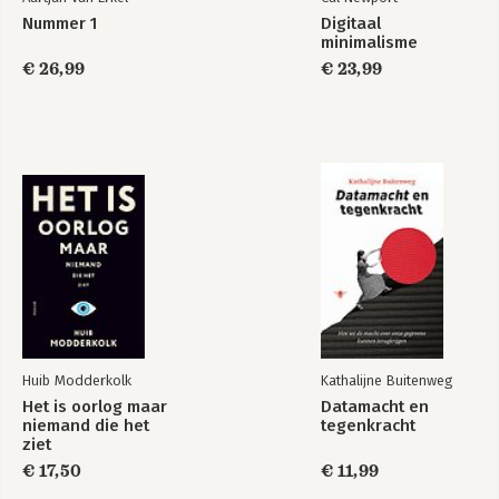
Nummer 1
Digitaal
minimalisme
€ 26,99
€ 23,99
Huib Modderkolk
Kathalijne Buitenweg
Het is oorlog maar
Datamacht en
niemand die het
tegenkracht
ziet
€ 17,50
€ 11,99