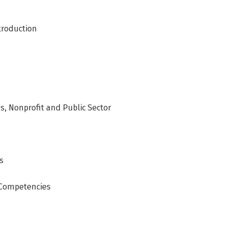
troduction
, Nonprofit and Public Sector
s
 Competencies