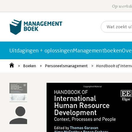
Op werkda
Uitdagingen + oplossingen
Managementboeken
Ove
Boeken
Personeelsmanagement
Handbook of Intern