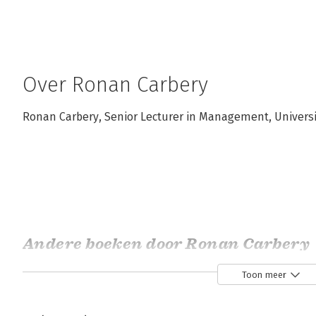
Over Ronan Carbery
Ronan Carbery, Senior Lecturer in Management, Universit
Andere boeken door Ronan Carbery
Toon meer
Bekijk alle boeken