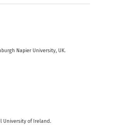
burgh Napier University, UK.
University of Ireland.