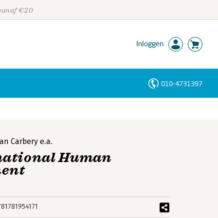
 vanaf €20
Inloggen
010-4731397
Personen
Trefwoorden
an Carbery
e.a.
national Human
ment
781781954171