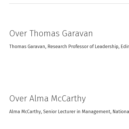
Over Thomas Garavan
Thomas Garavan, Research Professor of Leadership, Edin
Over Alma McCarthy
Alma McCarthy, Senior Lecturer in Management, National 