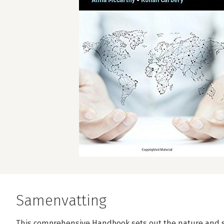
Samenvatting
This comprehensive Handbook sets out the nature and 