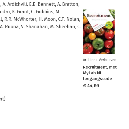
 A. Ardichvili, E.E. Bennett, A. Bratton,
Gedro, K. Grant, C. Gubbins, M.
l, R.R. McWhorter, H. Moon, C.T. Nolan,
E.A. Ruona, V. Shanahan, M. Sheehan, C.
Ardiënne Verhoeven
Recruitment, met
MyLab NL
toegangscode
€ 44,99
nt)