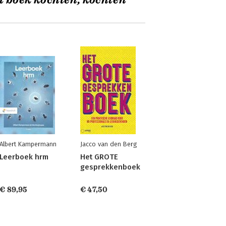
t boek kochten, kochten
Albert Kampermann
Jacco van den Berg
Leerboek hrm
Het GROTE
gesprekkenboek
€ 89,95
€ 47,50