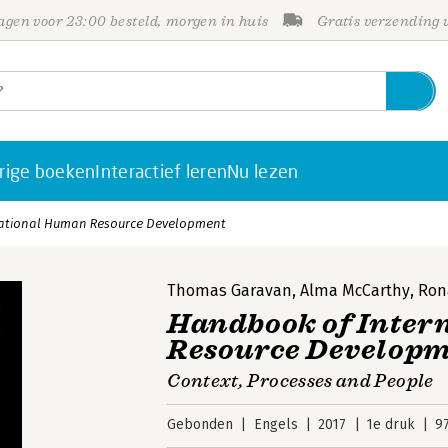
gen voor 23:00 besteld, morgen in huis
Gratis verzending
rige boeken
Interactief leren
Nu lezen
ational Human Resource Development
Thomas Garavan
,
Alma McCarthy
,
Ron
Handbook of Inter
Resource Develop
Context, Processes and People
Gebonden
Engels
2017
1e druk
9