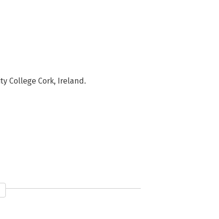
y College Cork, Ireland.