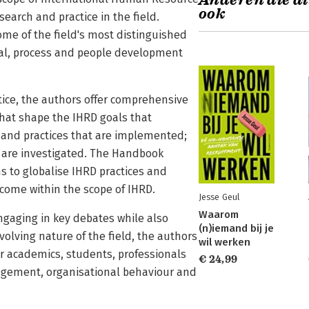
Anderen die di
ook
arch and practice in the field.
me of the field's most distinguished
ual, process and people development
ctice, the authors offer comprehensive
that shape the IHRD goals that
 and practices that are implemented;
t are investigated. The Handbook
s to globalise IHRD practices and
come within the scope of IHRD.
Jesse Geul
Waarom
ngaging in key debates while also
(n)iemand bij je
lving nature of the field, the authors
wil werken
r academics, students, professionals
€ 24,99
agement, organisational behaviour and