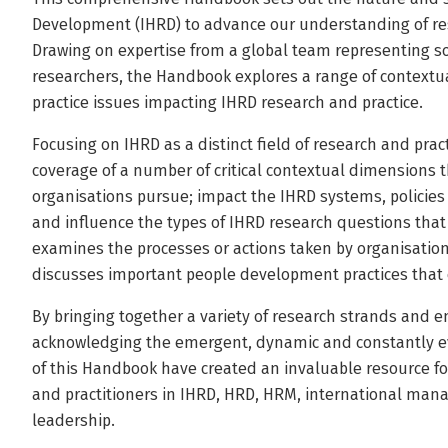
Development (IHRD) to advance our understanding of rese
Drawing on expertise from a global team representing so
researchers, the Handbook explores a range of context
practice issues impacting IHRD research and practice.
Focusing on IHRD as a distinct field of research and pra
coverage of a number of critical contextual dimensions 
organisations pursue; impact the IHRD systems, policies
and influence the types of IHRD research questions tha
examines the processes or actions taken by organisation
discusses important people development practices that 
By bringing together a variety of research strands and e
acknowledging the emergent, dynamic and constantly evo
of this Handbook have created an invaluable resource fo
and practitioners in IHRD, HRD, HRM, international man
leadership.