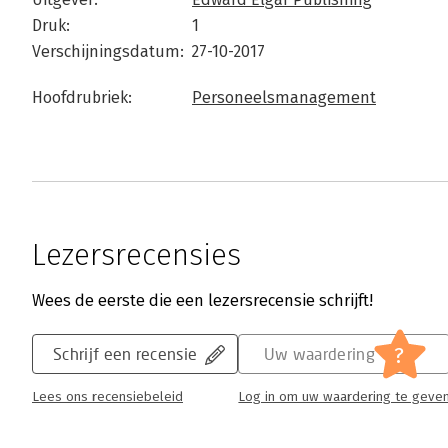
Druk:
1
Verschijningsdatum:
27-10-2017
Hoofdrubriek:
Personeelsmanagement
Lezersrecensies
Wees de eerste die een lezersrecensie schrijft!
?
Schrijf een recensie
Uw waardering
Lees ons recensiebeleid
Log in om uw waardering te geve