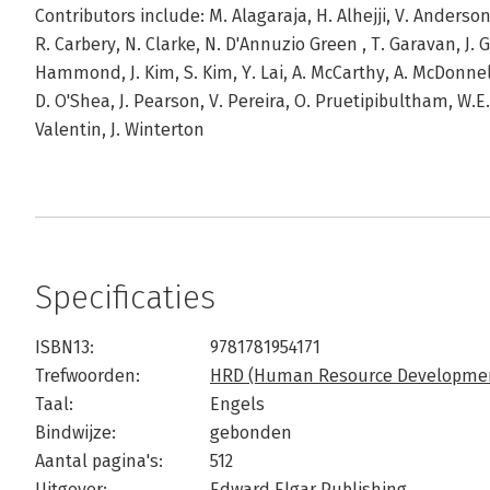
Contributors include: M. Alagaraja, H. Alhejji, V. Anderson,
R. Carbery, N. Clarke, N. D'Annuzio Green , T. Garavan, J. 
Hammond, J. Kim, S. Kim, Y. Lai, A. McCarthy, A. McDonnel
D. O'Shea, J. Pearson, V. Pereira, O. Pruetipibultham, W.
Valentin, J. Winterton
Specificaties
ISBN13:
9781781954171
Trefwoorden:
HRD (Human Resource Developme
Taal:
Engels
Bindwijze:
gebonden
Aantal pagina's:
512
Uitgever:
Edward Elgar Publishing