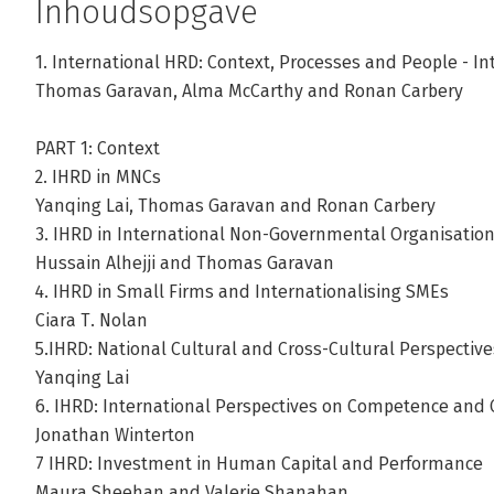
Inhoudsopgave
1. International HRD: Context, Processes and People - In
Thomas Garavan, Alma McCarthy and Ronan Carbery
PART 1: Context
2. IHRD in MNCs
Yanqing Lai, Thomas Garavan and Ronan Carbery
3. IHRD in International Non-Governmental Organisations
Hussain Alhejji and Thomas Garavan
4. IHRD in Small Firms and Internationalising SMEs
Ciara T. Nolan
5.IHRD: National Cultural and Cross-Cultural Perspective
Yanqing Lai
6. IHRD: International Perspectives on Competence and
Jonathan Winterton
7 IHRD: Investment in Human Capital and Performance
Maura Sheehan and Valerie Shanahan