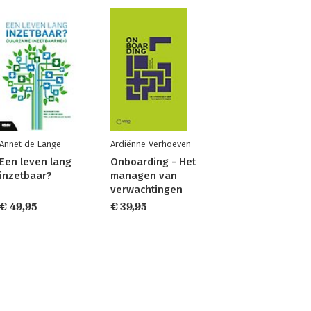
Annet de Lange
Ardiënne Verhoeven
Een leven lang
Onboarding - Het
inzetbaar?
managen van
verwachtingen
€ 49,95
€ 39,95