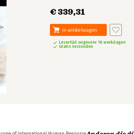
€ 339,31
In winkelwagen
Levertijd ongeveer 16 werkdagen
Gratis verzonden
scope of International Human Resource