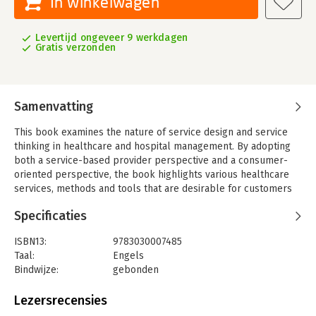
In winkelwagen
Levertijd ongeveer 9 werkdagen
Gratis verzonden
Samenvatting
This book examines the nature of service design and service
thinking in healthcare and hospital management. By adopting
both a service-based provider perspective and a consumer-
oriented perspective, the book highlights various healthcare
services, methods and tools that are desirable for customers
and effective for healthcare providers. In addition, readers will
Specificaties
learn about new research directions, as well as strategies and
innovations to develop service solutions that are affordable,
ISBN13:
9783030007485
sustainable, and consumer-oriented. Lastly, the book discusses
Taal:
Engels
policy options to improve the service delivery process and
Bindwijze:
gebonden
customer satisfaction in the healthcare and hospital sector.
Uitgever:
Springer
The contributors cover various aspects and fields of
Verschijningsdatum:
14-1-2019
Lezersrecensies
application of service design and service thinking, including
service design processes, tools and methods; service