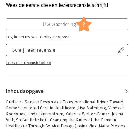
Hoofdrubriek:
Financieel management
Wees de eerste die een lezersrecensie schrijft!
blueprints and service delivery; creation and implementation
of services; interaction design and user experience; design of
service touchpoints and service interfaces; service excellence
?
and service innovation. The book will appeal to all scholars
Uw waardering
and practitioners in the hospital and healthcare sector who are
interested in organizational development, service business
Log in om uw waardering te geven
model innovation, customer involvement and perceptions, and
service experience.
Schrijf een recensie
Lees ons recensiebeleid
Inhoudsopgave
Preface.- Service Design as a Transformational Driver Toward
Person-centered Care in Healthcare (Lisa Malmberg, Vanessa
Rodrigues, Linda Lännerström, Katarina Wetter-Edman, Josina
Vink, Stefan Holmlid).- Changing the Rules of the Game in
Healthcare Through Service Design (Josina Vink, Maíra Prestes
Joly, Katarina Wetter-Edman, Bård Tronvoll, Bo Edvardsson).-