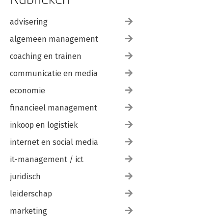
advisering
algemeen management
coaching en trainen
communicatie en media
economie
financieel management
inkoop en logistiek
internet en social media
it-management / ict
juridisch
leiderschap
marketing