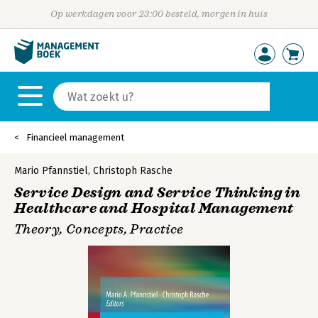
Op werkdagen voor 23:00 besteld, morgen in huis
Financieel management
Mario Pfannstiel
,
Christoph Rasche
Service Design and Service Thinking in
Healthcare and Hospital Management
Theory, Concepts, Practice