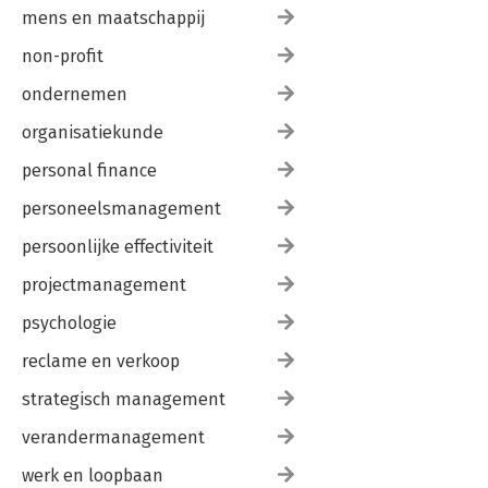
mens en maatschappij
non-profit
ondernemen
organisatiekunde
personal finance
personeelsmanagement
persoonlijke effectiviteit
projectmanagement
psychologie
reclame en verkoop
strategisch management
verandermanagement
werk en loopbaan