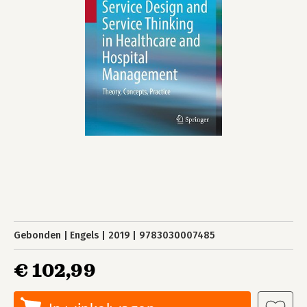
Gebonden
Engels
2019
9783030007485
€ 102,99