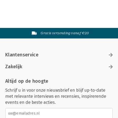
Gratis verzending vanaf €20
Klantenservice
Zakelijk
Altijd op de hoogte
Schrijf u in voor onze nieuwsbrief en blijf up-to-date
met relevante interviews en recensies, inspirerende
events en de beste acties.