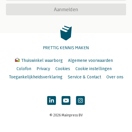
Aanmelden
PRETTIG KENNIS MAKEN
Thuiswinkel waarborg
Algemene voorwaarden
Colofon
Privacy
Cookies
Cookie instellingen
Toegankelijkheidsverklaring
Service & Contact
Over ons
© 2026 Mainpress BV