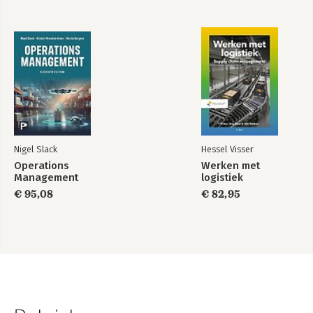
Nigel Slack
Hessel Visser
Operations
Werken met
Management
logistiek
€ 95,08
€ 82,95