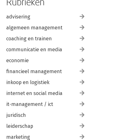
Rubrieken
advisering
algemeen management
coaching en trainen
communicatie en media
economie
financieel management
inkoop en logistiek
internet en social media
it-management / ict
juridisch
leiderschap
marketing