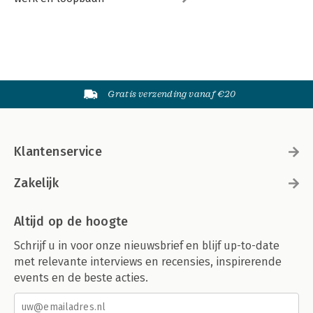
Gratis verzending vanaf €20
Klantenservice
Zakelijk
Altijd op de hoogte
Schrijf u in voor onze nieuwsbrief en blijf up-to-date
met relevante interviews en recensies, inspirerende
events en de beste acties.