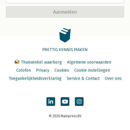
Aanmelden
PRETTIG KENNIS MAKEN
Thuiswinkel waarborg
Algemene voorwaarden
Colofon
Privacy
Cookies
Cookie instellingen
Toegankelijkheidsverklaring
Service & Contact
Over ons
© 2026 Mainpress BV