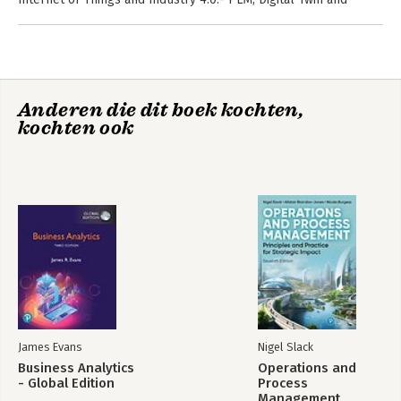
Digital Thread.- PLM and Organisational Change Management.-
PLM and Project Management.- PLM and Executives.- PLM and
the PLM Initiative.- PLM in Industry.
Anderen die dit boek kochten,
kochten ook
James Evans
Nigel Slack
Business Analytics
Operations and
- Global Edition
Process
Management