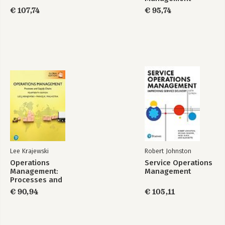
€ 107,74
€ 95,74
Lee Krajewski
Robert Johnston
Operations
Service Operations
Management:
Management
Processes and
Supply Chains,
€ 90,94
€ 105,11
Global Edition