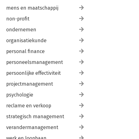
mens en maatschappij
non-profit
ondernemen
organisatiekunde
personal finance
personeelsmanagement
persoonlijke effectiviteit
projectmanagement
psychologie
reclame en verkoop
strategisch management
verandermanagement
werk en loopbaan