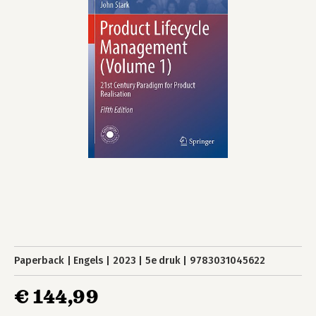
Paperback
Engels
2023
5e druk
9783031045622
€ 144,99