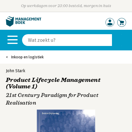
Op werkdagen voor 23:00 besteld, morgen in huis
Inkoop en logistiek
John Stark
Product Lifecycle Management
(Volume 1)
21st Century Paradigm for Product
Realisation