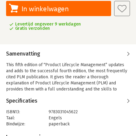
In winkelwagen
Levertijd ongeveer 9 werkdagen
Gratis verzonden
Samenvatting
This fifth edition of “Product Lifecycle Management” updates
and adds to the successful fourth edition, the most frequently
cited PLM publication. It gives the reader a thorough
explanation of Product Lifecycle Management (PLM) and
provides them with a full understanding and the skills to
implement PLM within their own business environment. This
Specificaties
new and expanded edition is fully updated to reflect the many
technological and management advances made in PLM since
ISBN13:
9783031045622
the release of the fourth edition. “Product Lifecycle
Taal:
Engels
Management” will broaden the reader’s understanding of PLM,
Bindwijze:
paperback
nurturing the skills needed to implement PLM successfully
Aantal pagina's:
616
and to achieve world-class product performance across the