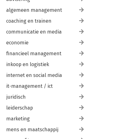
algemeen management
coaching en trainen
communicatie en media
economie
financieel management
inkoop en logistiek
internet en social media
it-management / ict
juridisch
leiderschap
marketing
mens en maatschappij