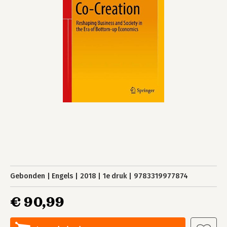
Gebonden
Engels
2018
1e druk
9783319977874
€ 90,99