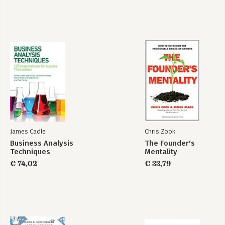
- Overcoming Concerns in Collaborative Transactions.
James Cadle
Chris Zook
Business Analysis
The Founder's
Techniques
Mentality
€ 74,02
€ 33,79