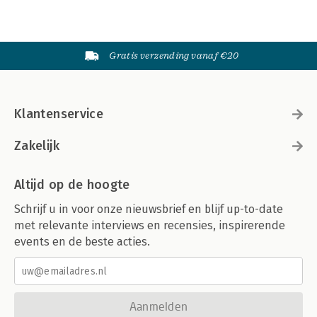
Gratis verzending vanaf €20
Klantenservice
Zakelijk
Altijd op de hoogte
Schrijf u in voor onze nieuwsbrief en blijf up-to-date
met relevante interviews en recensies, inspirerende
events en de beste acties.
Aanmelden