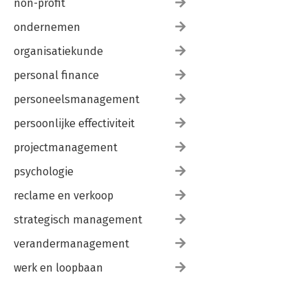
non-profit
ondernemen
organisatiekunde
personal finance
personeelsmanagement
persoonlijke effectiviteit
projectmanagement
psychologie
reclame en verkoop
strategisch management
verandermanagement
werk en loopbaan