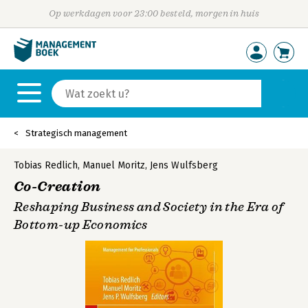
Op werkdagen voor 23:00 besteld, morgen in huis
Strategisch management
Tobias Redlich
,
Manuel Moritz
,
Jens Wulfsberg
Co-Creation
Reshaping Business and Society in the Era of
Bottom-up Economics