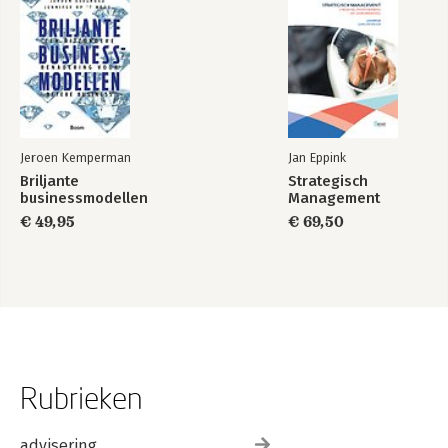
Jeroen Kemperman
Jan Eppink
Briljante
Strategisch
businessmodellen
Management
€ 49,95
€ 69,50
Rubrieken
advisering