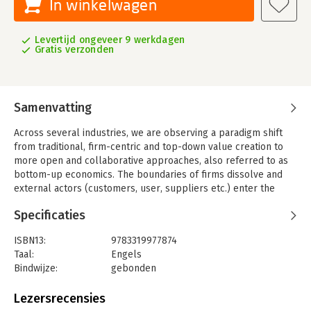
In winkelwagen
Levertijd ongeveer 9 werkdagen
Gratis verzonden
Samenvatting
Across several industries, we are observing a paradigm shift
from traditional, firm-centric and top-down value creation to
more open and collaborative approaches, also referred to as
bottom-up economics. The boundaries of firms dissolve and
external actors (customers, user, suppliers etc.) enter the
domain of value creation by means of advanced information
Specificaties
and communication technologies. These new and evolving
patterns require a renewed and interdisciplinary understanding
ISBN13:
9783319977874
of how co-creation enables organizations to reshape business
Taal:
Engels
and society.
Bindwijze:
gebonden
With contributions from industrial and academic experts, this
Aantal pagina's:
217
book provides deep insights into the theory and practice of
Uitgever:
Springer
Lezersrecensies
bottom-up economics, and addresses the major opportunities
Druk:
1