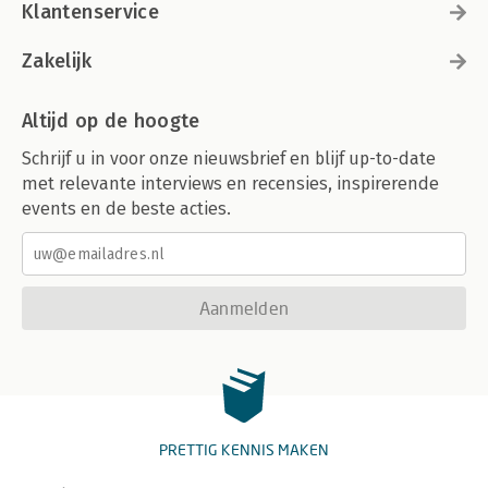
Klantenservice
Zakelijk
Altijd op de hoogte
Schrijf u in voor onze nieuwsbrief en blijf up-to-date
met relevante interviews en recensies, inspirerende
events en de beste acties.
Aanmelden
PRETTIG KENNIS MAKEN