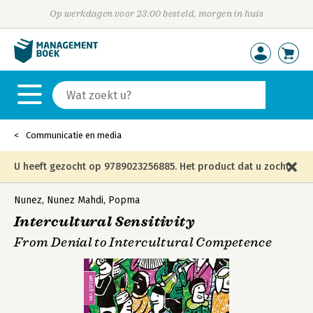
Op werkdagen voor 23:00 besteld, morgen in huis
Communicatie en media
U heeft gezocht op 9789023256885. Het product dat u zocht
is niet meer in die editie leverbaar en is vervangen door de
Nunez
,
Nunez Mahdi
,
Popma
Intercultural Sensitivity
onderstaande editie.
From Denial to Intercultural Competence