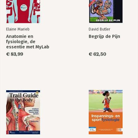
Elaine Marieb
David Butler
Anatomie en
Begrijp de Pijn
fysiologie, de
essentie met MyLab
NL toegangscode
€ 83,99
€ 62,50