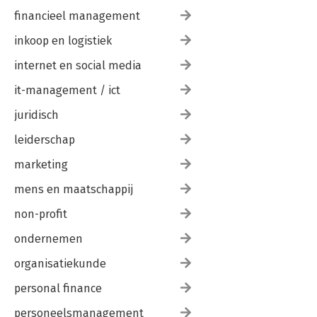
financieel management
inkoop en logistiek
internet en social media
it-management / ict
juridisch
leiderschap
marketing
mens en maatschappij
non-profit
ondernemen
organisatiekunde
personal finance
personeelsmanagement