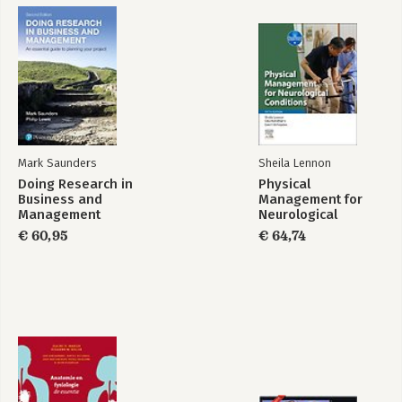
Mark Saunders
Sheila Lennon
Doing Research in
Physical
Business and
Management for
Management
Neurological
Conditions
€ 60,95
€ 64,74