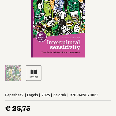
Paperback
Engels
2025
6e druk
9789465070063
€ 25,75