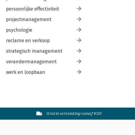
persoonlijke effectiviteit
projectmanagement
psychologie
reclame en verkoop
strategisch management
verandermanagement
werk en loopbaan
Gratis verzending vanaf €20