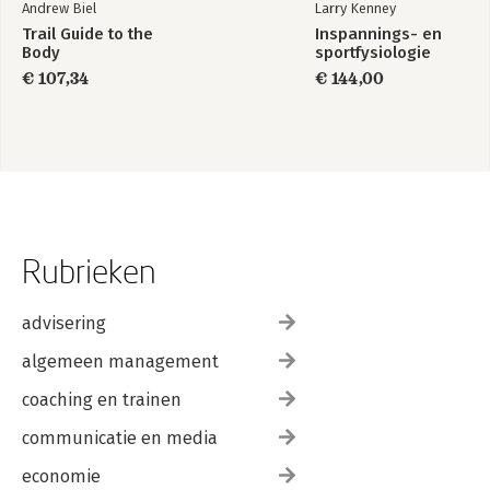
Andrew Biel
Larry Kenney
Trail Guide to the
Inspannings- en
Body
sportfysiologie
€ 107,34
€ 144,00
Rubrieken
advisering
algemeen management
coaching en trainen
communicatie en media
economie