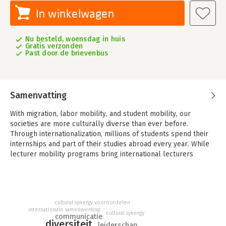
In winkelwagen
Nu besteld, woensdag in huis
Gratis verzonden
Past door de brievenbus
Samenvatting
With migration, labor mobility, and student mobility, our
societies are more culturally diverse than ever before.
Through internationalization, millions of students spend their
internships and part of their studies abroad every year. While
lecturer mobility programs bring international lecturers
straight into local classrooms.
What is the impact of diversity at the workplace, and in
classrooms?
Research shows that performance in culturally diverse groups
cultural synergy
vooroordelen
internationale samenwerking
is outstanding. They out-perform single cultural groups. They
cultural synergy
communicatie
have broader perspectives, more ideas, more and better
diversiteit
leiderschap