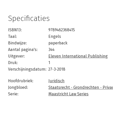
Specificaties
ISBN13:
9789462368415
Taal:
Engels
Bindwijze:
paperback
Aantal pagina's:
344
Uitgever:
Eleven International Publishing
Druk:
1
Verschijningsdatum:
27-3-2018
Hoofdrubriek:
Juridisch
Jongbloed:
Staatsrecht - Grondrechten - Privac
Serie:
Maastricht Law Series