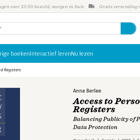
gen voor 23:00 besteld, morgen in huis
Gratis verzending
rige boeken
Interactief leren
Nu lezen
nd Registers
Anna Berlee
Access to Pers
Registers
Balancing Publicity of P
Data Protection