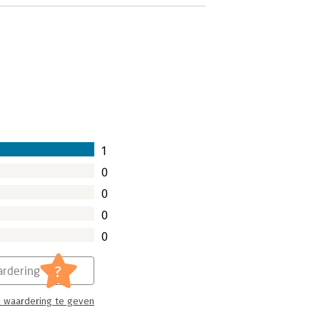
1
0
0
0
0
?
rdering
 waardering te geven