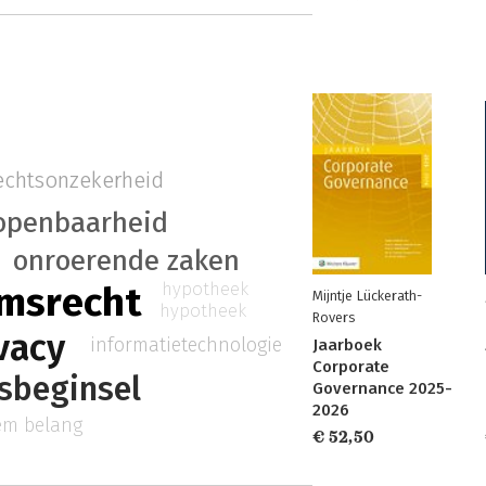
echtsonzekerheid
openbaarheid
onroerende zaken
hypotheek
msrecht
Mijntje Lückerath-
hypotheek
Rovers
vacy
informatietechnologie
Jaarboek
Corporate
tsbeginsel
Governance 2025-
2026
iem belang
€ 52,50