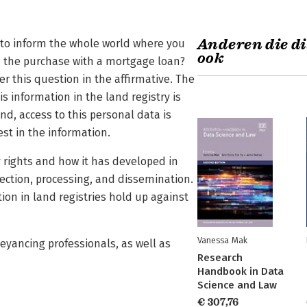
Anderen die di
to inform the whole world where you
ook
d the purchase with a mortgage loan?
 this question in the affirmative. The
s information in the land registry is
d, access to this personal data is
est in the information.
y rights and how it has developed in
ection, processing, and dissemination.
ation in land registries hold up against
Vanessa Mak
veyancing professionals, as well as
Research
Handbook in Data
Science and Law
€ 307,76