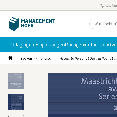
Op werkda
Uitdagingen + oplossingen
Managementboeken
Ove
Boeken
Juridisch
Access to Personal Data in Public La