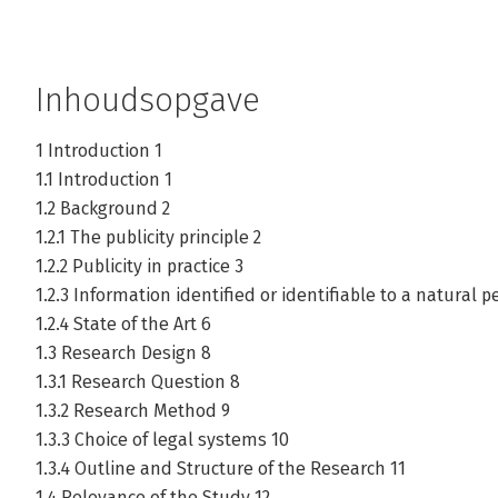
Inhoudsopgave
1 Introduction 1
1.1 Introduction 1
1.2 Background 2
1.2.1 The publicity principle 2
1.2.2 Publicity in practice 3
1.2.3 Information identified or identifiable to a natural p
1.2.4 State of the Art 6
1.3 Research Design 8
1.3.1 Research Question 8
1.3.2 Research Method 9
1.3.3 Choice of legal systems 10
1.3.4 Outline and Structure of the Research 11
1.4 Relevance of the Study 12