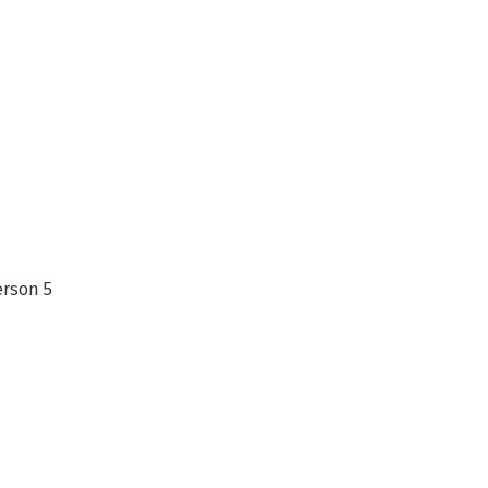
erson 5