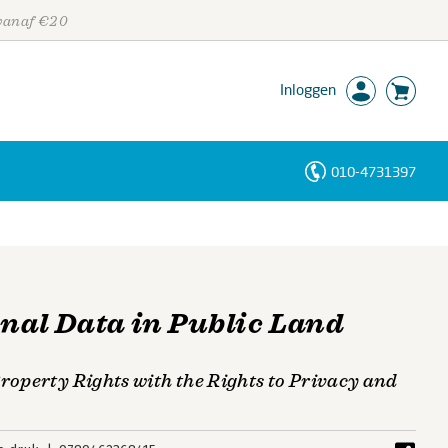
 vanaf €20
Inloggen
010-4731397
Personen
Trefwoorden
onal Data in Public Land
roperty Rights with the Rights to Privacy and