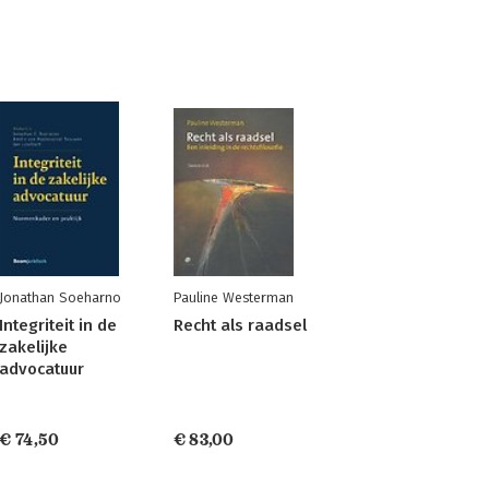
Jonathan Soeharno
Pauline Westerman
Integriteit in de
Recht als raadsel
zakelijke
advocatuur
€ 74,50
€ 83,00