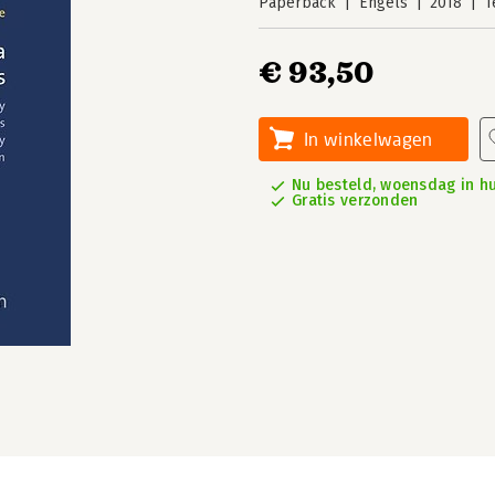
Paperback
Engels
2018
1
€ 93,50
In winkelwagen
Nu besteld, woensdag in hu
Gratis verzonden