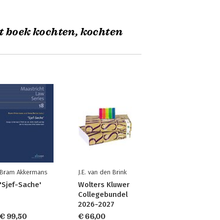
t boek kochten, kochten
Bram Akkermans
J.E. van den Brink
'Sjef-Sache'
Wolters Kluwer
Collegebundel
2026-2027
€ 99,50
€ 66,00