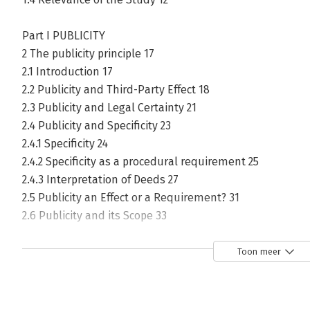
Part I PUBLICITY
2 The publicity principle 17
2.1 Introduction 17
2.2 Publicity and Third-Party Effect 18
2.3 Publicity and Legal Certainty 21
2.4 Publicity and Specificity 23
2.4.1 Specificity 24
2.4.2 Specificity as a procedural requirement 25
2.4.3 Interpretation of Deeds 27
2.5 Publicity an Effect or a Requirement? 31
2.6 Publicity and its Scope 33
2.6.1 An increase in scope by using a registration system 
2.6.2 Justifying publicity with transaction and information
Toon meer
2.6.2.1 Transaction Costs 37
2.6.2.2 Verification 41
2.7 Publicity and Information Monopolies 45