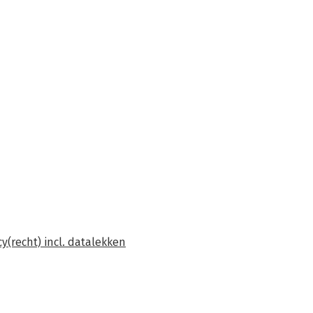
y(recht) incl. datalekken