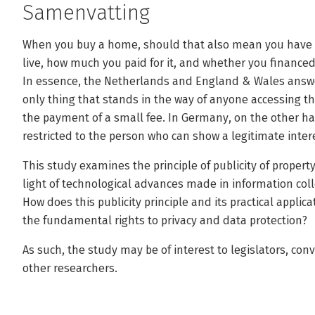
Samenvatting
When you buy a home, should that also mean you have 
live, how much you paid for it, and whether you finance
In essence, the Netherlands and England & Wales answer
only thing that stands in the way of anyone accessing thi
the payment of a small fee. In Germany, on the other han
restricted to the person who can show a legitimate inter
This study examines the principle of publicity of propert
light of technological advances made in information coll
How does this publicity principle and its practical applic
the fundamental rights to privacy and data protection?
As such, the study may be of interest to legislators, con
other researchers.