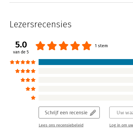
Lezersrecensies
5.0
1 stem
van de 5
Schrijf een recensie
Uw waa
Lees ons recensiebeleid
Log in om uw