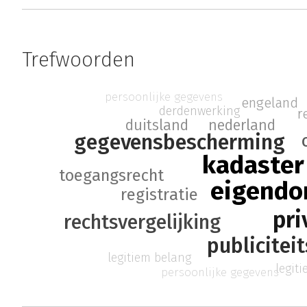
Trefwoorden
persoonlijke gegevens
engeland
derdenwerking
r
duitsland
nederland
gegevensbescherming
kadaster
toegangsrecht
eigendo
registratie
pri
rechtsvergelijking
publicitei
legitiem belang
legit
persoonlijke gegevens