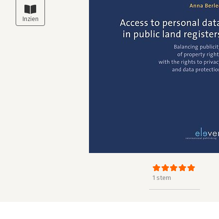
1 stem