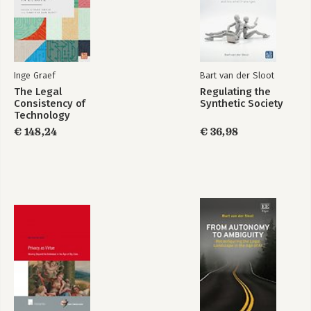
Inge Graef
Bart van der Sloot
The Legal
Regulating the
Consistency of
Synthetic Society
Research
Data Protection and
Technology
Handbook on EU
Privacy
Regulation in
€ 148,24
€ 36,98
Data Protection Law
Europe
Bekijk alle boeken