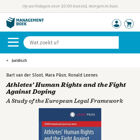
Op werkdagen voor 23:00 besteld, morgen in huis
Juridisch
Bart van der Sloot
,
Mara Păun
,
Ronald Leenes
Athletes’ Human Rights and the Fight
Against Doping
A Study of the European Legal Framework