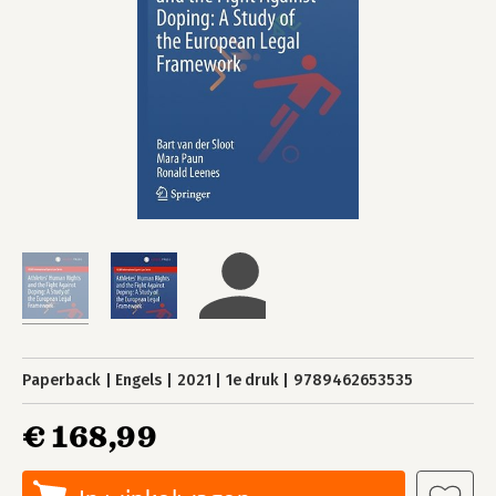
Paperback
Engels
2021
1e druk
9789462653535
€ 168,99