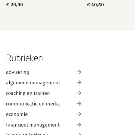
in
€ 20,99
€ 40,50
gewonemensentaal
Rubrieken
advisering
algemeen management
coaching en trainen
communicatie en media
economie
financieel management