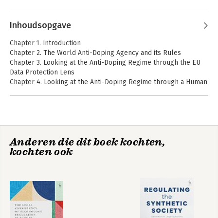
Recht en digitale
Cloud and on regulatory failure in technology regulation. He 
technologie
Andere boeken door Ronald Leenes
was responsible for TILT's research in several EU projects, 
Inhoudsopgave
such as PRIME, PRIMELIFE, ENDORSE, Robolaw and A4Cloud 
and has contributed extensively to NoE FIDIS.
Chapter 1. Introduction
Chapter 2. The World Anti-Doping Agency and its Rules
Bekijk alle boeken
Chapter 3. Looking at the Anti-Doping Regime through the EU
Data Protection Lens
Chapter 4. Looking at the Anti-Doping Regime through a Human
Rights Lens
Over de grens?!
The Legal
Chapter 5. Conclusion
Consistency of
Technology
Regulation in
Europe
Anderen die dit boek kochten,
Data Protection and
Data Protection and
kochten ook
Privacy
Privacy
Bekijk alle boeken