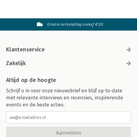
Gratis verzending vanaf €20
Klantenservice
Zakelijk
Altijd op de hoogte
Schrijf u in voor onze nieuwsbrief en blijf up-to-date
met relevante interviews en recensies, inspirerende
events en de beste acties.
Aanmelden