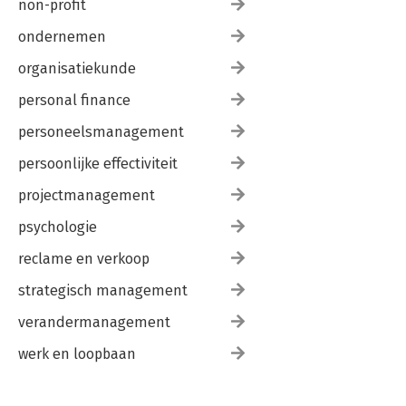
non-profit
ondernemen
organisatiekunde
personal finance
personeelsmanagement
persoonlijke effectiviteit
projectmanagement
psychologie
reclame en verkoop
strategisch management
verandermanagement
werk en loopbaan