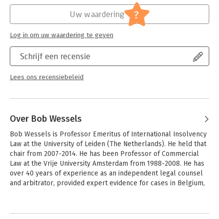
Hoofdrubriek:
Geschiedenis
?
Uw waardering
Log in om uw waardering te geven
Schrijf een recensie
Lees ons recensiebeleid
Over Bob Wessels
Bob Wessels is Professor Emeritus of International Insolvency 
Law at the University of Leiden (The Netherlands). He held that 
chair from 2007-2014. He has been Professor of Commercial 
Law at the Vrije University Amsterdam from 1988-2008. He has 
over 40 years of experience as an independent legal counsel 
and arbitrator, provided expert evidence for cases in Belgium, 
Greece, Ireland, Poland, Sweden, Switzerland, UK and USA, and 
acted as consultant to the International Monetary Fund and the 
Andere boeken door Bob Wessels
World Bank. 
