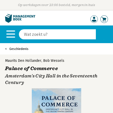
Op werkdagen voor 23:00 besteld, morgen in huis
Geschiedenis
Maurits Den Hollander
,
Bob Wessels
Palace of Commerce
Amsterdam's City Hall in the Seventeenth
Century