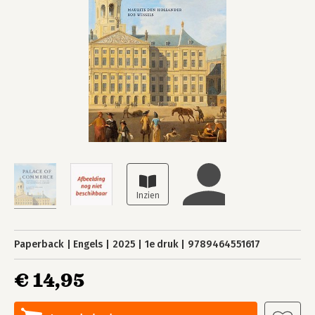
Paperback
Engels
2025
1e druk
9789464551617
€ 14,95