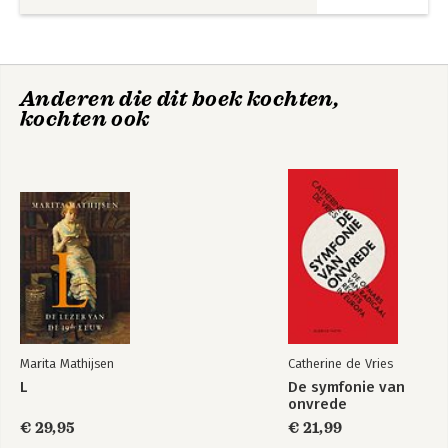
Glossary 92
Bibliography 95
Index 101
About the Authors 103
Anderen die dit boek kochten,
kochten ook
Buiten faillissement
International
en surseance van
Insolvency Law Part
betaling
II
Bekijk alle boeken
Marita Mathijsen
Catherine de Vries
L
De symfonie van
onvrede
€ 29,95
€ 21,99