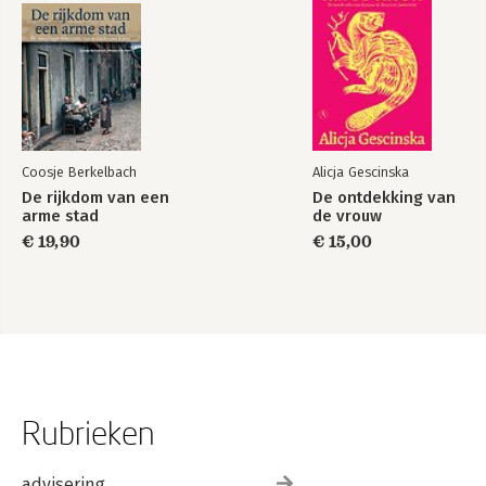
Coosje Berkelbach
Alicja Gescinska
De rijkdom van een
De ontdekking van
arme stad
de vrouw
€ 19,90
€ 15,00
Rubrieken
advisering