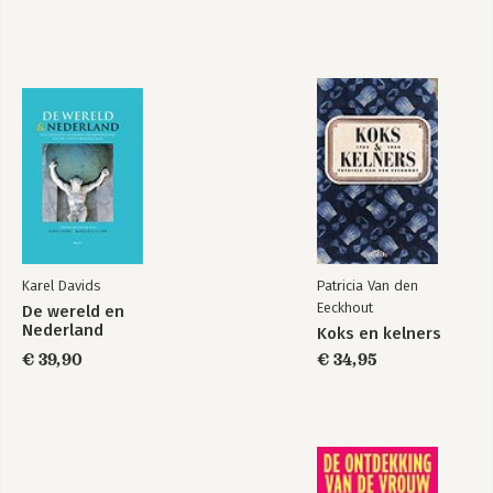
Karel Davids
Patricia Van den
Eeckhout
De wereld en
Nederland
Koks en kelners
€ 39,90
€ 34,95