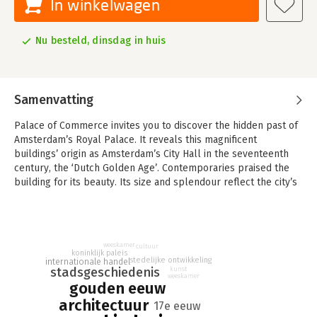
In winkelwagen
Nu besteld, dinsdag in huis
Samenvatting
Palace of Commerce invites you to discover the hidden past of
Amsterdam’s Royal Palace. It reveals this magnificent
buildings’ origin as Amsterdam’s City Hall in the seventeenth
century, the ‘Dutch Golden Age’. Contemporaries praised the
building for its beauty. Its size and splendour reflect the city’s
prime position in international trade across the globe, as well
as the dignity of its urban regents and administrative officials.
Those who enter the Royal Palace today can hardly imagine
weeskamer
that this building was once a bustling collection of offices and
cultuur
koninklijk paleis
stedelijke ontwikkeling
internationale handel
courtrooms. It even included a prison! What originally
stadsgeschiedenis
kunst
happened in its now so serene marble halls? Who could be
weeskamer
gouden eeuw
found in its rooms full of paintings and sculpture on a daily
architectuur
17e eeuw
basis, when the building’s corridors were still swarming with