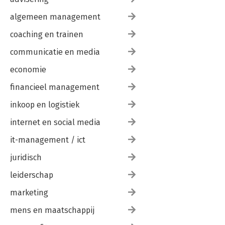
algemeen management
coaching en trainen
communicatie en media
economie
financieel management
inkoop en logistiek
internet en social media
it-management / ict
juridisch
leiderschap
marketing
mens en maatschappij