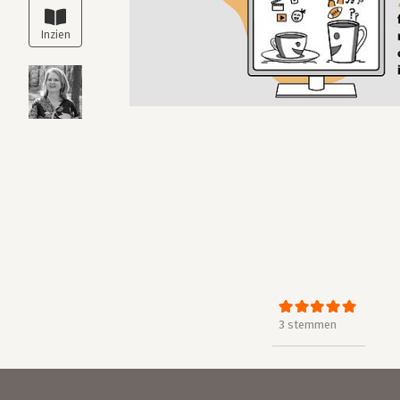
3 stemmen