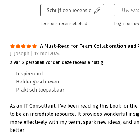
Schrijf een recensie
Uw waa
Lees ons recensiebeleid
Log in om uw
A Must-Read for Team Collaboration and 
J. Joseph | 19 mei 2024
2 van 2 personen vonden deze recensie nuttig
Inspirerend
Helder geschreven
Praktisch toepasbaar
As an IT Consultant, I've been reading this book for th
to be an incredible resource. It provides wonderful ins
more effectively with my team, spark new ideas, and un
better.