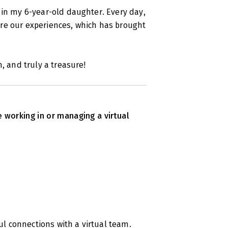
 in my 6-year-old daughter. Every day,
re our experiences, which has brought
, and truly a treasure!
e working in or managing a virtual
 connections with a virtual team.