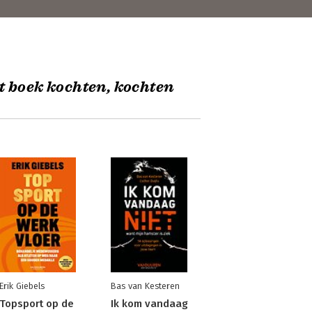
t boek kochten, kochten
Erik Giebels
Bas van Kesteren
Topsport op de
Ik kom vandaag