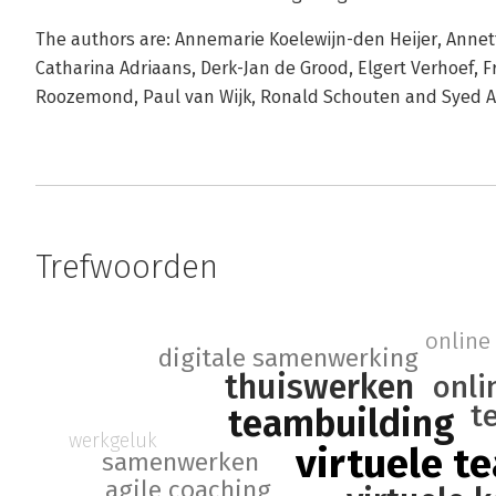
The authors are: Annemarie Koelewijn-den Heijer, Annette
Catharina Adriaans, Derk-Jan de Grood, Elgert Verhoef, F
Roozemond, Paul van Wijk, Ronald Schouten and Syed 
Trefwoorden
online 
digitale samenwerking
thuiswerken
onli
t
teambuilding
werkgeluk
virtuele t
samenwerken
agile coaching