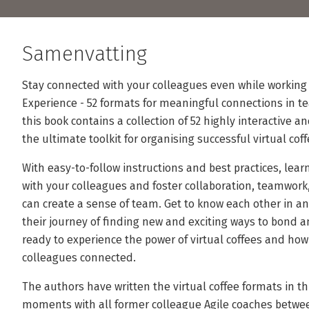
Samenvatting
Stay connected with your colleagues even while working 
Experience - 52 formats for meaningful connections in te
this book contains a collection of 52 highly interactive 
the ultimate toolkit for organising successful virtual cof
With easy-to-follow instructions and best practices, lear
with your colleagues and foster collaboration, teamwork,
can create a sense of team. Get to know each other in an
their journey of finding new and exciting ways to bond a
ready to experience the power of virtual coffees and ho
colleagues connected.
The authors have written the virtual coffee formats in th
moments with all former colleague Agile coaches betwe