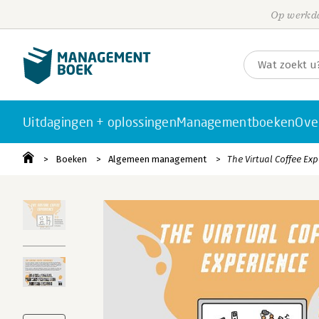
Op werkda
Uitdagingen + oplossingen
Managementboeken
Ove
Boeken
Algemeen management
The Virtual Coffee Ex