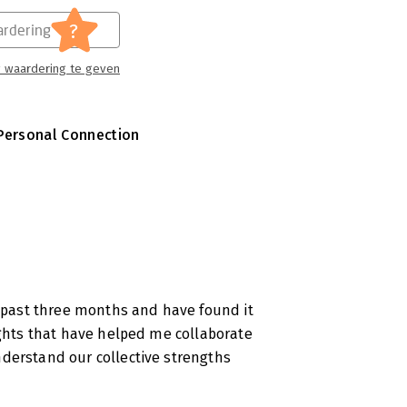
?
rdering
 waardering te geven
Personal Connection
e past three months and have found it
ights that have helped me collaborate
derstand our collective strengths