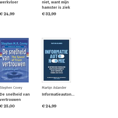
werkvloer
niet, want mijn
hamster is ziek
€ 24,99
€ 32,99
Stephen Covey
Martijn Aslander
De snelheid van
Informatieautonomie
vertrouwen
€ 25,00
€ 24,99