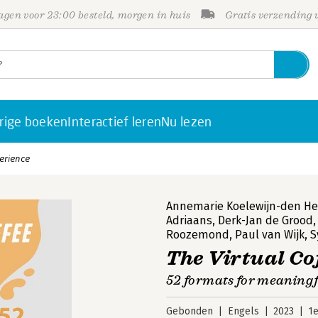
gen voor 23:00 besteld, morgen in huis
Gratis verzending
rige boeken
Interactief leren
Nu lezen
perience
Annemarie Koelewijn-den Hei
Adriaans
,
Derk-Jan de Grood
Roozemond
,
Paul van Wijk
,
S
The Virtual Co
52 formats for meaningf
Gebonden
Engels
2023
1