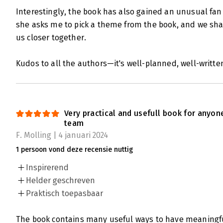
Interestingly, the book has also gained an unusual fan
she asks me to pick a theme from the book, and we sha
us closer together.
Kudos to all the authors—it's well-planned, well-written
Very practical and usefull book for anyon
team
F. Molling | 4 januari 2024
1 persoon vond deze recensie nuttig
Inspirerend
Helder geschreven
Praktisch toepasbaar
The book contains many useful ways to have meaningful