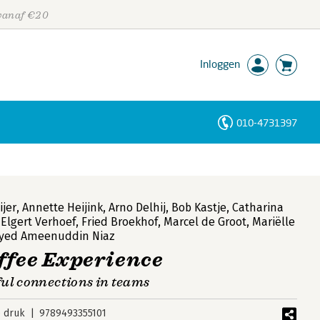
 vanaf €20
Inloggen
010-4731397
Personen
Trefwoorden
jer
,
Annette Heijink
,
Arno Delhij
,
Bob Kastje
,
Catharina
,
Elgert Verhoef
,
Fried Broekhof
,
Marcel de Groot
,
Mariëlle
yed Ameenuddin Niaz
ffee Experience
ul connections in teams
e druk
9789493355101