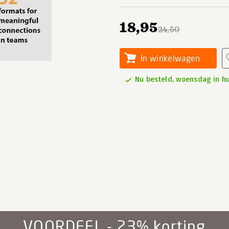
18,95
24,50
In winkelwagen
Nu besteld, woensdag in hu
VOORDEEL - 23% korting