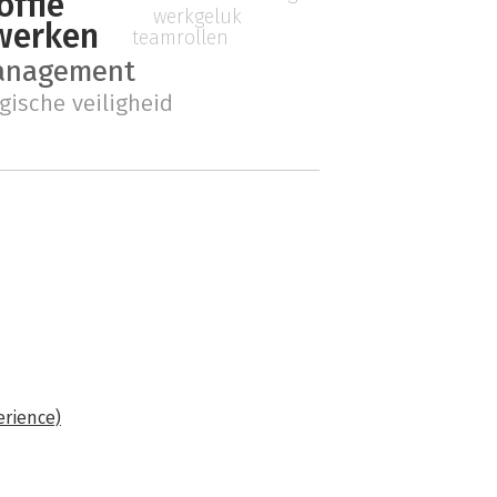
offie
werkgeluk
werken
teamrollen
management
gische veiligheid
erience)