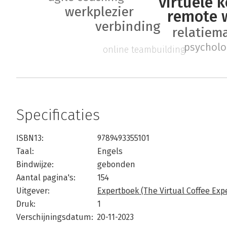
virtuele k
werkplezier
remote 
verbinding
relatie
psycholo
online teambuilding
Specificaties
ISBN13:
9789493355101
Taal:
Engels
Bindwijze:
gebonden
Aantal pagina's:
154
Uitgever:
Expertboek (The Virtual Coffee Exp
Druk:
1
Verschijningsdatum:
20-11-2023