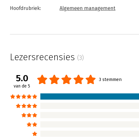
Hoofdrubriek:
Algemeen management
Lezersrecensies
(3)
5.0
3 stemmen
van de 5