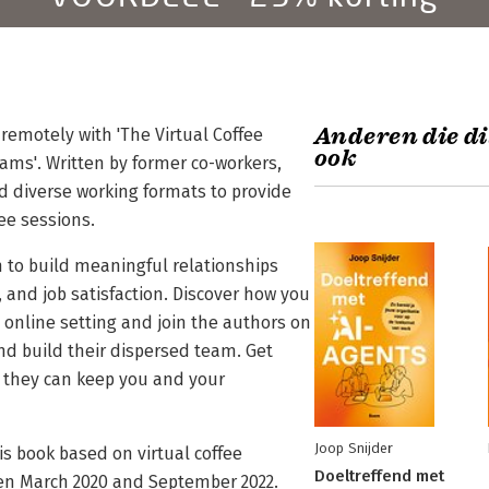
Anderen die di
remotely with 'The Virtual Coffee
ook
ams'. Written by former co-workers,
and diverse working formats to provide
fee sessions.
n to build meaningful relationships
 and job satisfaction. Discover how you
 online setting and join the authors on
nd build their dispersed team. Get
w they can keep you and your
Joop Snijder
is book based on virtual coffee
Doeltreffend met
en March 2020 and September 2022.