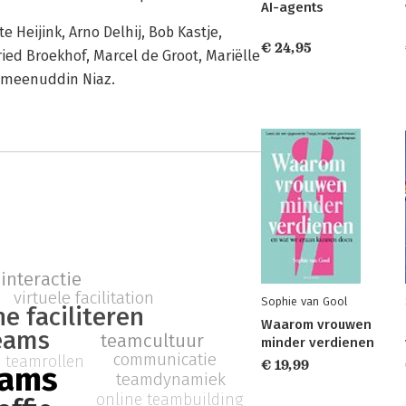
AI-agents
 Heijink, Arno Delhij, Bob Kastje,
€ 24,95
ried Broekhof, Marcel de Groot, Mariëlle
Ameenuddin Niaz.
interactie
virtuele facilitation
Sophie van Gool
ne faciliteren
Waarom vrouwen
eams
teamcultuur
minder verdienen
communicatie
teamrollen
€ 19,99
eams
teamdynamiek
online teambuilding