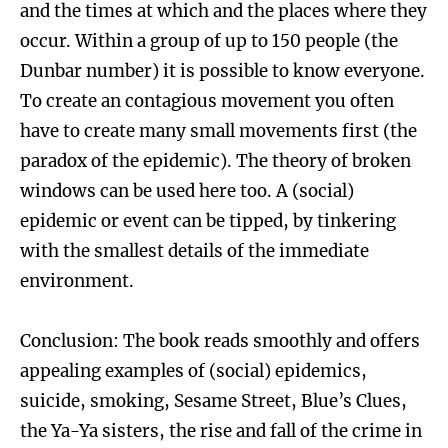
and the times at which and the places where they
occur. Within a group of up to 150 people (the
Dunbar number) it is possible to know everyone.
To create an contagious movement you often
have to create many small movements first (the
paradox of the epidemic). The theory of broken
windows can be used here too. A (social)
epidemic or event can be tipped, by tinkering
with the smallest details of the immediate
environment.
Conclusion: The book reads smoothly and offers
appealing examples of (social) epidemics,
suicide, smoking, Sesame Street, Blue’s Clues,
the Ya-Ya sisters, the rise and fall of the crime in