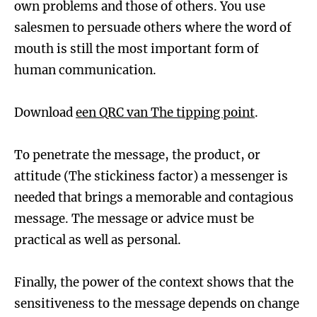
own problems and those of others. You use
salesmen to persuade others where the word of
mouth is still the most important form of
human communication.
Download
een QRC van The tipping point
.
To penetrate the message, the product, or
attitude (The stickiness factor) a messenger is
needed that brings a memorable and contagious
message. The message or advice must be
practical as well as personal.
Finally, the power of the context shows that the
sensitiveness to the message depends on change