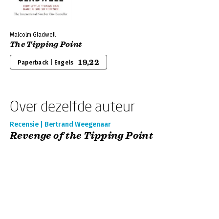
Malcolm Gladwell
The Tipping Point
19,22
Paperback | Engels
Over dezelfde auteur
Recensie | Bertrand Weegenaar
Revenge of the Tipping Point