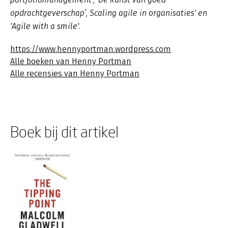
opdrachtgeverschap’, Scaling agile in organisaties' en
'Agile with a smile'.
https://www.hennyportman.wordpress.com
Alle boeken van Henny Portman
Alle recensies van Henny Portman
Boek bij dit artikel