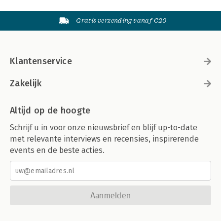
Gratis verzending vanaf €20
Klantenservice
Zakelijk
Altijd op de hoogte
Schrijf u in voor onze nieuwsbrief en blijf up-to-date
met relevante interviews en recensies, inspirerende
events en de beste acties.
Aanmelden