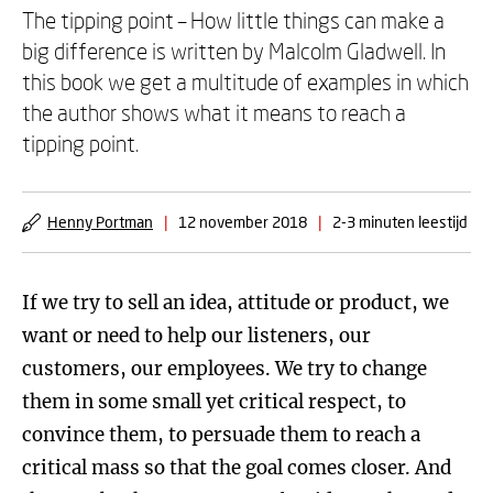
The tipping point – How little things can make a
big difference is written by Malcolm Gladwell. In
this book we get a multitude of examples in which
the author shows what it means to reach a
tipping point.
Henny Portman
|
12 november 2018
|
2-3 minuten leestijd
If we try to sell an idea, attitude or product, we
want or need to help our listeners, our
customers, our employees. We try to change
them in some small yet critical respect, to
convince them, to persuade them to reach a
critical mass so that the goal comes closer. And