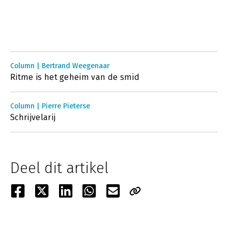
Column | Bertrand Weegenaar
Ritme is het geheim van de smid
Column | Pierre Pieterse
Schrijvelarij
Deel dit artikel