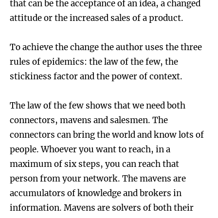
that can be the acceptance of an idea, a changed
attitude or the increased sales of a product.
To achieve the change the author uses the three
rules of epidemics: the law of the few, the
stickiness factor and the power of context.
The law of the few shows that we need both
connectors, mavens and salesmen. The
connectors can bring the world and know lots of
people. Whoever you want to reach, in a
maximum of six steps, you can reach that
person from your network. The mavens are
accumulators of knowledge and brokers in
information. Mavens are solvers of both their