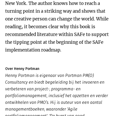
New York. The author knows how to reach a
turning point in a striking way and shows that
one creative person can change the world. While
reading, it becomes clear why this book is
recommended literature within SAFe to support
the tipping point at the beginning of the SAFe
implementation roadmap.
Over Henny Portman
Henny Portman is eigenaar van Portman PM(O)
Consultancy en biedt begeleiding bij het invoeren en
verbeteren van project-, programma- en
portfoliomanagement, inclusief het opzetten en verder
ontwikkelen van PMO’s. Hij is auteur van een aantal
managementboeken, waaronder 'Agile
portfoliomanagement', 'De kunst van goed