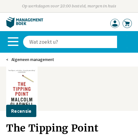
Op werkdagen voor 23:00 besteld, morgen in huis
Algemeen management
Recensie
The Tipping Point