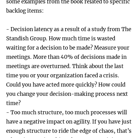
some examples from the book related to specific
backlog items:
- Decision latency as a result of a study from The
Standish Group. How much time is wasted
waiting for a decision to be made? Measure your
meetings. More than 40% of decisions made in
meetings are overturned. Think about the last
time you or your organization faced a crisis.
Could you have acted more quickly? How could
you change your decision-making process next
time?
- Too much structure, too much processes will
have a negative impact on agility. If you have just
enough structure to ride the edge of chaos, that’s