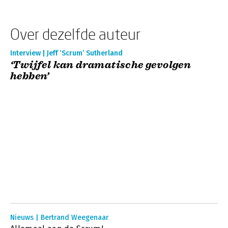
Over dezelfde auteur
Interview | Jeff ‘Scrum’ Sutherland
‘Twijfel kan dramatische gevolgen
hebben’
Nieuws | Bertrand Weegenaar