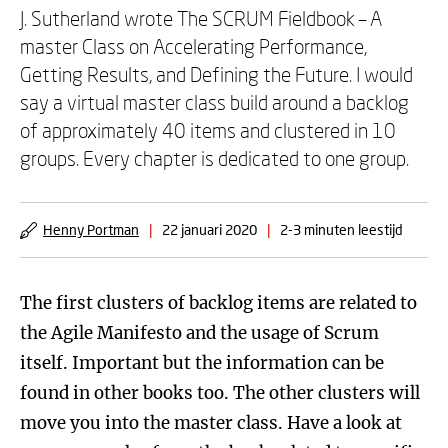
J. Sutherland wrote The SCRUM Fieldbook – A
master Class on Accelerating Performance,
Getting Results, and Defining the Future. I would
say a virtual master class build around a backlog
of approximately 40 items and clustered in 10
groups. Every chapter is dedicated to one group.
Henny Portman
|
22 januari 2020
|
2-3 minuten leestijd
The first clusters of backlog items are related to
the Agile Manifesto and the usage of Scrum
itself. Important but the information can be
found in other books too. The other clusters will
move you into the master class. Have a look at