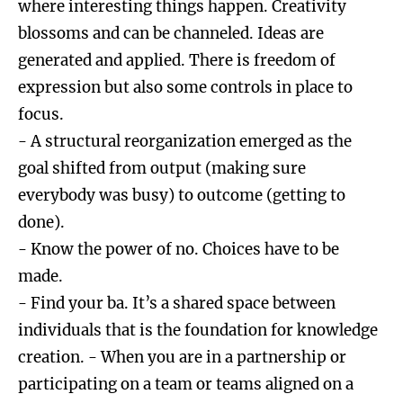
where interesting things happen. Creativity
blossoms and can be channeled. Ideas are
generated and applied. There is freedom of
expression but also some controls in place to
focus.
- A structural reorganization emerged as the
goal shifted from output (making sure
everybody was busy) to outcome (getting to
done).
- Know the power of no. Choices have to be
made.
- Find your ba. It’s a shared space between
individuals that is the foundation for knowledge
creation. - When you are in a partnership or
participating on a team or teams aligned on a