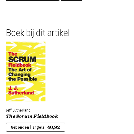
Boek bij dit artikel
Jeff Sutherland
The Scrum Fieldbook
40,92
Gebonden | Engels