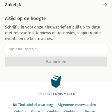
Zakelijk
Altijd op de hoogte
Schrijf u in voor onze nieuwsbrief en blijf up-to-date
met relevante interviews en recensies, inspirerende
events en de beste acties.
Aanmelden
PRETTIG KENNIS MAKEN
Thuiswinkel waarborg
Algemene voorwaarden
Colofon
Privacy
Cookies
Cookie instellingen