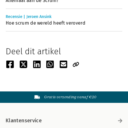
Allemaal aan de Scrum!
Recensie | Jeroen Ansink
Hoe scrum de wereld heeft veroverd
Deel dit artikel
Gratis verzending vanaf €20
Klantenservice