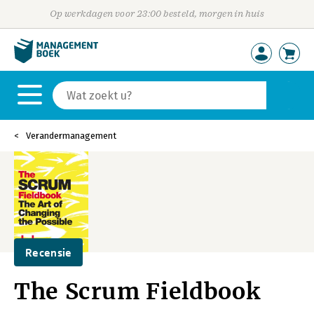
Op werkdagen voor 23:00 besteld, morgen in huis
Verandermanagement
Recensie
The Scrum Fieldbook