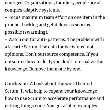
emerges. Organizations, families, people are all -
complex adaptive systems.
- Focus maximum team effort on one item in the
product backlog and get it done as soon as
possible (swarming).
- Watch out for anti-patterns. The problem with
à la carte Scrum. Use data for decisions, not
opinions. Don’t outsource competence. If you
outsource how to do it, you don’t internalize the
knowledge. Remove them one by one.
Conclusion. A book about the world behind
Scrum. It will help to expand your knowledge
how to use Scrum to accelerate performance and
getting things done. You got a lot of examples