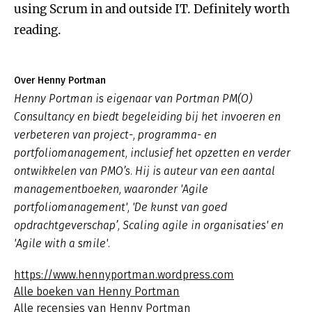
using Scrum in and outside IT. Definitely worth
reading.
Over Henny Portman
Henny Portman is eigenaar van Portman PM(O)
Consultancy en biedt begeleiding bij het invoeren en
verbeteren van project-, programma- en
portfoliomanagement, inclusief het opzetten en verder
ontwikkelen van PMO’s. Hij is auteur van een aantal
managementboeken, waaronder 'Agile
portfoliomanagement', 'De kunst van goed
opdrachtgeverschap’, Scaling agile in organisaties' en
'Agile with a smile'.
https://www.hennyportman.wordpress.com
Alle boeken van Henny Portman
Alle recensies van Henny Portman