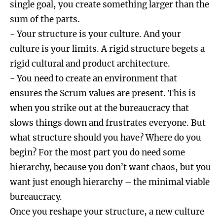
single goal, you create something larger than the
sum of the parts.
- Your structure is your culture. And your
culture is your limits. A rigid structure begets a
rigid cultural and product architecture.
- You need to create an environment that
ensures the Scrum values are present. This is
when you strike out at the bureaucracy that
slows things down and frustrates everyone. But
what structure should you have? Where do you
begin? For the most part you do need some
hierarchy, because you don’t want chaos, but you
want just enough hierarchy – the minimal viable
bureaucracy.
Once you reshape your structure, a new culture