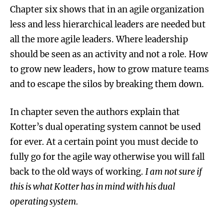
Chapter six shows that in an agile organization
less and less hierarchical leaders are needed but
all the more agile leaders. Where leadership
should be seen as an activity and not a role. How
to grow new leaders, how to grow mature teams
and to escape the silos by breaking them down.
In chapter seven the authors explain that
Kotter’s dual operating system cannot be used
for ever. At a certain point you must decide to
fully go for the agile way otherwise you will fall
back to the old ways of working.
I am not sure if
this is what Kotter has in mind with his dual
operating system.