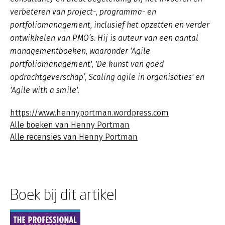
verbeteren van project-, programma- en
portfoliomanagement, inclusief het opzetten en verder
ontwikkelen van PMO’s. Hij is auteur van een aantal
managementboeken, waaronder 'Agile
portfoliomanagement', 'De kunst van goed
opdrachtgeverschap’, Scaling agile in organisaties' en
'Agile with a smile'.
https://www.hennyportman.wordpress.com
Alle boeken van Henny Portman
Alle recensies van Henny Portman
Boek bij dit artikel