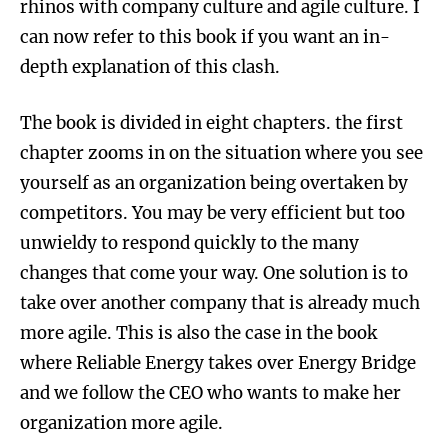
rhinos with company culture and agile culture. I
can now refer to this book if you want an in-
depth explanation of this clash.
The book is divided in eight chapters. the first
chapter zooms in on the situation where you see
yourself as an organization being overtaken by
competitors. You may be very efficient but too
unwieldy to respond quickly to the many
changes that come your way. One solution is to
take over another company that is already much
more agile. This is also the case in the book
where Reliable Energy takes over Energy Bridge
and we follow the CEO who wants to make her
organization more agile.