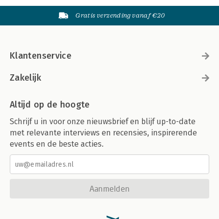
Gratis verzending vanaf €20
Klantenservice
Zakelijk
Altijd op de hoogte
Schrijf u in voor onze nieuwsbrief en blijf up-to-date
met relevante interviews en recensies, inspirerende
events en de beste acties.
Aanmelden