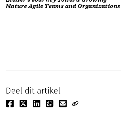
Mature Agile Teams and Organizations
Deel dit artikel