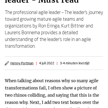
leader - Must read
The professional agile leader – The leader’s journey
toward growing mature agile teams and
organizations by Ron Eringa, Kurt Bittner and
Laurens Bonnema provides a detailed
understanding of the leader’s role in an agile
transformation.
Henny Portman
|
4 juli 2022
|
3-4 minuten leestijd
When talking about reasons why so many agile
transformations fail, I often show a picture of
two rhinos colliding, and saying that this is the
reason why. Next, I add two text boxes over the