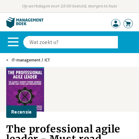
Op werkdagen voor 23:00 besteld, morgen in huis
IT-management / ICT
Recensie
The professional agile