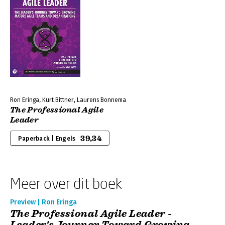
Ron Eringa, Kurt Bittner, Laurens Bonnema
The Professional Agile
Leader
39,34
Paperback | Engels
Meer over dit boek
Preview | Ron Eringa
The Professional Agile Leader -
Leader's Journey Toward Growing