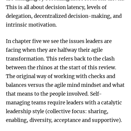
This is all about decision latency, levels of
delegation, decentralized decision-making, and
intrinsic motivation.
In chapter five we see the issues leaders are
facing when they are halfway their agile
transformation. This refers back to the clash
between the rhinos at the start of this review.
The original way of working with checks and
balances versus the agile mind mindset and what
that means to the people involved. Self-
managing teams require leaders with a catalytic
leadership style (collective focus: sharing,
enabling, diversity, acceptance and supportive).