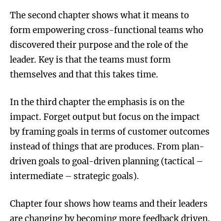
The second chapter shows what it means to
form empowering cross-functional teams who
discovered their purpose and the role of the
leader. Key is that the teams must form
themselves and that this takes time.
In the third chapter the emphasis is on the
impact. Forget output but focus on the impact
by framing goals in terms of customer outcomes
instead of things that are produces. From plan-
driven goals to goal-driven planning (tactical –
intermediate – strategic goals).
Chapter four shows how teams and their leaders
are changing by becoming more feedback driven.