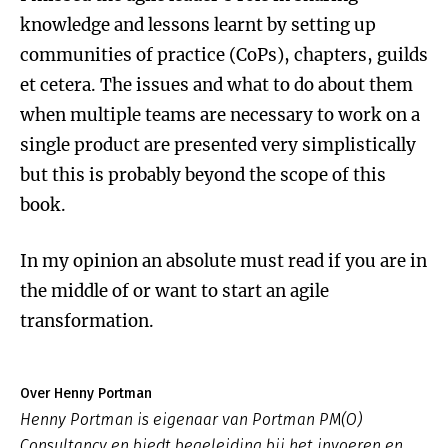
knowledge and lessons learnt by setting up
communities of practice (CoPs), chapters, guilds
et cetera. The issues and what to do about them
when multiple teams are necessary to work on a
single product are presented very simplistically
but this is probably beyond the scope of this
book.
In my opinion an absolute must read if you are in
the middle of or want to start an agile
transformation.
Over Henny Portman
Henny Portman is eigenaar van Portman PM(O)
Consultancy en biedt begeleiding bij het invoeren en