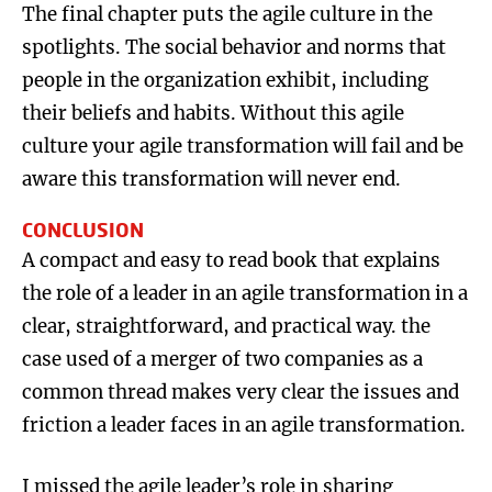
The final chapter puts the agile culture in the
spotlights. The social behavior and norms that
people in the organization exhibit, including
their beliefs and habits. Without this agile
culture your agile transformation will fail and be
aware this transformation will never end.
CONCLUSION
A compact and easy to read book that explains
the role of a leader in an agile transformation in a
clear, straightforward, and practical way. the
case used of a merger of two companies as a
common thread makes very clear the issues and
friction a leader faces in an agile transformation.
I missed the agile leader’s role in sharing