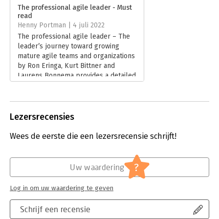
Verschijningsdatum:
10-7-2025
- Realign the whole organization, since agile and traditional
The professional agile leader - Must
models can't coexist forever
read
Hoofdrubriek:
IT-management / ICT
,
- Achieve the most challenging goal of all: changing culture
Henny Portman | 4 juli 2022
Projectmanagement
The professional agile leader – The
Great agile leaders aren't born that way--they're regular
leader’s journey toward growing
people who care deeply about helping others achieve shared
mature agile teams and organizations
goals and have discovered a better way to lead. Whatever your
by Ron Eringa, Kurt Bittner and
role in the organization, this guide will help you master those
Laurens Bonnema provides a detailed
skills and mindsets a whole lot faster.
understanding of the leader’s role in
an agile transformation.
Lees verder
Lezersrecensies
Wees de eerste die een lezersrecensie schrijft!
?
Uw waardering
Log in om uw waardering te geven
Schrijf een recensie