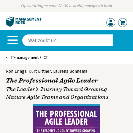
Op werkdagen voor 23:00 besteld, morgen in huis
IT-management / ICT
Ron Eringa
,
Kurt Bittner
,
Laurens Bonnema
The Professional Agile Leader
The Leader's Journey Toward Growing
Mature Agile Teams and Organizations