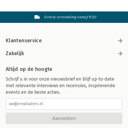
Gratis verzending vanaf €20
Klantenservice
Zakelijk
Altijd op de hoogte
Schrijf u in voor onze nieuwsbrief en blijf up-to-date
met relevante interviews en recensies, inspirerende
events en de beste acties.
Aanmelden