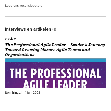
Lees ons recensiebeleid
Interviews en artikelen
(1)
preview
The Professional Agile Leader - Leader's Journey
Toward Growing Mature Agile Teams and
Organizations
Ron Eringa
14 juni 2022