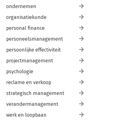
ondernemen
organisatiekunde
personal finance
personeelsmanagement
persoonlijke effectiviteit
projectmanagement
psychologie
reclame en verkoop
strategisch management
verandermanagement
werk en loopbaan