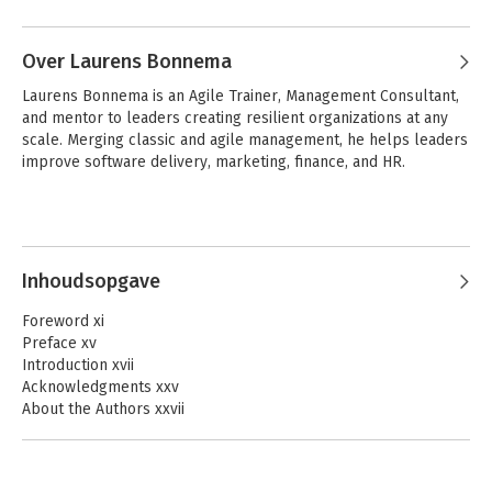
that deliver solutions that customers 
Andere boeken door Kurt Bittner
love, and helping organizations use 
Over Laurens Bonnema
empirical feedback to achieve customer 
outcome-focused goals. He is an author 
Laurens Bonnema is an Agile Trainer, Management Consultant, 
or editor of many books on agile 
and mentor to leaders creating resilient organizations at any 
product development. He lives in 
scale. Merging classic and agile management, he helps leaders 
Boulder, Colorado.
improve software delivery, marketing, finance, and HR. 
Inhoudsopgave
Unlocking Business
The Professional
Foreword xi
Agility with
Scrum Team
Preface xv
Evidence-Based
Introduction xvii
Management
Acknowledgments xxv
About the Authors xxvii
Chapter 1: An Organization at a Crossroads 1
Complex Challenges Create Urgency for Agility 2