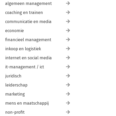
algemeen management
coaching en trainen
communicatie en media
economie
financieel management
inkoop en logistiek
internet en social media
it-management / ict
juridisch
leiderschap
marketing
mens en maatschappij
non-profit