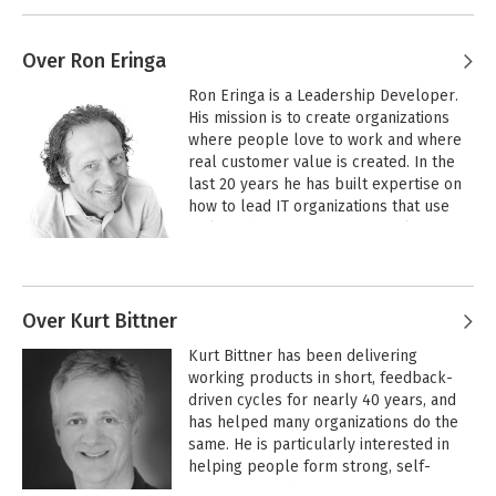
Over Ron Eringa
Ron Eringa is a Leadership Developer. 
His mission is to create organizations 
where people love to work and where 
real customer value is created. In the 
last 20 years he has built expertise on 
how to lead IT organizations that use 
Agile and Scrum. After an initial 
education in electrical engineering and 
software engineering he ended up in 
different leadership roles. In these 
roles he discovered the leadership 
Over Kurt Bittner
capabilities that are essential to create 
Kurt Bittner has been delivering 
autonomous teams with a high level of 
working products in short, feedback-
maturity and creativity. He believes that 
driven cycles for nearly 40 years, and 
autonomous teams are the fundament 
has helped many organizations do the 
of a modern organization that thrives in 
same. He is particularly interested in 
this complex and ever-changing world.
helping people form strong, self-
organizing, high-performance teams 