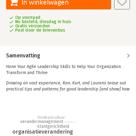
In winkelwagen
Op voorraad
Nu besteld, dinsdag in huis
Gratis verzonden
Past door de brievenbus
Samenvatting
Hone Your Agile Leadership Skills to Help Your Organization
Transform and Thrive
Drawing on vast experience, Ron, Kurt, and Laurens tease out
practical tips and patterns for good leadership [and show] how
a leader can help shape the environment for agile teams to
succeed. . . . The narrative style of the book makes it easy to
read, and I am sure there will be many times that you see
yourself in it.
- From the Foreword by Dave West, CEO and
feedbackcultuur
Product Owner, Scrum.org
verandermanagement
delegeren
klantgerichtheid
To leverage the immense opportunities associated with
organisatieverandering
accelerating change, organizations need teams capable of