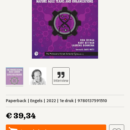
Paperback
Engels
2022
1e druk
9780137591510
€ 39,34