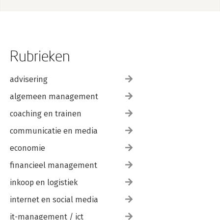
Chapter 8: Conclusion 183
Afterword 185
Index 191
Rubrieken
advisering
algemeen management
coaching en trainen
communicatie en media
economie
financieel management
inkoop en logistiek
internet en social media
it-management / ict