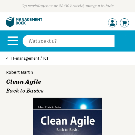
Op werkdagen voor 23:00 besteld, morgen in huis
IT-management / ICT
Robert Martin
Clean Agile
Back to Basics