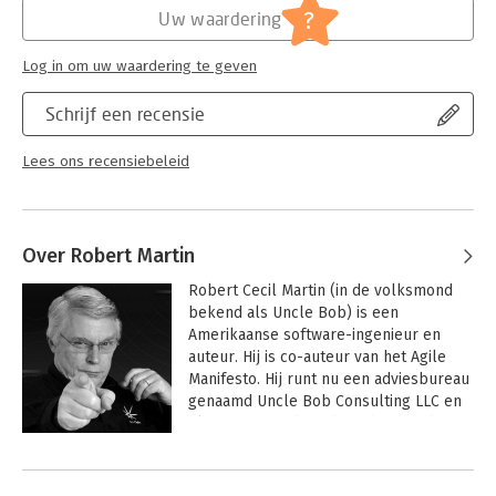
?
Uw waardering
Log in om uw waardering te geven
Schrijf een recensie
Lees ons recensiebeleid
Over Robert Martin
Robert Cecil Martin (in de volksmond 
bekend als Uncle Bob) is een 
Amerikaanse software-ingenieur en 
auteur. Hij is co-auteur van het Agile 
Manifesto. Hij runt nu een adviesbureau 
genaamd Uncle Bob Consulting LLC en 
Clean Coders, dat video’s host op basis 
van zijn ervaringen en boeken.
Andere boeken door Robert Martin