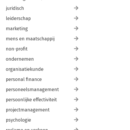
juridisch
leiderschap
marketing
mens en maatschappij
non-profit
ondernemen
organisatiekunde
personal finance
personeelsmanagement
persoonlijke effectiviteit
projectmanagement
psychologie