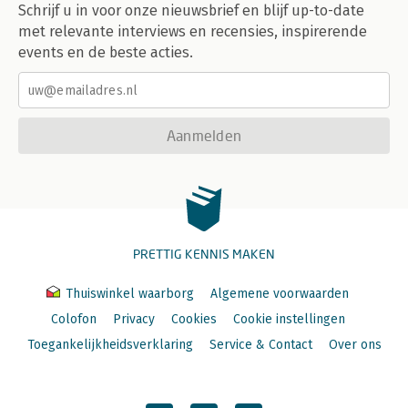
Schrijf u in voor onze nieuwsbrief en blijf up-to-date
met relevante interviews en recensies, inspirerende
events en de beste acties.
Aanmelden
PRETTIG KENNIS MAKEN
Thuiswinkel waarborg
Algemene voorwaarden
Colofon
Privacy
Cookies
Cookie instellingen
Toegankelijkheidsverklaring
Service & Contact
Over ons