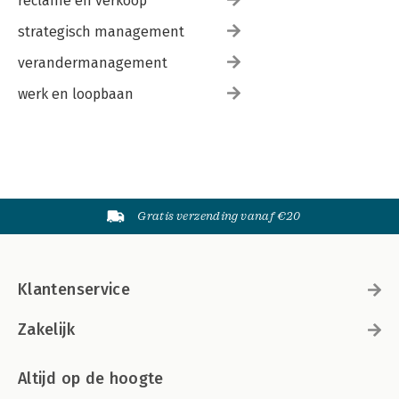
reclame en verkoop
strategisch management
verandermanagement
werk en loopbaan
Gratis verzending vanaf €20
Klantenservice
Zakelijk
Altijd op de hoogte