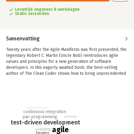
Levertijd ongeveer 8 werkdagen
Gratis verzonden
Samenvatting
Twenty years after the Agile Manifesto was first presented, the
legendary Robert C. Martin (Uncle Bob) reintroduces agile
values and principles for a new generation of software
developers. In this eagerly awaited book, the best-selling
author of The Clean Coder shows how to bring unprecedented
levels of professionalism and discipline to agile development-
and thereby write far more effective, successful software.
As with his other books, Martin's Clean Agile: Back to Basics
doesn't merely present multiple choices and options, and say
"use your best judgment"; it tells you what choices to make
sustainable pace
continuous integration
and why those choices are critical to your success. Writing in
pair programming
planning
the agile context, Martin offers direct, no-nonsense answers to
test-driven development
crucial questions:How and why did agile begin? What are the
agile
coaching
costs and benefits of agile? What are the most effective
teams