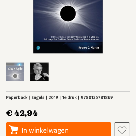
Paperback
Engels
2019
1e druk
9780135781869
€ 42,94
In winkelwagen