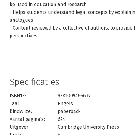
be used in education and research
- Helps students understand legal concepts by explainin
analogues
- Content reviewed by a collective of authors, to provide 
perspectives
Specificaties
ISBN13:
9781009466639
Taal:
Engels
Bindwijze:
paperback
Aantal pagina's:
624
Uitgever:
Cambridge University Press
Druk:
5