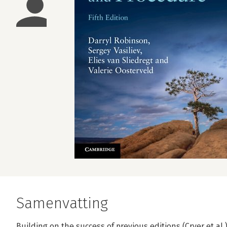
Samenvatting
Building on the success of previous editions (Cryer et al.