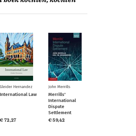
t boek kochten, kochten
Gleider Hernandez
John Merrills
International Law
Merrills'
International
Dispute
Settlement
€ 72,27
€ 59,42