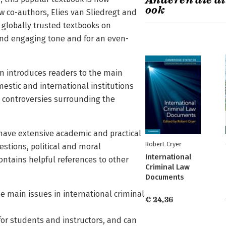
Anderen die di
ook
 co-authors, Elies van Sliedregt and
 globally trusted textbooks on
e and engaging tone and for an even-
n introduces readers to the main
mestic and international institutions
d controversies surrounding the
 have extensive academic and practical
Robert Cryer
estions, political and moral
International
contains helpful references to other
Criminal Law
Documents
he main issues in international criminal
€ 24,36
for students and instructors, and can