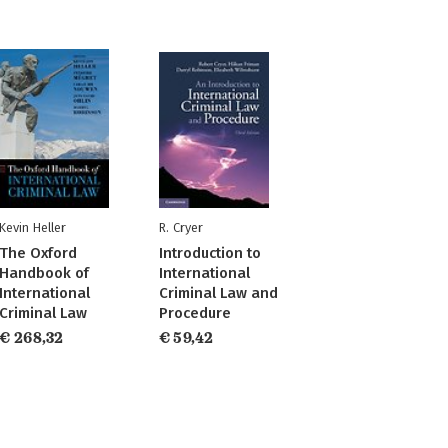
Kevin Heller
R. Cryer
The Oxford
Introduction to
Handbook of
International
International
Criminal Law and
Criminal Law
Procedure
€ 268,32
€ 59,42