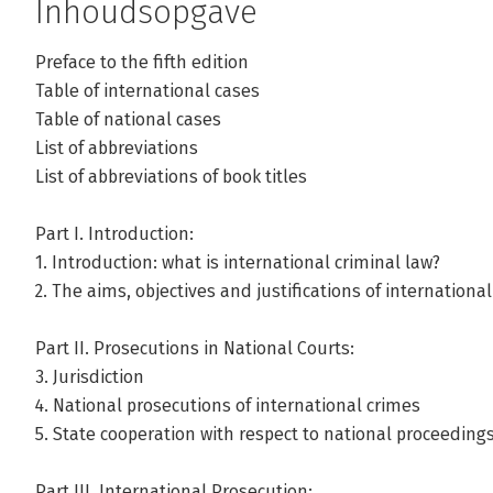
Inhoudsopgave
Preface to the fifth edition
Table of international cases
Andere boeken door Valerie Oosterv
Table of national cases
List of abbreviations
List of abbreviations of book titles
Bekijk alle boeken
Part I. Introduction:
1. Introduction: what is international criminal law?
2. The aims, objectives and justiﬁcations of international
Part II. Prosecutions in National Courts:
3. Jurisdiction
4. National prosecutions of international crimes
5. State cooperation with respect to national proceeding
Part III. International Prosecution: