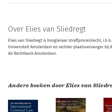
Over Elies van Sliedregt
Elies van Sliedregt is hoogleraar straf(proces)recht, i.h.b.
Universiteit Amsterdam en rechter-plaatsvervanger bij 
de Rechtbank Amsterdam.
Andere boeken door Elies van Sliedr