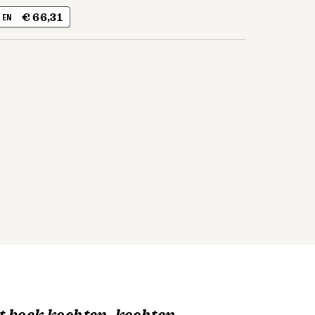
€ 66,31
| EN