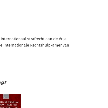
 internationaal strafrecht aan de Vrije 
de Internationale Rechtshulpkamer van 
egt