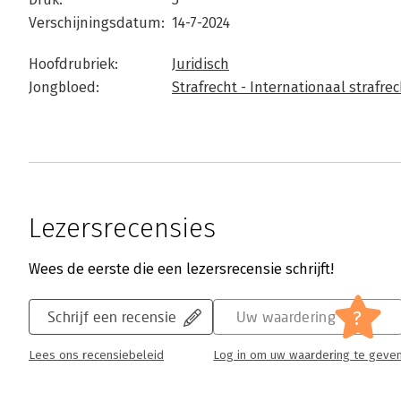
Verschijningsdatum:
14-7-2024
Hoofdrubriek:
Juridisch
Jongbloed:
Strafrecht - Internationaal strafrec
Lezersrecensies
Wees de eerste die een lezersrecensie schrijft!
?
Schrijf een recensie
Uw waardering
Lees ons recensiebeleid
Log in om uw waardering te geve