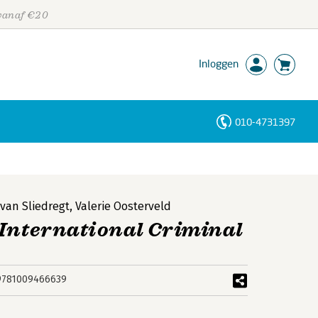
 vanaf €20
Inloggen
010-4731397
Personen
Trefwoorden
 van Sliedregt
,
Valerie Oosterveld
 International Criminal
9781009466639