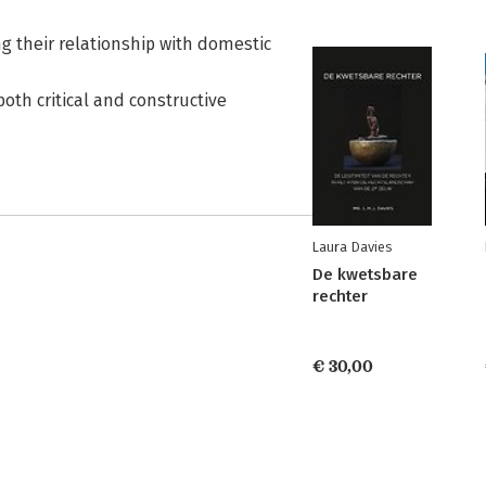
g their relationship with domestic
both critical and constructive
Laura Davies
De kwetsbare
rechter
€ 30,00