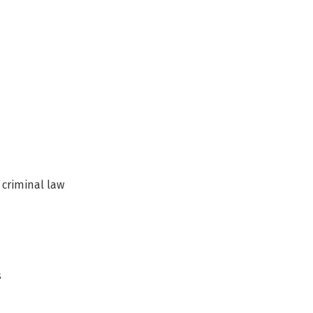
eld
 criminal law
s