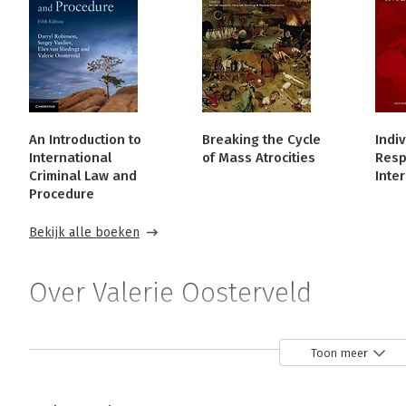
An Introduction to
Breaking the Cycle
Indiv
International
of Mass Atrocities
Respo
Criminal Law and
Inte
Procedure
Bekijk alle boeken
Over Valerie Oosterveld
Valerie Oosterveld is a Professor at the Faculty of Law, 
Toon meer
Associate Director of Western's Centre for Transitional Ju
She is a member of the Canadian Partnership for Interna
widely on gender issues in ICL.