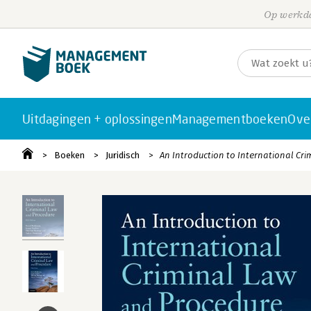
Op werkda
Uitdagingen + oplossingen
Managementboeken
Ove
Boeken
Juridisch
An Introduction to International Cr