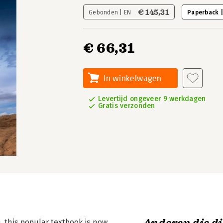
€ 145,31
Gebonden | EN
Paperback 
€ 66,31
In winkelwagen
Levertijd ongeveer 9 werkdagen
Gratis verzonden
), this popular textbook is now