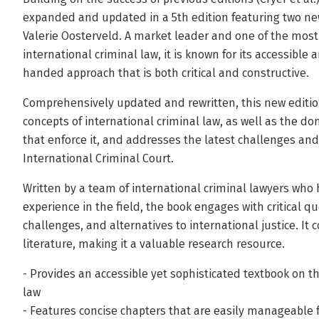
expanded and updated in a 5th edition featuring two new
Valerie Oosterveld. A market leader and one of the most
international criminal law, it is known for its accessibl
handed approach that is both critical and constructive.
Comprehensively updated and rewritten, this new editio
concepts of international criminal law, as well as the do
that enforce it, and addresses the latest challenges an
International Criminal Court.
Written by a team of international criminal lawyers who
experience in the field, the book engages with critical qu
challenges, and alternatives to international justice. It 
literature, making it a valuable research resource.
- Provides an accessible yet sophisticated textbook on t
law
- Features concise chapters that are easily manageable 