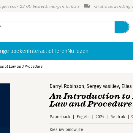
gen voor 23:00 besteld, morgen in huis
Gratis verzending
rige boeken
Interactief leren
Nu lezen
iminal Law and Procedure
Darryl Robinson
,
Sergey Vasiliev
,
Elies
An Introduction to
Law and Procedure
Paperback
Engels
2024
5e druk
Kies uw bindwijze