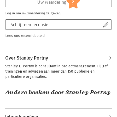
Serie:
Dummies (Engelstalig)
?
Uw waardering
Log in om uw waardering te geven
Schrijf een recensie
Lees ons recensiebeleid
Over Stanley Portny
Stanley E. Portny is consultant in projectmanagement. Hij gaf 
trainingen en adviezen aan meer dan 150 publieke en 
particuliere organisaties.
Andere boeken door Stanley Portny
Inhoudsopgave