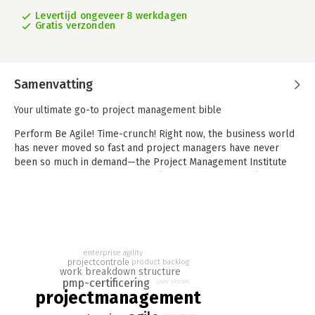
Levertijd ongeveer 8 werkdagen
Gratis verzonden
Samenvatting
Your ultimate go-to project management bible
Perform Be Agile! Time-crunch! Right now, the business world
has never moved so fast and project managers have never
been so much in demand—the Project Management Institute
has estimated that industries will need at least 87 million
employees with the full spectrum of PM skills by 2027. To help
you meet those needs and expectations in time, Project
Management All-in-One For Dummies provides with all the
hands-on information and advice you need to take your
organizational, planning, and execution skills to new heights.
enterprise agility
projectcontrole
product backlog
Packed with on-point PM wisdom, these 7 mini-books—
work breakdown structure
pmp-certificering
user stories
including the bestselling Project Management and Agile
projectmanagement
Project Management For Dummies—help you and your team hit
maximum productivity by razor-honing your skills in sizing,