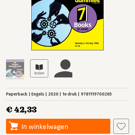
Paperback
Engels
2020
1e druk
9781119700265
€ 42,33
In winkelwagen