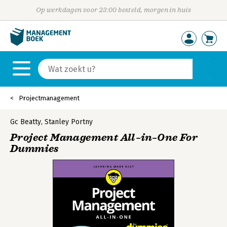
Op werkdagen voor 23:00 besteld, morgen in huis
Projectmanagement
Gc Beatty
,
Stanley Portny
Project Management All–in–One For
Dummies