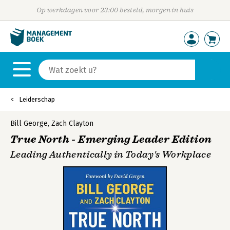
Op werkdagen voor 23:00 besteld, morgen in huis
Leiderschap
Bill George
,
Zach Clayton
True North - Emerging Leader Edition
Leading Authentically in Today's Workplace