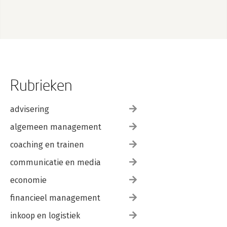
Rubrieken
advisering
algemeen management
coaching en trainen
communicatie en media
economie
financieel management
inkoop en logistiek