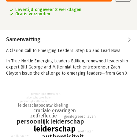
Levertijd ongeveer 8 werkdagen
Gratis verzonden
Samenvatting
A Clarion Call to Emerging Leaders: Step Up and Lead Now!
In True North: Emerging Leaders Edition, renowned leadership
expert Bill George and Millennial tech entrepreneur Zach
Clayton issue the challenge to emerging leaders—from Gen X
to Millennials and Gen Z—to lead their organizations
authentically through never-ending crises to make this world a
better place for everyone.
persoonlijke effectiviteit
leiderschapsverhalen
Emerging leaders do so by discovering their “True North”—who
persoonlijke effectiviteit
leiderschapsontwikkeling
they are—and then finding their “North Star”—their leadership
cruciale ervaringen
purpose. To navigate today’s complexities, George and Clayton
zelfreflectie
geïntegreerd leven
persoonlijk leiderschap
show emerging leaders how to lead with their hearts, not just
their heads, with passion, compassion, and moral courage by
leiderschap
north star
being true to their values to reach their full potential as they
authenticiteit
van ik naar wij