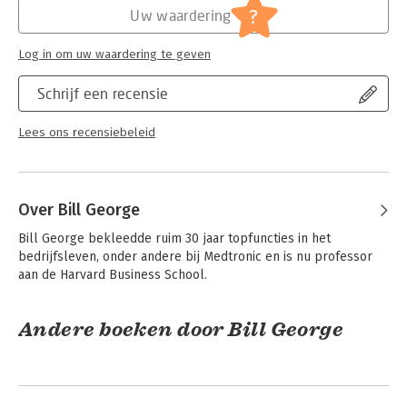
?
Uw waardering
home, at work, and in the community
- Understanding how Millennials are leading more effectively in
today’s world
Log in om uw waardering te geven
- Being an inclusive leader prepared to take on fraught issues
like stakeholder challenges, racial and sexual equality, and
Schrijf een recensie
sexual misconduct
- Knowing when—and how—leaders should speak out on
Lees ons recensiebeleid
today’s complex public issues
The Emerging Leader Edition of True North is the classic guide
for every current and aspiring leader to reach their full,
Over Bill George
authentic potential.
Bill George bekleedde ruim 30 jaar topfuncties in het 
bedrijfsleven, onder andere bij Medtronic en is nu professor 
aan de Harvard Business School.
Andere boeken door Bill George