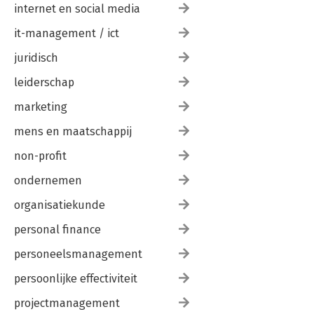
internet en social media
it-management / ict
juridisch
leiderschap
marketing
mens en maatschappij
non-profit
ondernemen
organisatiekunde
personal finance
personeelsmanagement
persoonlijke effectiviteit
projectmanagement