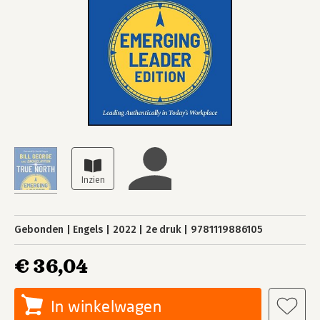
Gebonden
Engels
2022
2e druk
9781119886105
€ 36,04
In winkelwagen