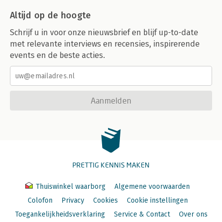
Altijd op de hoogte
Schrijf u in voor onze nieuwsbrief en blijf up-to-date
met relevante interviews en recensies, inspirerende
events en de beste acties.
Aanmelden
PRETTIG KENNIS MAKEN
Thuiswinkel waarborg
Algemene voorwaarden
Colofon
Privacy
Cookies
Cookie instellingen
Toegankelijkheidsverklaring
Service & Contact
Over ons