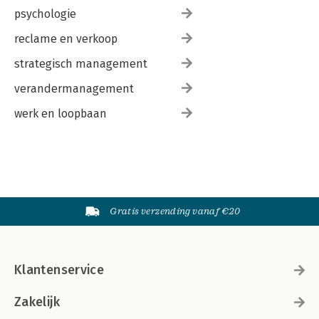
psychologie
reclame en verkoop
strategisch management
verandermanagement
werk en loopbaan
Gratis verzending vanaf €20
Klantenservice
Zakelijk