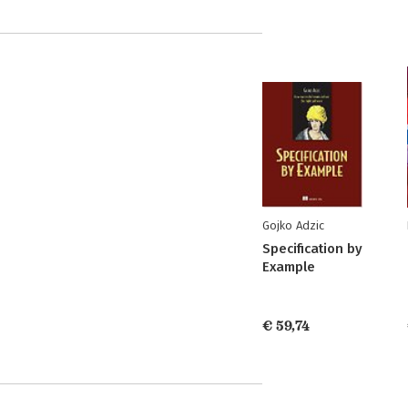
Gojko Adzic
Specification by
Example
€ 59,74