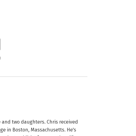
n
fe and two daughters. Chris received 
ge in Boston, Massachusetts. He's 