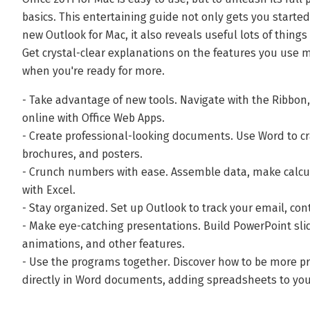
basics. This entertaining guide not only gets you starte
new Outlook for Mac, it also reveals useful lots of thing
Get crystal-clear explanations on the features you use m
when you're ready for more.
- Take advantage of new tools. Navigate with the Ribbon
online with Office Web Apps.
- Create professional-looking documents. Use Word to cra
brochures, and posters.
- Crunch numbers with ease. Assemble data, make calcu
with Excel.
- Stay organized. Set up Outlook to track your email, co
- Make eye-catching presentations. Build PowerPoint sli
animations, and other features.
- Use the programs together. Discover how to be more pr
directly in Word documents, adding spreadsheets to you