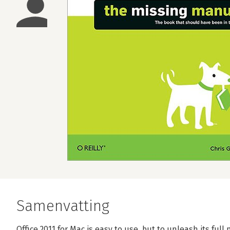
Samenvatting
Office 2011 for Mac is easy to use, but to unleash its ful