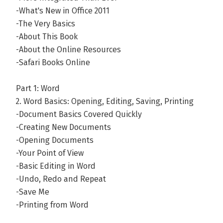
-What's New in Office 2011
-The Very Basics
-About This Book
-About the Online Resources
-Safari Books Online
Part 1: Word
2. Word Basics: Opening, Editing, Saving, Printing
-Document Basics Covered Quickly
-Creating New Documents
-Opening Documents
-Your Point of View
-Basic Editing in Word
-Undo, Redo and Repeat
-Save Me
-Printing from Word