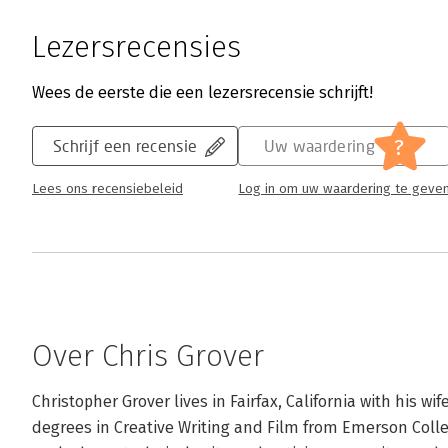
Lezersrecensies
Wees de eerste die een lezersrecensie schrijft!
?
Schrijf een recensie
Uw waardering
Lees ons recensiebeleid
Log in om uw waardering te geve
Over Chris Grover
Christopher Grover lives in Fairfax, California with his wi
degrees in Creative Writing and Film from Emerson Colle