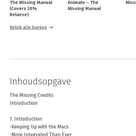
The Missing Manual
Animate – The
Miss
(Covers 2014
Missing Manual
Relaese)
Bekijk alle boeken
Inhoudsopgave
The Missing Credits
Introduction
1. Introduction
-Keeping Up with the Macs
-More Integrated Than Ever