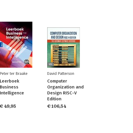
Peter ter Braake
David Patterson
Leerboek
Computer
Business
Organization and
Intelligence
Design RISC-V
Edition
€ 49,95
€ 106,54