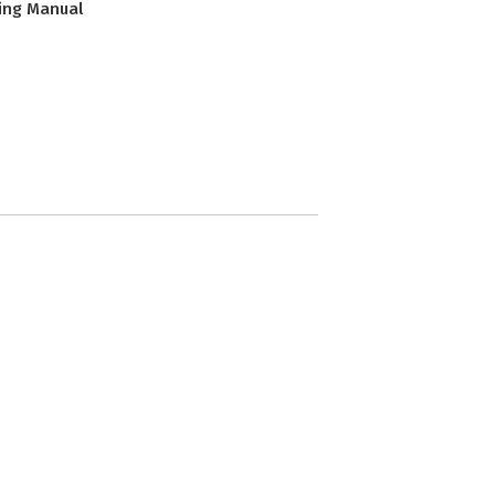
ing Manual