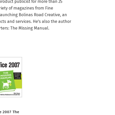
roduct publicist for more than 25 
riety of magazines from Fine 
launching Bolinas Road Creative, an 
ts and services. He's also the author 
rters: The Missing Manual.
ce 2007 The