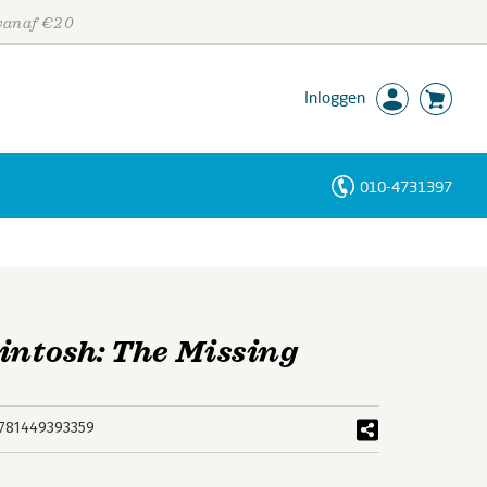
 vanaf €20
Inloggen
010-4731397
Personen
Trefwoorden
intosh: The Missing
781449393359