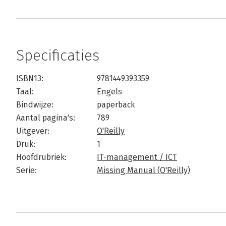
Specificaties
ISBN13:
9781449393359
Taal:
Engels
Bindwijze:
paperback
Aantal pagina's:
789
Uitgever:
O'Reilly
Druk:
1
Hoofdrubriek:
IT-management / ICT
Serie:
Missing Manual (O'Reilly)