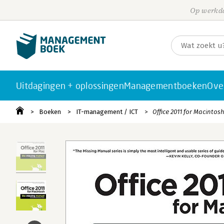
Op werkda
Uitdagingen + oplossingen
Managementboeken
Ove
Boeken
IT-management / ICT
Office 2011 for Macintos