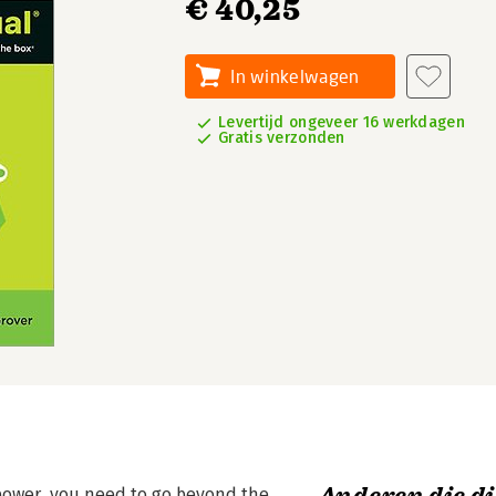
€ 40,25
In winkelwagen
Levertijd ongeveer 16 werkdagen
Gratis verzonden
l power, you need to go beyond the