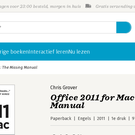
gen voor 23:00 besteld, morgen in huis
Gratis verzending
rige boeken
Interactief leren
Nu lezen
h: The Missing Manual
Chris Grover
Office 2011 for Mac
Manual
Paperback
Engels
2011
1e druk
9