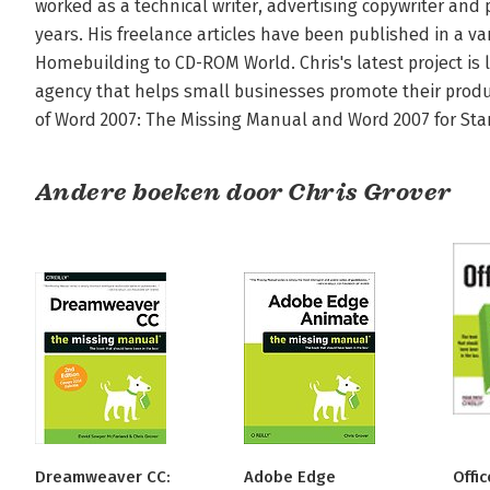
worked as a technical writer, advertising copywriter and p
years. His freelance articles have been published in a va
Homebuilding to CD-ROM World. Chris's latest project is 
agency that helps small businesses promote their produc
of Word 2007: The Missing Manual and Word 2007 for Sta
Andere boeken door Chris Grover
Dreamweaver CC:
Adobe Edge
Offi