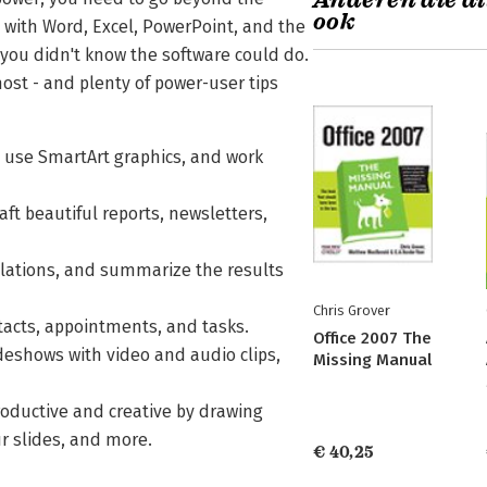
Anderen die di
ook
d with Word, Excel, PowerPoint, and the
s you didn't know the software could do.
ost - and plenty of power-user tips
, use SmartArt graphics, and work
ft beautiful reports, newsletters,
lations, and summarize the results
Chris Grover
ntacts, appointments, and tasks.
Office 2007 The
deshows with video and audio clips,
Missing Manual
oductive and creative by drawing
r slides, and more.
€ 40,25