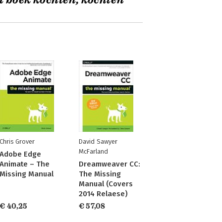
t boek kochten, kochten
Chris Grover
David Sawyer
McFarland
Adobe Edge
Animate – The
Dreamweaver CC:
Missing Manual
The Missing
Manual (Covers
2014 Relaese)
€ 40,25
€ 57,08