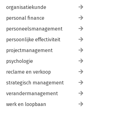
organisatiekunde
personal finance
personeelsmanagement
persoonlijke effectiviteit
projectmanagement
psychologie
reclame en verkoop
strategisch management
verandermanagement
werk en loopbaan