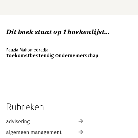
Dit boek staat op 1 boekenlijst...
Fauzia Mahomedradja
Toekomstbestendig Ondernemerschap
Rubrieken
advisering
algemeen management