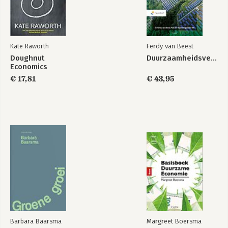
7. Be Agnostic about Growth 207
-from growth addicted to growth agnostic
We Are All Economists Now 243
Kate Raworth
Ferdy van Beest
Doughnut
Duurzaamheidsverslaggeving
Acknowledgements 251
Economics
€ 17,81
€ 43,95
Appendix: Te Doughnut and Its Data 254
Notes 259
Bibliography 286
Credits 297
Index 298
Barbara Baarsma
Margreet Boersma