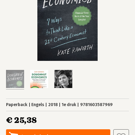
Paperback
Engels
2018
1e druk
9781603587969
€ 25,38