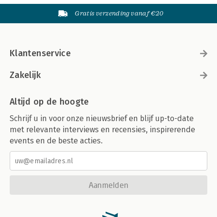
Gratis verzending vanaf €20
Klantenservice
Zakelijk
Altijd op de hoogte
Schrijf u in voor onze nieuwsbrief en blijf up-to-date
met relevante interviews en recensies, inspirerende
events en de beste acties.
Aanmelden