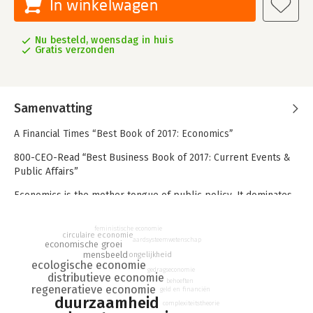
In winkelwagen
Nu besteld, woensdag in huis
Gratis verzonden
Samenvatting
A Financial Times “Best Book of 2017: Economics”
800-CEO-Read “Best Business Book of 2017: Current Events &
Public Affairs”
Economics is the mother tongue of public policy. It dominates
our decision-making for the future, guides multi-billion-dollar
investments, and shapes our responses to climate change,
feministische economie
circulaire economie
inequality, and other environmental and social challenges that
aardsysteemwetenschap
economische groei
define our times.
mensbeeld
ongelijkheid
ecologische economie
gedragseconomie
Pity then, or more like disaster, that its fundamental ideas are
distributieve economie
behoeften
centuries out of date yet are still taught in college courses
regeneratieve economie
geld en financiën
duurzaamheid
worldwide and still used to address critical issues in
complexiteitstheorie