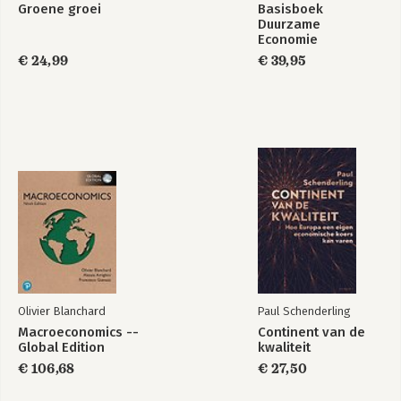
Groene groei
Basisboek
Duurzame
Economie
€ 24,99
€ 39,95
Olivier Blanchard
Paul Schenderling
Macroeconomics --
Continent van de
Global Edition
kwaliteit
€ 106,68
€ 27,50