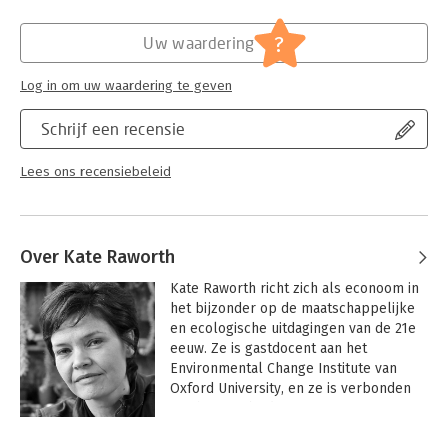
Hoofdrubriek:
Economie
whether or not they grow?
?
Uw waardering
Simple, playful, and eloquent, Doughnut Economics offers
game-changing analysis and inspiration for a new generation of
Log in om uw waardering te geven
economic thinkers.
Schrijf een recensie
Lees ons recensiebeleid
Over Kate Raworth
Kate Raworth richt zich als econoom in 
het bijzonder op de maatschappelijke 
en ecologische uitdagingen van de 21e 
eeuw. Ze is gastdocent aan het 
Environmental Change Institute van 
Oxford University, en ze is verbonden 
aan het Cambridge Institute for 
Sustainability Leadership. 
