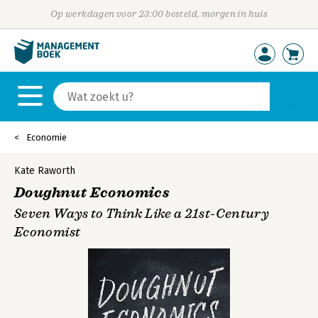
Op werkdagen voor 23:00 besteld, morgen in huis
Economie
Kate Raworth
Doughnut Economics
Seven Ways to Think Like a 21st-Century
Economist