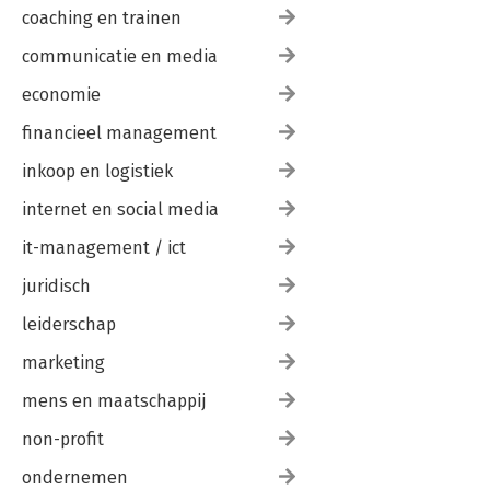
coaching en trainen
communicatie en media
economie
financieel management
inkoop en logistiek
internet en social media
it-management / ict
juridisch
leiderschap
marketing
mens en maatschappij
non-profit
ondernemen