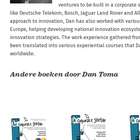
ventures to be built in a corporate
like Deutsche Telekom, Bosch, Jaguar Land Rover and All
approach to innovation, Dan has also worked with variou
Europe, helping developing national innovation ecosys
innovation strategies. The work experience gathered from
been translated into various experiential courses that Da
worldwide.
Andere boeken door Dan Toma