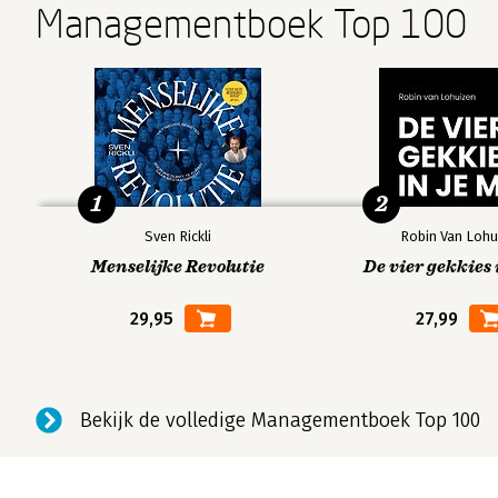
Managementboek Top 100
to NEXT, so Esther is also frequently involved in corpora
Andere boeken door Esther Gons
Bekijk alle boeken
1
2
Sven Rickli
Robin Van Lohu
Menselijke Revolutie
De vier gekkies 
29,95
27,99
Bekijk de volledige Managementboek Top 100