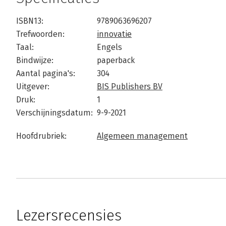
ISBN13:
9789063696207
Trefwoorden:
innovatie
Taal:
Engels
Bindwijze:
paperback
Aantal pagina's:
304
Uitgever:
BIS Publishers BV
Druk:
1
Verschijningsdatum:
9-9-2021
Hoofdrubriek:
Algemeen management
Lezersrecensies