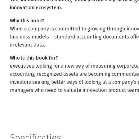
innovation ecosystem.
Why this book?
When a company is committed to growing through innovat
business models – standard accounting documents offer 
irrelevant data.
Who is this book for?
executives looking for a new way of measuring corporat
accounting-recognized assets are becoming commoditie
investors seeking better ways of looking at a company’s 
managers who need to valuate innovation product teams 
Specificaties