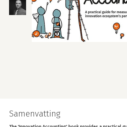
Samenvatting
The 'Innovation Accounting' book provides a practical 