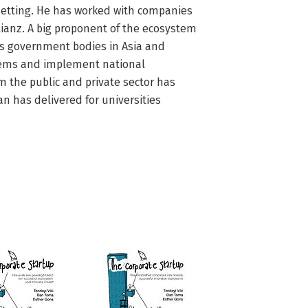
 setting. He has worked with companies 
ianz. A big proponent of the ecosystem 
s government bodies in Asia and 
tems and implement national 
 the public and private sector has 
n has delivered for universities 