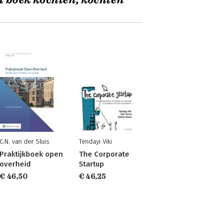
t boek kochten, kochten
C.N. van der Sluis
Tendayi Viki
Praktijkboek open
The Corporate
overheid
Startup
€ 46,50
€ 46,25