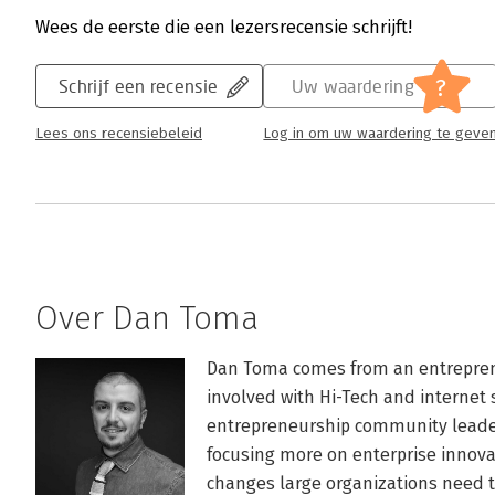
Wees de eerste die een lezersrecensie schrijft!
?
Schrijf een recensie
Uw waardering
Lees ons recensiebeleid
Log in om uw waardering te geve
Over Dan Toma
Dan Toma comes from an entrepren
involved with Hi-Tech and internet s
entrepreneurship community leader 
focusing more on enterprise innova
changes large organizations need to