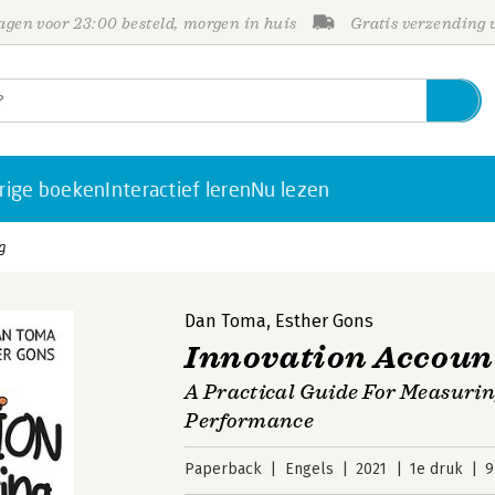
gen voor 23:00 besteld, morgen in huis
Gratis verzending
rige boeken
Interactief leren
Nu lezen
g
Dan Toma
,
Esther Gons
Innovation Accoun
A Practical Guide For Measurin
Performance
Paperback
Engels
2021
1e druk
9