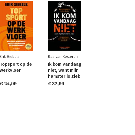
Erik Giebels
Bas van Kesteren
Topsport op de
Ik kom vandaag
werkvloer
niet, want mijn
hamster is ziek
€ 24,99
€ 32,99