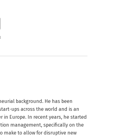
n
eurial background. He has been 
tart-ups across the world and is an 
in Europe. In recent years, he started 
tion management, specifically on the 
 make to allow for disruptive new 