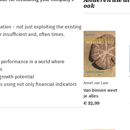
Anderen die di
ook
ion – not just exploiting the existing
insufficient and, often times.
e performance in a world where
s
growth potential
Annet van Laar
using not only financial indicators
Van binnen weet
je alles
€ 32,99