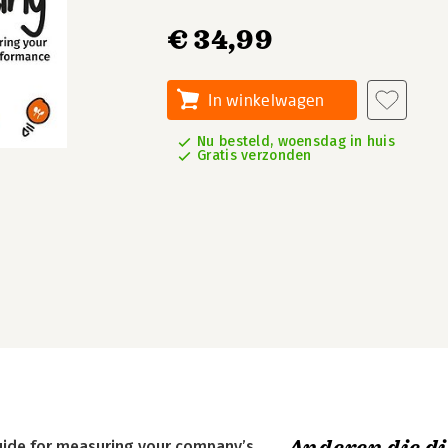
€ 34,99
In winkelwagen
Nu besteld, woensdag in huis
Gratis verzonden
guide for measuring your company’s