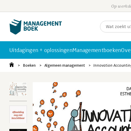
Op werkda
Uitdagingen + oplossingen
Managementboeken
Ove
Boeken
Algemeen management
Innovation Accountin