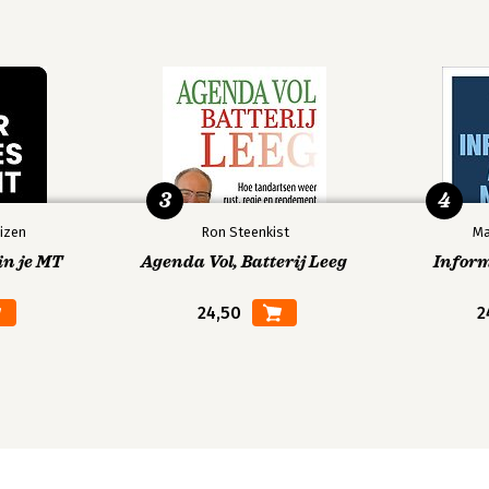
te innovation.
3
4
izen
Ron Steenkist
Ma
in je MT
Agenda Vol, Batterij Leeg
Infor
24,50
2