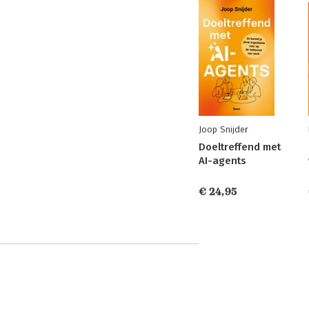
Joop Snijder
Doeltreffend met
AI-agents
€ 24,95