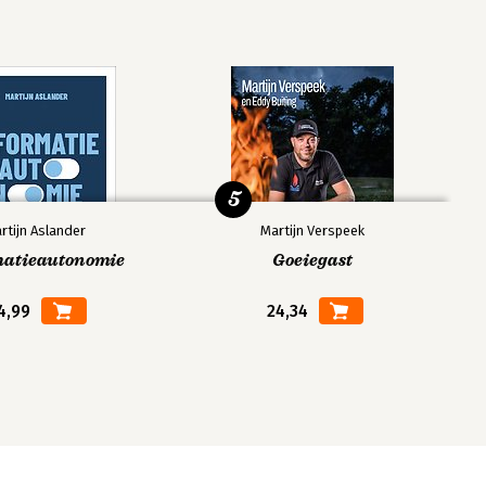
5
rtijn Aslander
Martijn Verspeek
matieautonomie
Goeiegast
4,99
24,34