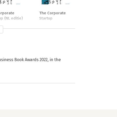
orporate
The Corporate
up (NL editie)
Startup
stor of NEXT.amsterdam, helping 
usiness Book Awards 2022, in the
king business model. She has 
urse for the Communication 
the Amsterdam University of Applied 
al speaker who organized the first 
has acted as lead mentor at Rockstart 
er she was part of bringing the lean 
d over 100 startups so far and still 
to the startup ecosystem is important 