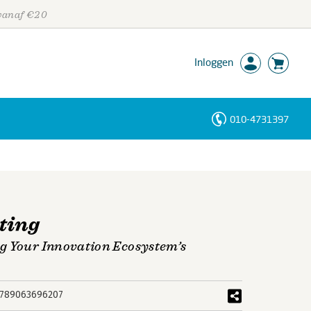
 vanaf €20
Inloggen
010-4731397
Personen
Trefwoorden
ting
g Your Innovation Ecosystem’s
789063696207