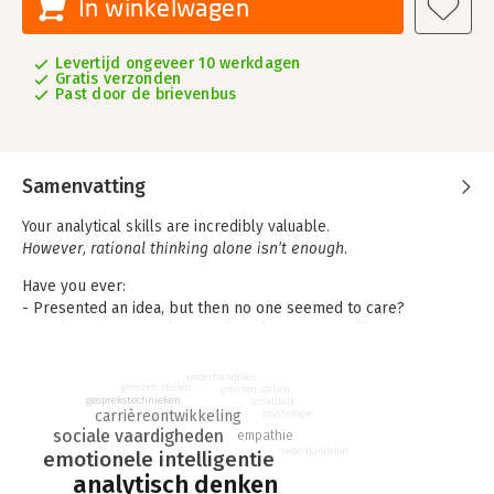
In winkelwagen
Levertijd ongeveer 10 werkdagen
Gratis verzonden
Past door de brievenbus
Samenvatting
Your analytical skills are incredibly valuable.
However, rational thinking alone isn’t enough.
Have you ever:
- Presented an idea, but then no one seemed to care?
- Explained your analysis, only to leave your colleague
confused?
- Struggled to work with people who are less analytical and
onderhandelen
grenzen stellen
grenzen stellen
more emotional?
gesprekstechnieken
smalltalk
carrièreontwikkeling
psychologie
In these situations, people skills make the difference, and
sociale vaardigheden
empathie
onderhandelen
emotionele intelligentie
research shows these skills are becoming increasingly more
important in the workplace.
analytisch denken