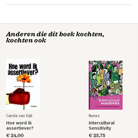
Part 4: Influence: Steer Other People’s Behaviour
Conclusion
The Next Step: Do you dare to leave the parking lot?
Anderen die dit boek kochten,
kochten ook
Final Words
Acknowledgments
About the author
References
Carola van Dijk
Nunez
Hoe word ik
Intercultural
assertiever?
Sensitivity
€ 24,00
€ 25,75