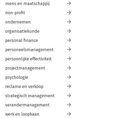
mens en maatschappij
non-profit
ondernemen
organisatiekunde
personal finance
personeelsmanagement
persoonlijke effectiviteit
projectmanagement
psychologie
reclame en verkoop
strategisch management
verandermanagement
werk en loopbaan