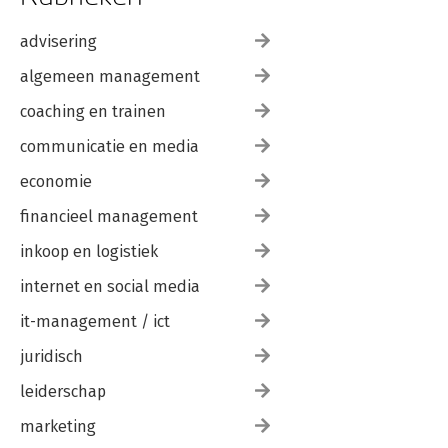
advisering
algemeen management
coaching en trainen
communicatie en media
economie
financieel management
inkoop en logistiek
internet en social media
it-management / ict
juridisch
leiderschap
marketing