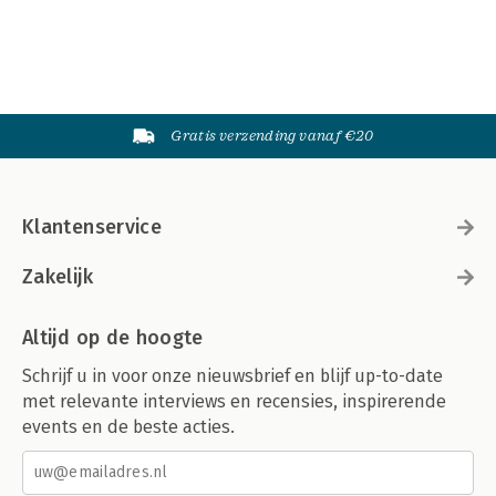
Gratis verzending vanaf €20
Klantenservice
Zakelijk
Altijd op de hoogte
Schrijf u in voor onze nieuwsbrief en blijf up-to-date
met relevante interviews en recensies, inspirerende
events en de beste acties.