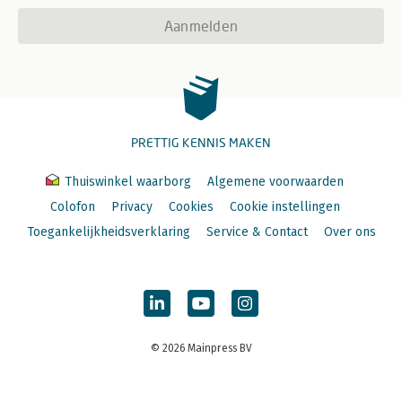
Aanmelden
PRETTIG KENNIS MAKEN
Thuiswinkel waarborg
Algemene voorwaarden
Colofon
Privacy
Cookies
Cookie instellingen
Toegankelijkheidsverklaring
Service & Contact
Over ons
© 2026 Mainpress BV