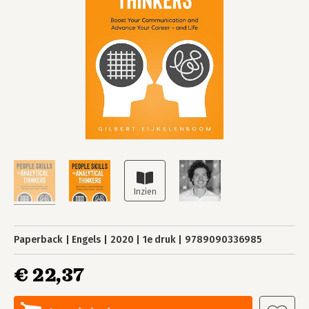
Paperback
Engels
2020
1e druk
9789090336985
€ 22,37