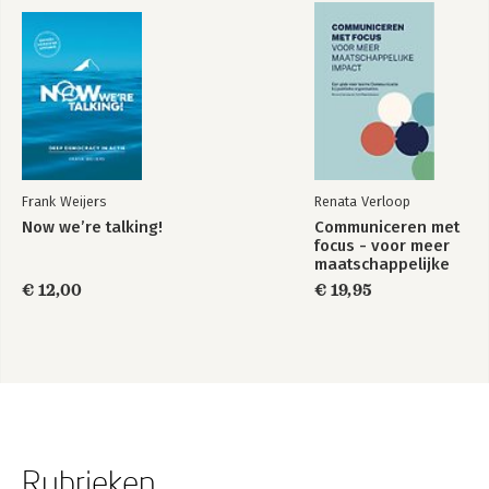
Frank Weijers
Renata Verloop
Now we’re talking!
Communiceren met
focus - voor meer
maatschappelijke
impact
€ 12,00
€ 19,95
Rubrieken