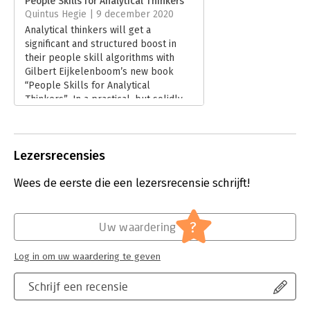
People Skills for Analytical Thinkers
Quintus Hegie | 9 december 2020
Hoofdrubriek:
Communicatie en media
Analytical thinkers will get a
significant and structured boost in
their people skill algorithms with
Gilbert Eijkelenboom’s new book
“People Skills for Analytical
Thinkers”. In a practical, but solidly
backed by scientific research
evidence, 4 step approach, you’ll get
to boost the results from your
Lezersrecensies
interaction and communication with
other, non-analytical, people.
Wees de eerste die een lezersrecensie schrijft!
Lees verder
?
Uw waardering
Log in om uw waardering te geven
Schrijf een recensie