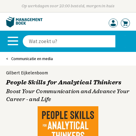
Op werkdagen voor 23:00 besteld, morgen in huis
Communicatie en media
Gilbert Eijkelenboom
People Skills for Analytical Thinkers
Boost Your Communication and Advance Your
Career - and Life