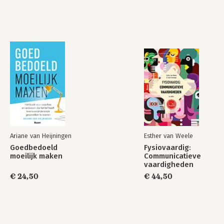
Ariane van Heijningen
Esther van Weele
Goedbedoeld
Fysiovaardig:
moeilijk maken
Communicatieve
vaardigheden
€ 24,50
€ 44,50