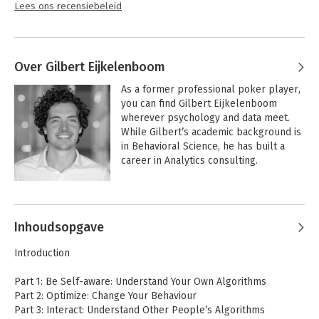
Lees ons recensiebeleid
Over Gilbert Eijkelenboom
As a former professional poker player, 
you can find Gilbert Eijkelenboom 
wherever psychology and data meet. 
While Gilbert’s academic background is 
in Behavioral Science, he has built a 
career in Analytics consulting. 

Combining both worlds, Gilbert founded 
the company MindSpeaking to train and 
coach Analytical Thinkers to boost their 
Inhoudsopgave
people skills. He is a passionate writer, 
with over 1 million online article views.
Introduction
Part 1: Be Self-aware: Understand Your Own Algorithms
Part 2: Optimize: Change Your Behaviour
Part 3: Interact: Understand Other People’s Algorithms