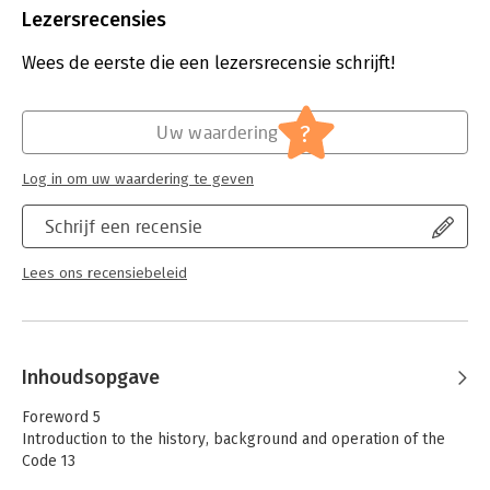
Uitgever:
Eleven International Publishing
Lezersrecensies
This edition comments on the fourth Code and responds to
Druk:
2
recent developments while sharing our experience in applying
Verschijningsdatum:
16-7-2024
Wees de eerste die een lezersrecensie schrijft!
the Code in practice.
Hoofdrubriek:
Juridisch
Reinier Kleipool, Casper Nagtegaal and Martin van Olffen work
Jongbloed:
Ondernemingsrecht
in the Corporate Advisory practice of the Dutch law firm De
?
Uw waardering
Brauw Blackstone Westbroek N.V. where they advise listed
companies on governance issues.
Log in om uw waardering te geven
Schrijf een recensie
Lees ons recensiebeleid
Inhoudsopgave
Foreword 5
Introduction to the history, background and operation of the
Code 13