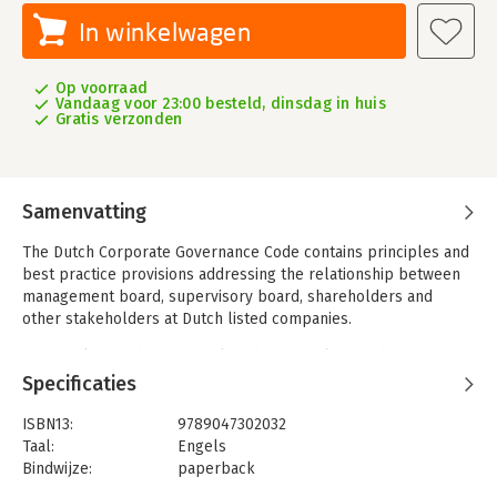
In winkelwagen
Op voorraad
Vandaag voor 23:00 besteld, dinsdag in huis
Gratis verzonden
Samenvatting
The Dutch Corporate Governance Code contains principles and
best practice provisions addressing the relationship between
management board, supervisory board, shareholders and
other stakeholders at Dutch listed companies.
This book provides practical guidance explaining these
principles and best practice provisions and offering insights
Specificaties
into the Code’s structure and background.
ISBN13:
9789047302032
In December 2022, the fourth version of the Code was
Taal:
Engels
published, incorporating societal themes such as sustainable
Bindwijze:
paperback
long-term value creation and diversity and inclusion.
Aantal pagina's:
326