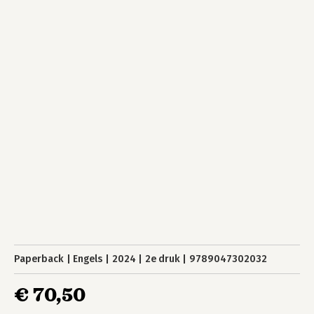
Paperback
Engels
2024
2e druk
9789047302032
€ 70,50