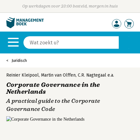
Op werkdagen voor 23:00 besteld, morgen in huis
Juridisch
Reinier Kleipool
,
Martin van Olffen
,
C.R. Nagtegaal
e.a.
Corporate Governance in the
Netherlands
A practical guide to the Corporate
Governance Code