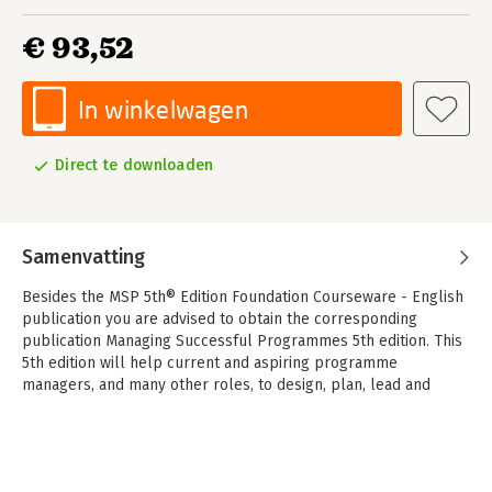
€ 93,52
In winkelwagen
Direct te downloaden
Samenvatting
Besides the MSP 5th® Edition Foundation Courseware - English
publication you are advised to obtain the corresponding
publication Managing Successful Programmes 5th edition. This
5th edition will help current and aspiring programme
managers, and many other roles, to design, plan, lead and
deliver their programmes and thus help organizations be
successful. Programme management is recognized as an
approach that brings together multiple projects and other
work associated with delivering outcomes of benefit across