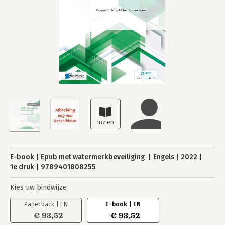
E-book
Epub met watermerkbeveiliging
Engels
2022
1e druk
9789401808255
Kies uw bindwijze
Paperback | EN
E-book | EN
€ 93,52
€ 93,52