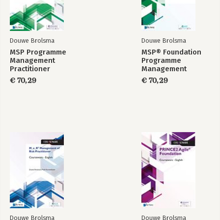
Douwe Brolsma
Douwe Brolsma
MSP Programme
MSP® Foundation
Management
Programme
Practitioner
Management
Courseware
Courseware
€ 70,29
€ 70,29
Douwe Brolsma
Douwe Brolsma