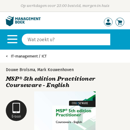
Op werkdagen voor 23:00 besteld, morgen in huis
IT-management / ICT
Douwe Brolsma
,
Mark Kouwenhoven
MSP® 5th edition Practitioner
Courseware - English
E-book