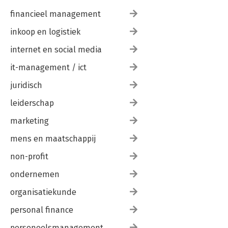
financieel management
inkoop en logistiek
internet en social media
it-management / ict
juridisch
leiderschap
marketing
mens en maatschappij
non-profit
ondernemen
organisatiekunde
personal finance
personeelsmanagement