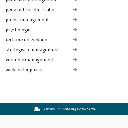
persoonlijke effectiviteit
projectmanagement
psychologie
reclame en verkoop
strategisch management
verandermanagement
werk en loopbaan
Gratis verzending vanaf €20