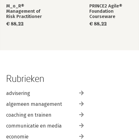
M_o_R®
PRINCE2 Agile®
Management of
Foundation
Risk Practitioner
Courseware
Courseware –
€ 88,22
€ 88,22
English
Rubrieken
advisering
algemeen management
coaching en trainen
communicatie en media
economie