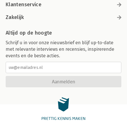
Klantenservice
Zakelijk
Altijd op de hoogte
Schrijf u in voor onze nieuwsbrief en blijf up-to-date
met relevante interviews en recensies, inspirerende
events en de beste acties.
Aanmelden
PRETTIG KENNIS MAKEN