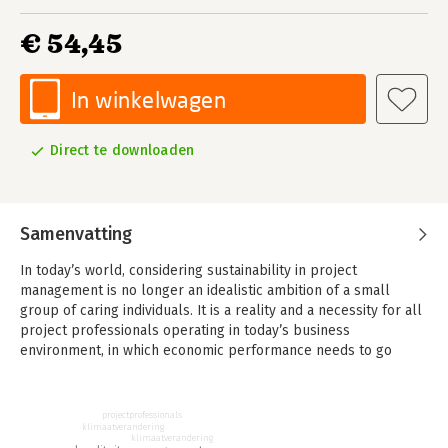
€ 54,45
In winkelwagen
Direct te downloaden
Samenvatting
In today’s world, considering sustainability in project
management is no longer an idealistic ambition of a small
group of caring individuals. It is a reality and a necessity for all
project professionals operating in today’s business
environment, in which economic performance needs to go
together with performance on environmental, social and
governance (ESG) criteria.
projectprofessionals
Sustainable project management is the ‘new normal’ in project
klimaatverandering
klimaatverandering
management, in which the concepts of sustainability and social