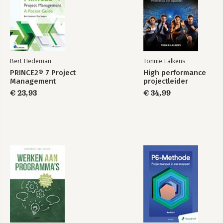
Bert Hedeman
Tonnie Lalkens
PRINCE2® 7 Project
High performance
Management
projectleider
€ 23,93
€ 34,99