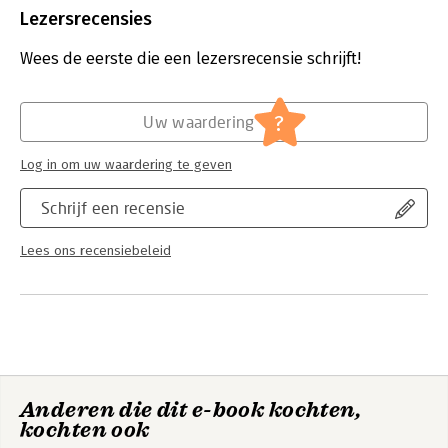
Bestandsformaat:
pdf
Lezersrecensies
Aantal pagina's:
341
Uitgever:
Van Haren Publishing B.V.
Wees de eerste die een lezersrecensie schrijft!
Druk:
1
Verschijningsdatum:
10-9-2025
?
Uw waardering
Hoofdrubriek:
Projectmanagement
Serie:
IPMA series
Log in om uw waardering te geven
Schrijf een recensie
Lees ons recensiebeleid
Anderen die dit e-book kochten,
kochten ook