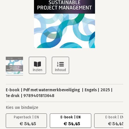
E-book
Pdf met watermerkbeveiliging
Engels
2025
1e druk
9789401813648
Kies uw bindwijze
Paperback | EN
E-book | EN
E-book | EN
€ 54,45
€ 54,45
€ 54,45