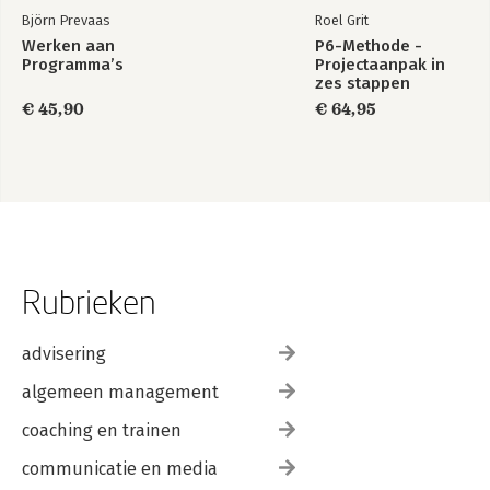
Björn Prevaas
Roel Grit
Werken aan
P6-Methode -
Programma’s
Projectaanpak in
zes stappen
€ 45,90
€ 64,95
Rubrieken
advisering
algemeen management
coaching en trainen
communicatie en media