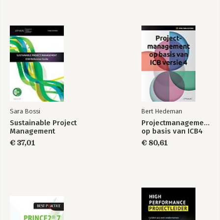
Sara Bossi
Bert Hedeman
Sustainable Project
Projectmanagement
Management
op basis van ICB4
€ 37,01
€ 80,61