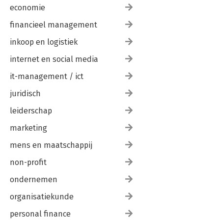
economie
financieel management
inkoop en logistiek
internet en social media
it-management / ict
juridisch
leiderschap
marketing
mens en maatschappij
non-profit
ondernemen
organisatiekunde
personal finance