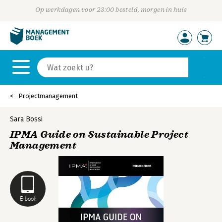
Op werkdagen voor 23:00 besteld, morgen in huis
Projectmanagement
Sara Bossi
IPMA Guide on Sustainable Project
Management
E-book