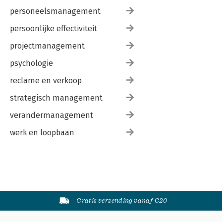
personeelsmanagement
persoonlijke effectiviteit
projectmanagement
psychologie
reclame en verkoop
strategisch management
verandermanagement
werk en loopbaan
Gratis verzending vanaf €20