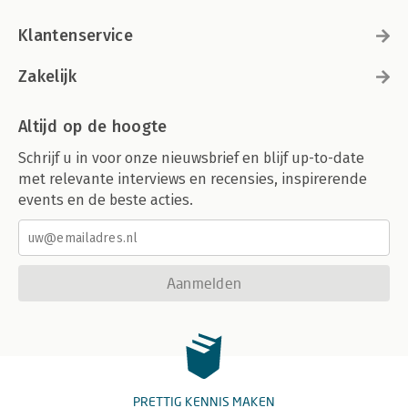
Klantenservice
Zakelijk
Altijd op de hoogte
Schrijf u in voor onze nieuwsbrief en blijf up-to-date
met relevante interviews en recensies, inspirerende
events en de beste acties.
Aanmelden
PRETTIG KENNIS MAKEN