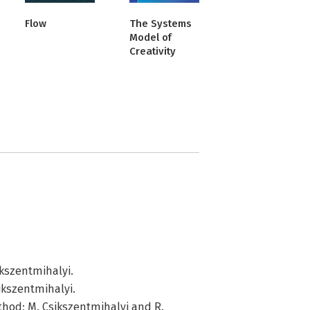
Flow
The Systems
Model of
Creativity
ikszentmihalyi.
ikszentmihalyi.
ethod; M. Csikszentmihalyi and R.