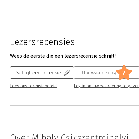
Lezersrecensies
Wees de eerste die een lezersrecensie schrijft!
?
Schrijf een recensie
Uw waardering
Lees ons recensiebeleid
Log in om uw waardering te geve
Over Mihaly Csikszentmihalyi