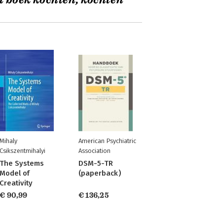
t boek kochten, kochten
Mihaly
American Psychiatric
Csikszentmihalyi
Association
The Systems
DSM-5-TR
Model of
(paperback)
Creativity
€ 90,99
€ 136,25