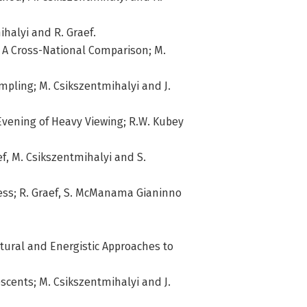
ihalyi and R. Graef.
: A Cross-National Comparison; M.
mpling; M. Csikszentmihalyi and J.
 Evening of Heavy Viewing; R.W. Kubey
ef, M. Csikszentmihalyi and S.
ess; R. Graef, S. McManama Gianinno
ctural and Energistic Approaches to
escents; M. Csikszentmihalyi and J.