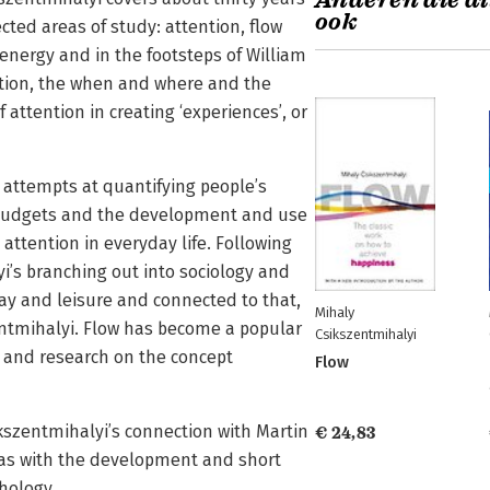
Anderen die di
ook
ted areas of study: attention, flow
 energy and in the footsteps of William
ntion, the when and where and the
attention in creating ‘experiences’, or
 attempts at quantifying people’s
e budgets and the development and use
attention in everyday life. Following
i’s branching out into sociology and
lay and leisure and connected to that,
Mihaly
ntmihalyi. Flow has become a popular
Csikszentmihalyi
and research on the concept
Flow
ikszentmihalyi’s connection with Martin
€ 24,83
 as with the development and short
chology.