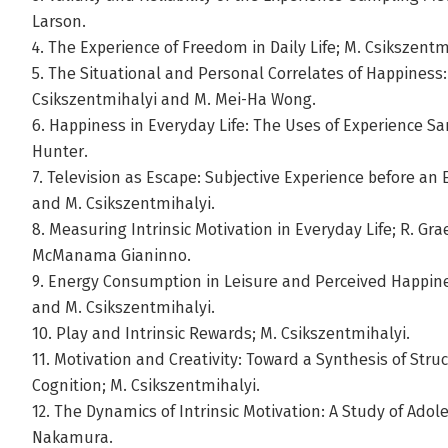
Larson.
4. The Experience of Freedom in Daily Life; M. Csikszentm
5. The Situational and Personal Correlates of Happiness
Csikszentmihalyi and M. Mei-Ha Wong.
6. Happiness in Everyday Life: The Uses of Experience Sa
Hunter.
7. Television as Escape: Subjective Experience before an
and M. Csikszentmihalyi.
8. Measuring Intrinsic Motivation in Everyday Life; R. Gra
McManama Gianinno.
9. Energy Consumption in Leisure and Perceived Happin
and M. Csikszentmihalyi.
10. Play and Intrinsic Rewards; M. Csikszentmihalyi.
11. Motivation and Creativity: Toward a Synthesis of Stru
Cognition; M. Csikszentmihalyi.
12. The Dynamics of Intrinsic Motivation: A Study of Adol
Nakamura.