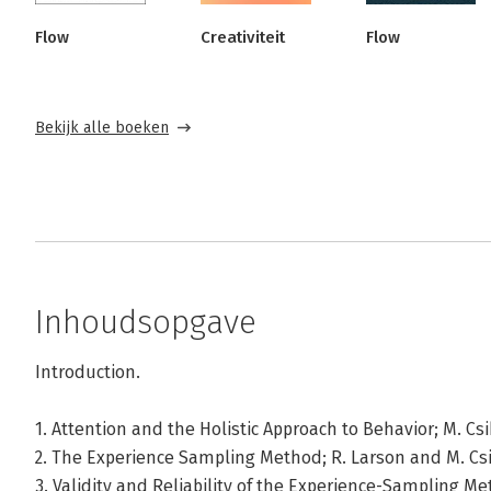
Flow
Creativiteit
Flow
Bekijk alle boeken
Inhoudsopgave
Introduction.
1. Attention and the Holistic Approach to Behavior; M. Cs
2. The Experience Sampling Method; R. Larson and M. Cs
3. Validity and Reliability of the Experience-Sampling M