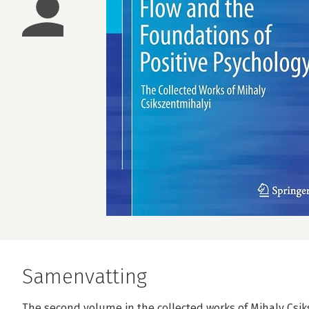
Samenvatting
The second volume in the collected works of Mihaly Csik