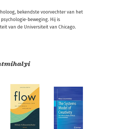
oloog, bekendste voorvechter van het 
 psychologie-beweging. Hij is 
eit van de Universiteit van Chicago.
ntmihalyi