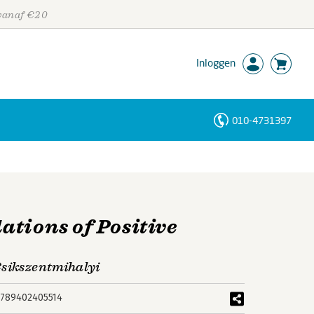
 vanaf €20
Inloggen
010-4731397
Personen
Trefwoorden
ations of Positive
Csikszentmihalyi
789402405514