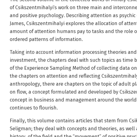
of Csikszentmihalyi‘s work on three main and interconnec
and positive psychology. Describing attention as psychic
James, Csikszentmihalyi explores the allocation of atte
amount of attention humans pay to tasks and the role of 
ordered patterns of information.
Taking into account information processing theories and
investment, the chapters deal with such topics as tim
of the Experience Sampling Method of collecting data on 
the chapters on attention and reflecting Csikszentmihaly
anthropology, there are chapters on the topic of adult p
on flow, a concept formulated and developed by Csiksze
concept in business and management around the world 
continues to flourish.
Finally, this volume contains articles that stem from Cs
Seligman; they deal with concepts and theories, as well
history, of the field and the “movement” of positive psy