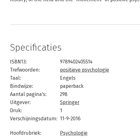
Specificaties
ISBN13:
9789402405514
Trefwoorden:
positieve psychologie
Taal:
Engels
Bindwijze:
paperback
Aantal pagina's:
298
Uitgever:
Springer
Druk:
1
Verschijningsdatum:
11-9-2016
Hoofdrubriek:
Psychologie