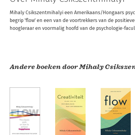
Mihaly Csikszentmihalyi een Amerikaans/Hongaars psych
begrip 'flow' en een van de voortrekkers van de positieve
hoogleraar en voormalig hoofd van de psychologie-facult
Andere boeken door Mihaly Csiksze