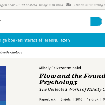
gen voor 23:00 besteld, morgen in huis
Gratis verzending
rige boeken
Interactief leren
Nu lezen
itive Psychology
Mihaly Csikszentmihalyi
Flow and the Found
Psychology
The Collected Works of Mihaly 
Paperback
Engels
2016
1e druk
9