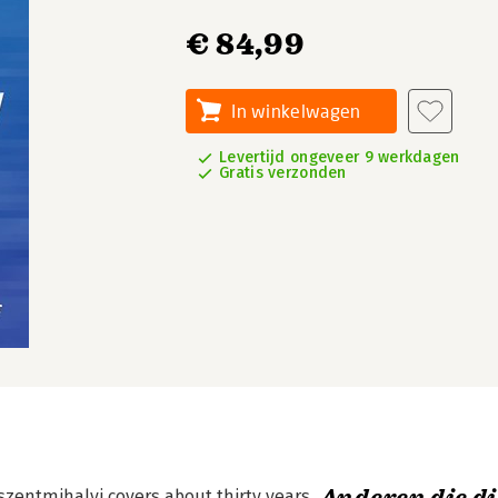
€ 84,99
In winkelwagen
Levertijd ongeveer 9 werkdagen
Gratis verzonden
szentmihalyi covers about thirty years