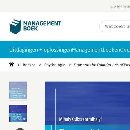
Op werkda
Uitdagingen + oplossingen
Managementboeken
Ove
Boeken
Psychologie
Flow and the Foundations of Pos