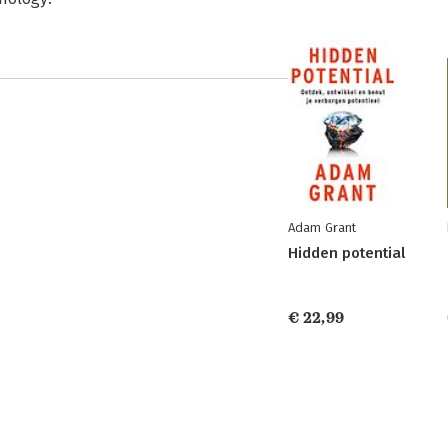
Adam Grant
Hidden potential
€ 22,99