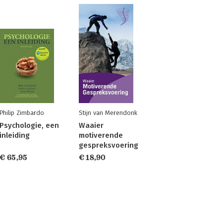
Philip Zimbardo
Stijn van Merendonk
Psychologie, een
Waaier
inleiding
motiverende
gespreksvoering
€ 65,95
€ 18,90