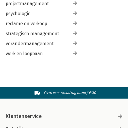
projectmanagement
psychologie
reclame en verkoop
strategisch management
verandermanagement
werk en loopbaan
Gratis verzending vanaf €20
Klantenservice