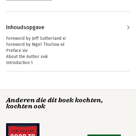
Inhoudsopgave
Foreword by Jeff Sutherland xi
Foreword by Nigel Thurlow xii
Preface xiv
About the Author xviii
Introduction 1
Purpose, Background, and Goals 1
Who Should Read this Book? 4
How This Book Is Organized 5
Challenges 6
Part I: Kata 9
Anderen die dit boek kochten,
Chapter 1: Kata Mindset 11
kochten ook
Kata Definition 11
Habits 12
Uncertainty 16
Continuous Improvement 19
Kata Culture 20
Chapter 2: Improvement Kata 25