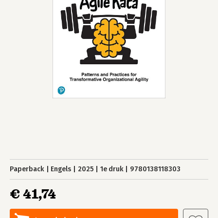
Paperback
Engels
2025
1e druk
9780138118303
€ 41,74