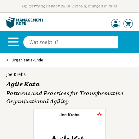
Op werkdagen voor 23:00 besteld, morgen in huis
Organisatiekunde
Joe Krebs
Agile Kata
Patterns and Practices for Transformative
Organizational Agility