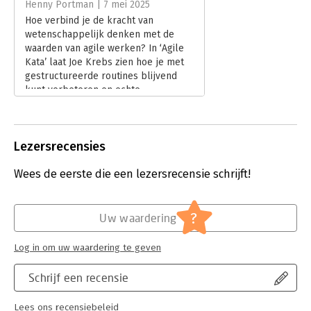
Henny Portman | 7 mei 2025
Hoofdrubriek:
Organisatiekunde
Hoe verbind je de kracht van
wetenschappelijk denken met de
waarden van agile werken? In ‘Agile
Kata’ laat Joe Krebs zien hoe je met
gestructureerde routines blijvend
kunt verbeteren en echte
wendbaarheid ontwikkelt. Henny
Portman las het boek en deelt zijn
bevindingen.
Lezersrecensies
Lees verder
Wees de eerste die een lezersrecensie schrijft!
?
Uw waardering
Log in om uw waardering te geven
Schrijf een recensie
Lees ons recensiebeleid