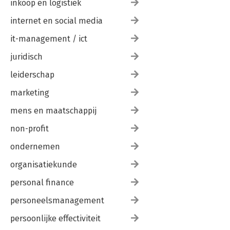
inkoop en logistiek
Chapter 12: Business Agility 155
Chapter 13: Product Management 161
internet en social media
Wrap-Up 165
Bibliography 169
it-management / ict
Index 175
juridisch
leiderschap
marketing
mens en maatschappij
non-profit
ondernemen
organisatiekunde
personal finance
personeelsmanagement
persoonlijke effectiviteit