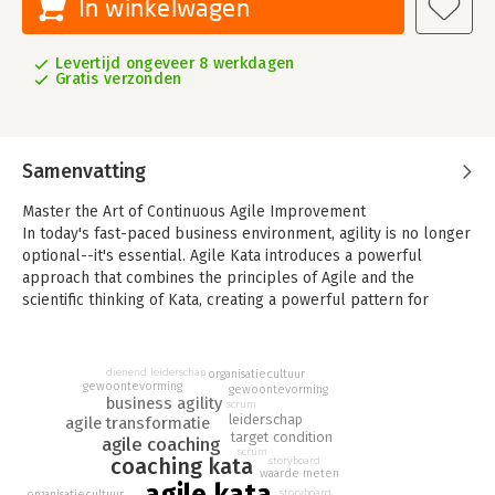
In winkelwagen
Levertijd ongeveer 8 werkdagen
Gratis verzonden
Samenvatting
Master the Art of Continuous Agile Improvement
In today's fast-paced business environment, agility is no longer
optional--it's essential. Agile Kata introduces a powerful
approach that combines the principles of Agile and the
scientific thinking of Kata, creating a powerful pattern for
continuous improvement and organizational agility.
Based on decades of experience working with businesses of
many types, author Joe Krebs lays out the strategies and
dienend leiderschap
organisatiecultuur
gewoontevorming
techniques that create a robust formula for continuous
gewoontevorming
business agility
scrum
improvement and organizational agility. This practical manual is
leiderschap
agile transformatie
designed to help businesses implement continuous
target condition
agile coaching
improvement and foster a culture of scientific thinking,
scrum
coaching kata
storyboard
waarde meten
enabling teams to adapt and thrive in the face of uncertainty.
agile kata
storyboard
organisatiecultuur