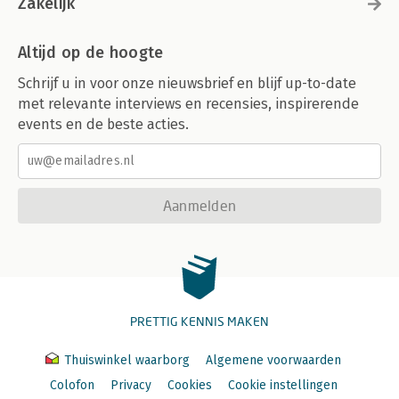
Zakelijk
Altijd op de hoogte
Schrijf u in voor onze nieuwsbrief en blijf up-to-date
met relevante interviews en recensies, inspirerende
events en de beste acties.
Aanmelden
PRETTIG KENNIS MAKEN
Thuiswinkel waarborg
Algemene voorwaarden
Colofon
Privacy
Cookies
Cookie instellingen