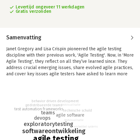
Levertijd ongeveer 11 werkdagen
Gratis verzonden
Samenvatting
Janet Gregory and Lisa Crispin pioneered the agile testing
discipline with their previous work, 'Agile Testing'. Now, in 'More
Agile Testing', they reflect on all they’ve learned since. They
address crucial emerging issues, share evolved agile practices,
and cover key issues agile testers have asked to learn more
about.
Packed with new examples from real teams, this insightful
guide offers detailed information about adapting agile testing
behavior driven development
for your environment; learning from experience and
gedistribueerde teams
testvisualisatie
test automation frameworks
continually improving your test processes; scaling agile testing
technische schuld
teams
agile software
across teams; and overcoming the pitfalls of automated
devops
testvisualisatie
testing. You’ll find brand-new coverage of agile testing for the
exploratorytesting
embedded systems
enterprise, distributed teams, mobile/embedded systems,
softwareontwikkeling
regulated environments, data warehouse/BI systems, and
agile testing