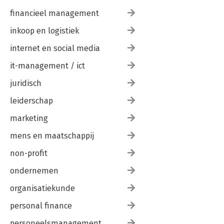
financieel management
inkoop en logistiek
internet en social media
it-management / ict
juridisch
leiderschap
marketing
mens en maatschappij
non-profit
ondernemen
organisatiekunde
personal finance
personeelsmanagement