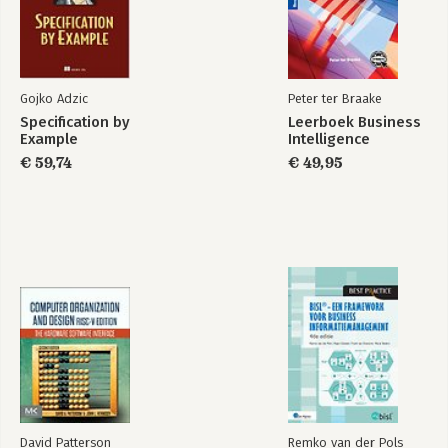
Index
Gojko Adzic
Peter ter Braake
Specification by
Leerboek Business
Example
Intelligence
€ 59,74
€ 49,95
David Patterson
Remko van der Pols