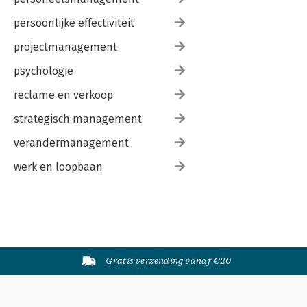
persoonlijke effectiviteit
projectmanagement
psychologie
reclame en verkoop
strategisch management
verandermanagement
werk en loopbaan
Gratis verzending vanaf €20