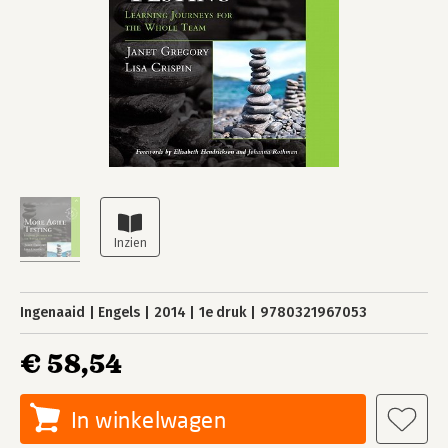
Ingenaaid
Engels
2014
1e druk
9780321967053
€ 58,54
In winkelwagen