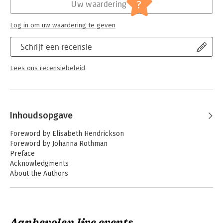
?
Uw waardering
Log in om uw waardering te geven
Schrijf een recensie
Lees ons recensiebeleid
Inhoudsopgave
Foreword by Elisabeth Hendrickson
Foreword by Johanna Rothman
Preface
Acknowledgments
About the Authors
About the Contributors
Part I: Introduction
1. How Agile Testing Has Evolved
Aanbevolen live events