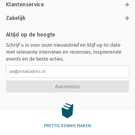
Klantenservice
Zakelijk
Altijd op de hoogte
Schrijf u in voor onze nieuwsbrief en blijf up-to-date
met relevante interviews en recensies, inspirerende
events en de beste acties.
Aanmelden
PRETTIG KENNIS MAKEN