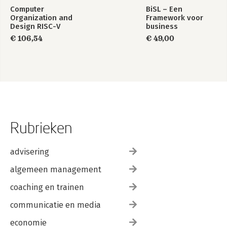
Computer
BiSL – Een
Organization and
Framework voor
Design RISC-V
business
Edition
informatiemanagement
€ 106,54
€ 49,00
Rubrieken
advisering
algemeen management
coaching en trainen
communicatie en media
economie