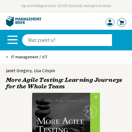
Op werkdagen voor 23:00 besteld, morgen in huis
IT-management / ICT
Janet Gregory
,
Lisa Crispin
More Agile Testing: Learning Journeys
for the Whole Team