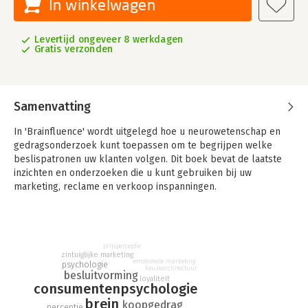
In winkelwagen
Levertijd ongeveer 8 werkdagen
Gratis verzonden
Samenvatting
In 'Brainfluence' wordt uitgelegd hoe u neurowetenschap en
gedragsonderzoek kunt toepassen om te begrijpen welke
beslispatronen uw klanten volgen. Dit boek bevat de laatste
inzichten en onderzoeken die u kunt gebruiken bij uw
marketing, reclame en verkoop inspanningen.
prijsperceptie
zintuiglijke marketing
emotionele marketing
psychologie
keuzearchitectuur
besluitvorming
loyaliteit
consumentenpsychologie
brein
koopgedrag
perceptie