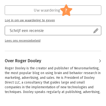
?
Uw waardering
Log in om uw waardering te geven
Schrijf een recensie
Lees ons recensiebeleid
Over Roger Dooley
Roger Dooley is the creator and publisher of Neuromarketing, 
the most popular blog on using brain and behavior research in 
marketing, advertising, and sales. He is President of Dooley 
Direct LLC, a consultancy that guides large and small 
companies in the implementation of new technologies and 
techniques. Dooley speaks regularly at publishing, advertising, 
and other industry conferences about neuromarketing and 
related marketing topics. An expert in digital marketing, he is 