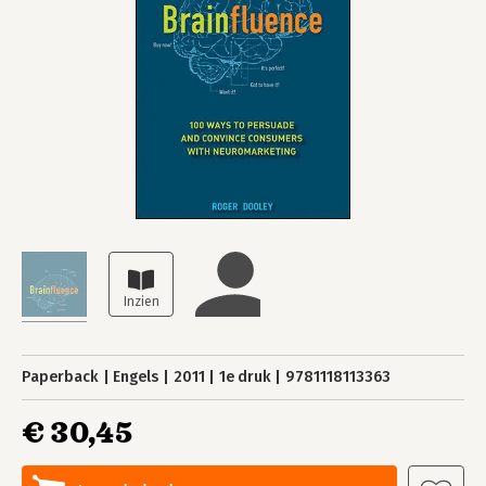
Paperback
Engels
2011
1e druk
9781118113363
€ 30,45