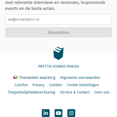
100. Computers as People
met relevante interviews en recensies, inspirerende
events en de beste acties.
Afterword: What's Next?
Endnotes
Index
Aanmelden
PRETTIG KENNIS MAKEN
Thuiswinkel waarborg
Algemene voorwaarden
Colofon
Privacy
Cookies
Cookie instellingen
Toegankelijkheidsverklaring
Service & Contact
Over ons