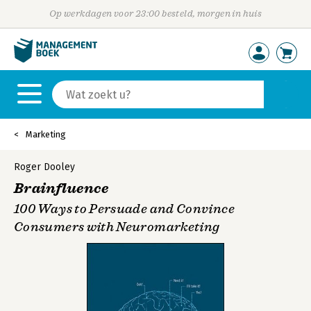
Op werkdagen voor 23:00 besteld, morgen in huis
Marketing
Roger Dooley
Brainfluence
100 Ways to Persuade and Convince
Consumers with Neuromarketing