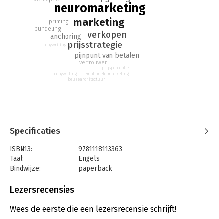
neuromarketing
marketing
priming
bundeling
verkopen
anchoring
prijsstrategie
copywriting
pijnpunt van betalen
vertrouwen
prijsperceptie
copywriting
emotionele marketing
keuzearchitectuur
Specificaties
ISBN13:
9781118113363
Taal:
Engels
Bindwijze:
paperback
Aantal pagina's:
286
Uitgever:
John Wiley & Sons
Lezersrecensies
Druk:
1
Hoofdrubriek:
Marketing
Wees de eerste die een lezersrecensie schrijft!